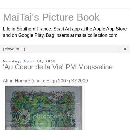
MaiTai's Picture Book
Life in Southern France. Scarf Art app at the Apple App Store
and on Google Play. Bag inserts at maitaicollection.com
▼
Monday, April 14, 2008
'Au Coeur de la Vie' PM Mousseline
Aline Honoré (orig. design 2007) SS2009