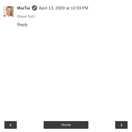
MaiTai
April 13, 2009 at 10:59 PM
Have fun!
Reply
‹
›
Home