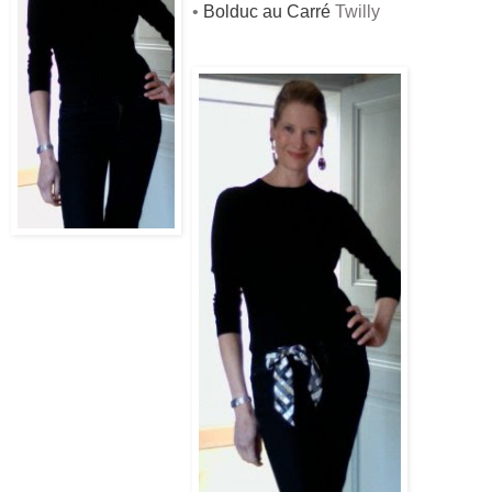
•
Bolduc au Carré
Twilly