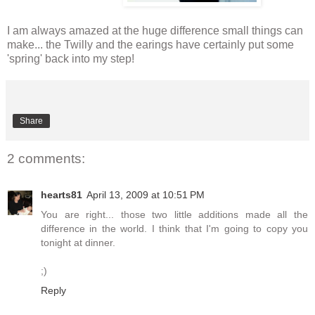
I am always amazed at the huge difference small things can
make... the Twilly and the earings have certainly put some
'spring' back into my step!
Share
2 comments:
hearts81
April 13, 2009 at 10:51 PM
You are right... those two little additions made all the
difference in the world. I think that I'm going to copy you
tonight at dinner.
;)
Reply