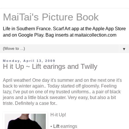
MaiTai's Picture Book
Life in Southern France. Scarf Art app at the Apple App Store
and on Google Play. Bag inserts at maitaicollection.com
▼
Monday, April 13, 2009
H it Up ~ Lift earings and Twilly
April weather! One day it's summer and on the next one it's
back to winter again.. Today started off gloomily. Feeling
lazy, I've put on one of my trusted uniforms.. a pair of black
jeans and a little black sweater. Very easy, but also a bit
triste. Definitely a case for..
H-it Up!
•
Lift
earrings