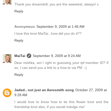
Thank you dreamdoll, you are the sweetest, always! x
Reply
Anonymous
September 9, 2009 at 1:46 AM
I love this knot MaiTai...how did you do it??
Reply
MaiTai
September 9, 2009 at 9:24 AM
Dear mishka, am I right in guessing your tpf member ID? If
so, I can send you a link to a how to via PM :-)
Reply
Jaded.. not just an Aerosmith song
October 27, 2009 at
9:28 AM
I would love to know how to tie this flower knot and the
friendship knot also, if you would indulge me!