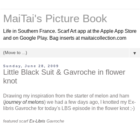
MaiTai's Picture Book
Life in Southern France. Scarf Art app at the Apple App Store
and on Google Play. Bag inserts at maitaicollection.com
▼
Sunday, June 28, 2009
Little Black Suit & Gavroche in flower
knot
Drawing my inspiration from the starter of melon and ham
(
journey of melons
) we had a few days ago, I knotted my Ex-
libris Gavroche for today's LBS episode in the flower knot ;-)
featured scarf
Ex-Libris
Gavroche