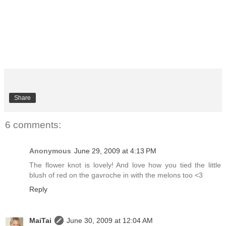
Share
6 comments:
Anonymous
June 29, 2009 at 4:13 PM
The flower knot is lovely! And love how you tied the little
blush of red on the gavroche in with the melons too <3
Reply
MaiTai
June 30, 2009 at 12:04 AM