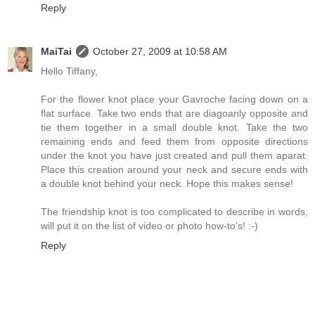
Reply
MaiTai
October 27, 2009 at 10:58 AM
Hello Tiffany,
For the flower knot place your Gavroche facing down on a
flat surface. Take two ends that are diagoanly opposite and
tie them together in a small double knot. Take the two
remaining ends and feed them from opposite directions
under the knot you have just created and pull them aparat.
Place this creation around your neck and secure ends with
a double knot behind your neck. Hope this makes sense!
The friendship knot is too complicated to describe in words,
will put it on the list of video or photo how-to's! :-)
Reply