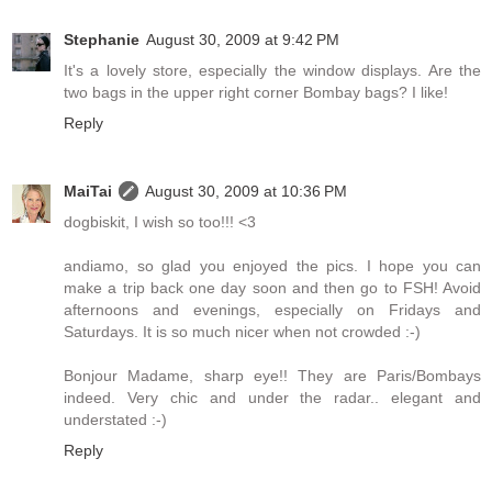
Stephanie
August 30, 2009 at 9:42 PM
It's a lovely store, especially the window displays. Are the
two bags in the upper right corner Bombay bags? I like!
Reply
MaiTai
August 30, 2009 at 10:36 PM
dogbiskit, I wish so too!!! <3
andiamo, so glad you enjoyed the pics. I hope you can
make a trip back one day soon and then go to FSH! Avoid
afternoons and evenings, especially on Fridays and
Saturdays. It is so much nicer when not crowded :-)
Bonjour Madame, sharp eye!! They are Paris/Bombays
indeed. Very chic and under the radar.. elegant and
understated :-)
Reply