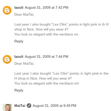
lazuli
August 31, 2009 at 7:42 PM
Dear MaiTai,
Last year I also bought "Les Clés" pointu in light pink in th H
shop in Nice. How will you wear it?
You look so elegant with the necklace on.
Reply
lazuli
August 31, 2009 at 7:44 PM
Dear MaiTai,
Last year I also bought "Les Clés" pointu in light pink in the
H shop in Nice. How will you wear it?
You look so elegant with the necklace on!
Reply
MaiTai
August 31, 2009 at 9:49 PM