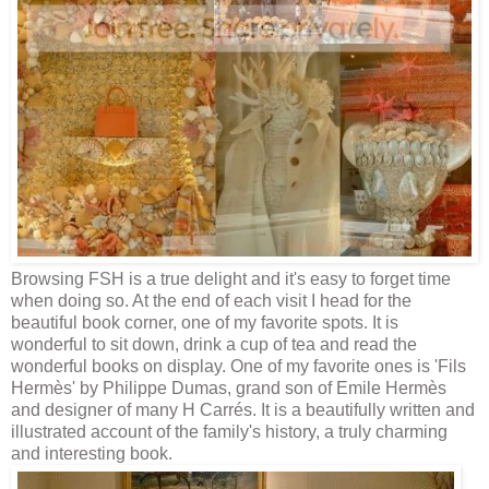
Browsing
FSH
is a true delight and it's easy to forget time
when doing so. At the end of each visit I head for the
beautiful book corner, one of my favorite spots. It is
wonderful to sit down, drink a cup of tea and read the
wonderful books on display. One of my favorite ones is '
Fils
Hermès
' by Philippe Dumas, grand son of Emile
Hermès
and designer of many H Carrés
. It is a beautifully written and
illustrated account of the family's history, a truly charming
and interesting book.