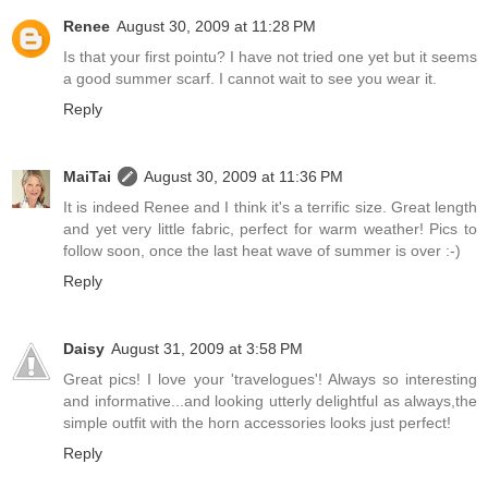
Renee
August 30, 2009 at 11:28 PM
Is that your first pointu? I have not tried one yet but it seems
a good summer scarf. I cannot wait to see you wear it.
Reply
MaiTai
August 30, 2009 at 11:36 PM
It is indeed Renee and I think it's a terrific size. Great length
and yet very little fabric, perfect for warm weather! Pics to
follow soon, once the last heat wave of summer is over :-)
Reply
Daisy
August 31, 2009 at 3:58 PM
Great pics! I love your 'travelogues'! Always so interesting
and informative...and looking utterly delightful as always,the
simple outfit with the horn accessories looks just perfect!
Reply