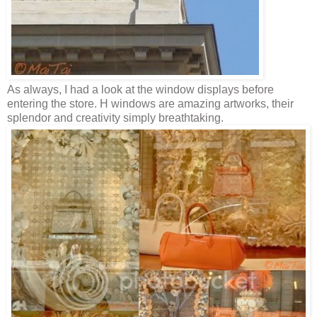
As always, I had a look at the window displays before
entering the store. H windows are amazing artworks, their
splendor and creativity simply breathtaking.