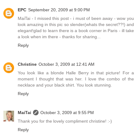
EPC
September 20, 2009 at 9:00 PM
MaiTai - I missed this post - i must of been away - wow you
look amazing in this pic so slender(whats the secret??!) and
elegant!glad to learn there is a book corner in Paris - ill take
a look when im there - thanks for sharing...
Reply
Christine
October 3, 2009 at 12:41 AM
You look like a blonde Halle Berry in that picture! For a
moment I thought that was her. I love the combo of the
necklace and your black shirt. You look stunning.
Reply
MaiTai
October 3, 2009 at 9:55 PM
Thank you for the lovely compliment christine! :-)
Reply