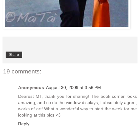
Share
19 comments:
Anonymous
August 30, 2009 at 3:56 PM
Dearest MT, thank you for sharing! The book corner looks
amazing, and so do the window displays, I absolutely agree,
works of art! What a wonderful way to start the week for me
looking at this pics <3
Reply