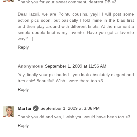
Thank you for your sweet comment, dearest DB <3
Dear lazuli, we are Pointu cousins, yay!! I will post some
action pics soon, but basically I fold mine in the bias first
and then play around with different knots. At the moment a
simple double knot is my favorite. Have you got a favorite
way? :-)
Reply
Anonymous
September 1, 2009 at 11:56 AM
Yay, finally your pic loaded - you look absolutely elegant and
tres chic! Beautiful! Wish I were there too <3
Reply
MaiTai
September 1, 2009 at 3:36 PM
Thank you dd and yes, I wish you would have been too <3
Reply