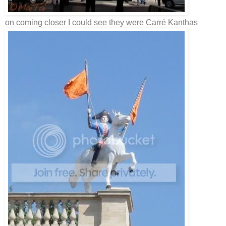
on coming closer I could see they were
Carré
Kanthas