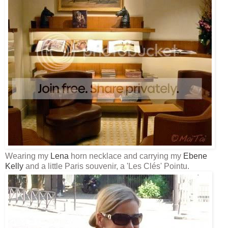
Wearing my
Lena
horn necklace and carrying my
Ebene
Kelly
and a little Paris souvenir, a 'Les
Clés
'
Pointu
.