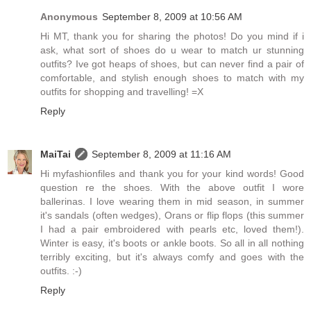
Anonymous
September 8, 2009 at 10:56 AM
Hi MT, thank you for sharing the photos! Do you mind if i
ask, what sort of shoes do u wear to match ur stunning
outfits? Ive got heaps of shoes, but can never find a pair of
comfortable, and stylish enough shoes to match with my
outfits for shopping and travelling! =X
Reply
MaiTai
September 8, 2009 at 11:16 AM
Hi myfashionfiles and thank you for your kind words! Good
question re the shoes. With the above outfit I wore
ballerinas. I love wearing them in mid season, in summer
it's sandals (often wedges), Orans or flip flops (this summer
I had a pair embroidered with pearls etc, loved them!).
Winter is easy, it's boots or ankle boots. So all in all nothing
terribly exciting, but it's always comfy and goes with the
outfits. :-)
Reply