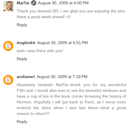
MaiTai
August 30, 2009 at 4:00 PM
Thank you dearest DD, I am glad you are enjoying the pics.
Have a great week ahead! <3
Reply
dogbiskit
August 30, 2009 at 6:51 PM
wish i was there with you!
Reply
andiamo!
August 30, 2009 at 7:19 PM
Absolutely fantastic MaiTai--thank you for my wonderful
FSH visit. I would also love to see the beautiful windows and
have a cup of tea in the book corner browsing the history of
Hermes. Hopefully I will get back to Paris, as I never even
entered the store when I was last there--what a great
reason to return!!!
Reply