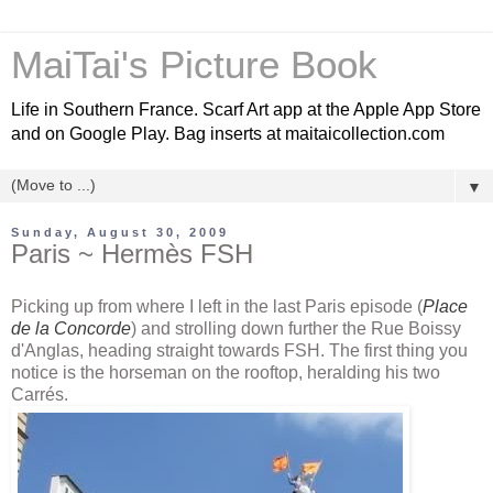
MaiTai's Picture Book
Life in Southern France. Scarf Art app at the Apple App Store
and on Google Play. Bag inserts at maitaicollection.com
▼
Sunday, August 30, 2009
Paris ~ Hermès FSH
Picking up from where I left in the last Paris episode (
Place
de
la Concorde
) and strolling down further the Rue
Boissy
d'Anglas,
heading straight towards
FSH
. The first thing you
notice is the horseman on the rooftop, heralding his two
Carrés
.