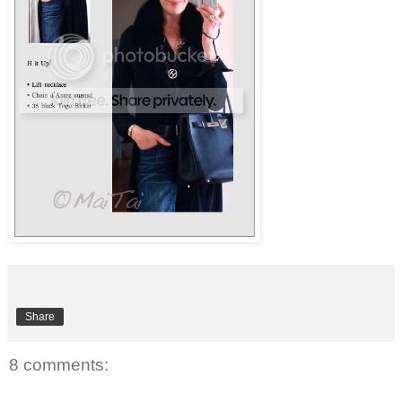
Share
8 comments: