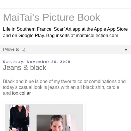
MaiTai's Picture Book
Life in Southern France. Scarf Art app at the Apple App Store
and on Google Play. Bag inserts at maitaicollection.com
▼
Saturday, November 28, 2009
Jeans & black
Black and blue is one of my favorite color combinations and
today's casual look is jeans with an all black shirt, cardie
and
fox collar.