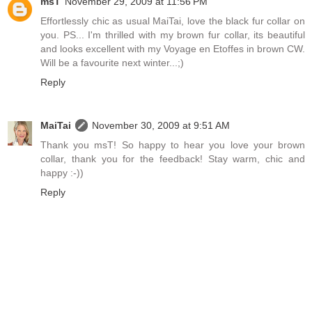
msT
November 29, 2009 at 11:56 PM
Effortlessly chic as usual MaiTai, love the black fur collar on
you. PS... I'm thrilled with my brown fur collar, its beautiful
and looks excellent with my Voyage en Etoffes in brown CW.
Will be a favourite next winter...;)
Reply
MaiTai
November 30, 2009 at 9:51 AM
Thank you msT! So happy to hear you love your brown
collar, thank you for the feedback! Stay warm, chic and
happy :-))
Reply