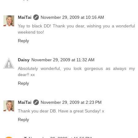
MaiTai
November 29, 2009 at 10:16 AM
Yay to black DD! Thank you dear, wishing you a wonderful
weekend too!
Reply
Daisy
November 29, 2009 at 11:32 AM
Absolutely wonderful, you look gorgeous as always my
dear!! xx
Reply
MaiTai
November 29, 2009 at 2:23 PM
Thank you dear DB. Have a great Sunday! x
Reply