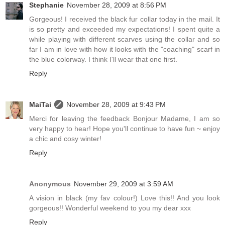
Stephanie
November 28, 2009 at 8:56 PM
Gorgeous! I received the black fur collar today in the mail. It
is so pretty and exceeded my expectations! I spent quite a
while playing with different scarves using the collar and so
far I am in love with how it looks with the "coaching" scarf in
the blue colorway. I think I'll wear that one first.
Reply
MaiTai
November 28, 2009 at 9:43 PM
Merci for leaving the feedback Bonjour Madame, I am so
very happy to hear! Hope you'll continue to have fun ~ enjoy
a chic and cosy winter!
Reply
Anonymous
November 29, 2009 at 3:59 AM
A vision in black (my fav colour!) Love this!! And you look
gorgeous!! Wonderful weekend to you my dear xxx
Reply