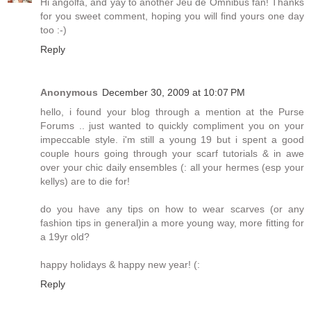
Hi angolfa, and yay to another Jeu de Omnibus fan! Thanks
for you sweet comment, hoping you will find yours one day
too :-)
Reply
Anonymous
December 30, 2009 at 10:07 PM
hello, i found your blog through a mention at the Purse
Forums .. just wanted to quickly compliment you on your
impeccable style. i'm still a young 19 but i spent a good
couple hours going through your scarf tutorials & in awe
over your chic daily ensembles (: all your hermes (esp your
kellys) are to die for!
do you have any tips on how to wear scarves (or any
fashion tips in general)in a more young way, more fitting for
a 19yr old?
happy holidays & happy new year! (:
Reply