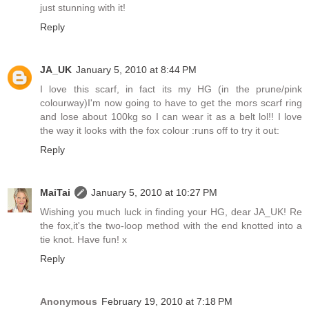
just stunning with it!
Reply
JA_UK
January 5, 2010 at 8:44 PM
I love this scarf, in fact its my HG (in the prune/pink
colourway)I'm now going to have to get the mors scarf ring
and lose about 100kg so I can wear it as a belt lol!! I love
the way it looks with the fox colour :runs off to try it out:
Reply
MaiTai
January 5, 2010 at 10:27 PM
Wishing you much luck in finding your HG, dear JA_UK! Re
the fox,it's the two-loop method with the end knotted into a
tie knot. Have fun! x
Reply
Anonymous
February 19, 2010 at 7:18 PM