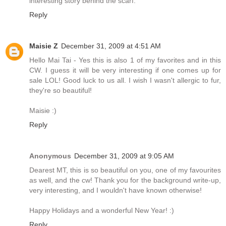
interesting story behind the scarf.
Reply
Maisie Z
December 31, 2009 at 4:51 AM
Hello Mai Tai - Yes this is also 1 of my favorites and in this
CW. I guess it will be very interesting if one comes up for
sale LOL! Good luck to us all. I wish I wasn't allergic to fur,
they're so beautiful!
Maisie :)
Reply
Anonymous
December 31, 2009 at 9:05 AM
Dearest MT, this is so beautiful on you, one of my favourites
as well, and the cw! Thank you for the background write-up,
very interesting, and I wouldn't have known otherwise!
Happy Holidays and a wonderful New Year! :)
Reply