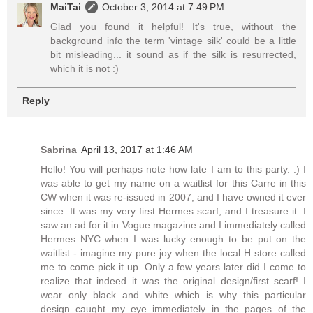
MaiTai
October 3, 2014 at 7:49 PM
Glad you found it helpful! It's true, without the
background info the term 'vintage silk' could be a little
bit misleading... it sound as if the silk is resurrected,
which it is not :)
Reply
Sabrina
April 13, 2017 at 1:46 AM
Hello! You will perhaps note how late I am to this party. :) I
was able to get my name on a waitlist for this Carre in this
CW when it was re-issued in 2007, and I have owned it ever
since. It was my very first Hermes scarf, and I treasure it. I
saw an ad for it in Vogue magazine and I immediately called
Hermes NYC when I was lucky enough to be put on the
waitlist - imagine my pure joy when the local H store called
me to come pick it up. Only a few years later did I come to
realize that indeed it was the original design/first scarf! I
wear only black and white which is why this particular
design caught my eye immediately in the pages of the