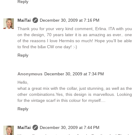
Reply
MaiTai
December 30, 2009 at 7:16 PM
Thank you for your very kind comment, Erlina. ITA with you
on the design, 70 years later it is as amazing as ever.. one
of the reasons I love Hermès so much! Hope you'll be able
to find the b&w CW one day! :-)
Reply
Anonymous
December 30, 2009 at 7:34 PM
Hello,
what a great mix with the collar, just stunning, as well as the
other combinations.Yes, this design is marvellous. Looking
for the vintage scarf in this colour for myself....
Reply
MaiTai
December 30, 2009 at 7:44 PM