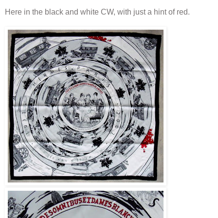
Here in the black and white CW, with just a hint of red.