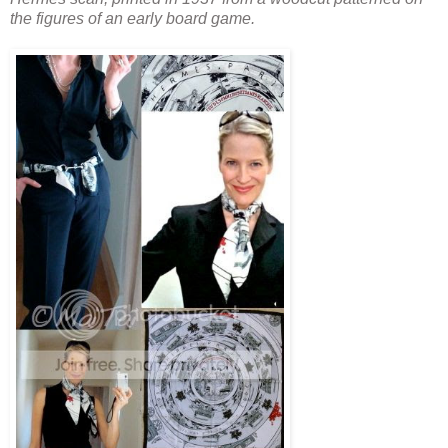
the figures of an early board game.