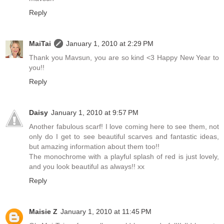
Reply
MaiTai
January 1, 2010 at 2:29 PM
Thank you Mavsun, you are so kind <3 Happy New Year to
you!!
Reply
Daisy
January 1, 2010 at 9:57 PM
Another fabulous scarf! I love coming here to see them, not
only do I get to see beautiful scarves and fantastic ideas,
but amazing information about them too!!
The monochrome with a playful splash of red is just lovely,
and you look beautiful as always!! xx
Reply
Maisie Z
January 1, 2010 at 11:45 PM