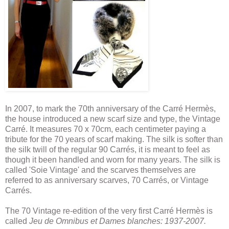
In 2007, to mark the 70th anniversary of the Carré Hermès,
the house introduced a new scarf size and type, the Vintage
Carré. It measures 70 x 70cm, each centimeter paying a
tribute for the 70 years of scarf making. The silk is softer than
the silk twill of the regular 90 Carrés, it is meant to feel as
though it been handled and worn for many years. The silk is
called 'Soie Vintage' and the scarves themselves are
referred to as anniversary scarves, 70 Carrés, or Vintage
Carrés.
The 70 Vintage re-edition of the very first Carré Hermès is
called
Jeu de Omnibus et Dames blanches: 1937-2007.