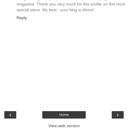
magazine. Thank you very much for this profile on this most
special piece. My best - your blog is divine!
Reply
‹
›
Home
View web version