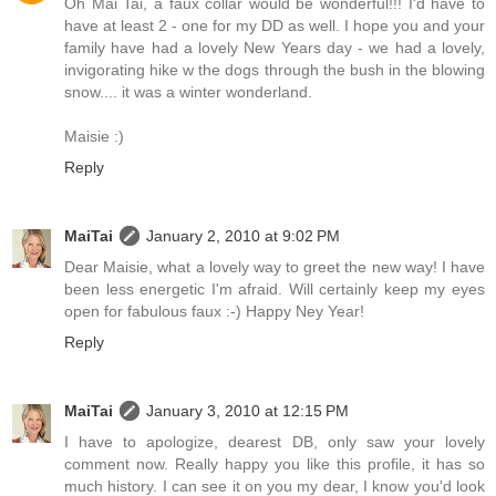
Oh Mai Tai, a faux collar would be wonderful!!! I'd have to
have at least 2 - one for my DD as well. I hope you and your
family have had a lovely New Years day - we had a lovely,
invigorating hike w the dogs through the bush in the blowing
snow.... it was a winter wonderland.
Maisie :)
Reply
MaiTai
January 2, 2010 at 9:02 PM
Dear Maisie, what a lovely way to greet the new way! I have
been less energetic I'm afraid. Will certainly keep my eyes
open for fabulous faux :-) Happy Ney Year!
Reply
MaiTai
January 3, 2010 at 12:15 PM
I have to apologize, dearest DB, only saw your lovely
comment now. Really happy you like this profile, it has so
much history. I can see it on you my dear, I know you'd look