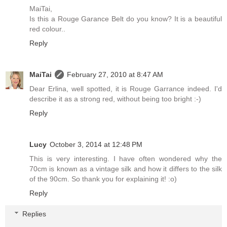
MaiTai,
Is this a Rouge Garance Belt do you know? It is a beautiful
red colour..
Reply
MaiTai
February 27, 2010 at 8:47 AM
Dear Erlina, well spotted, it is Rouge Garrance indeed. I'd
describe it as a strong red, without being too bright :-)
Reply
Lucy
October 3, 2014 at 12:48 PM
This is very interesting. I have often wondered why the
70cm is known as a vintage silk and how it differs to the silk
of the 90cm. So thank you for explaining it! :o)
Reply
Replies