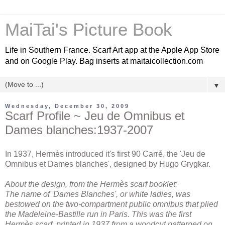
MaiTai's Picture Book
Life in Southern France. Scarf Art app at the Apple App Store
and on Google Play. Bag inserts at maitaicollection.com
▼
Wednesday, December 30, 2009
Scarf Profile ~ Jeu de Omnibus et
Dames blanches:1937-2007
In 1937, Hermès introduced it's first 90 Carré, the 'Jeu de
Omnibus et Dames blanches', designed by Hugo Grygkar.
About the design, from the Hermès scarf booklet:
The name of 'Dames Blanches', or white ladies, was
bestowed on the two-compartment public omnibus that plied
the Madeleine-Bastille run in Paris. This was the first
Hermès scarf, printed in 1937 from a woodcut patterned on