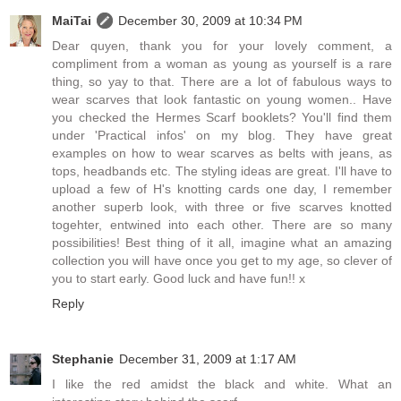
MaiTai
December 30, 2009 at 10:34 PM
Dear quyen, thank you for your lovely comment, a
compliment from a woman as young as yourself is a rare
thing, so yay to that. There are a lot of fabulous ways to
wear scarves that look fantastic on young women.. Have
you checked the Hermes Scarf booklets? You'll find them
under 'Practical infos' on my blog. They have great
examples on how to wear scarves as belts with jeans, as
tops, headbands etc. The styling ideas are great. I'll have to
upload a few of H's knotting cards one day, I remember
another superb look, with three or five scarves knotted
togehter, entwined into each other. There are so many
possibilities! Best thing of it all, imagine what an amazing
collection you will have once you get to my age, so clever of
you to start early. Good luck and have fun!! x
Reply
Stephanie
December 31, 2009 at 1:17 AM
I like the red amidst the black and white. What an