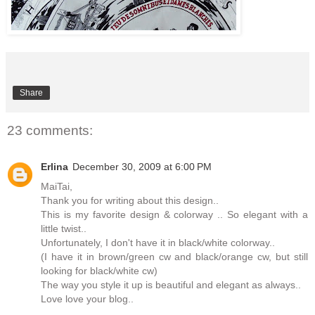
Share
23 comments:
Erlina
December 30, 2009 at 6:00 PM
MaiTai,
Thank you for writing about this design..
This is my favorite design & colorway .. So elegant with a
little twist..
Unfortunately, I don't have it in black/white colorway..
(I have it in brown/green cw and black/orange cw, but still
looking for black/white cw)
The way you style it up is beautiful and elegant as always..
Love love your blog..