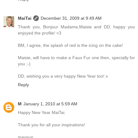
MaiTai
December 31, 2009 at 9:49 AM
Thank you, Bonjour Madame,Maisie and DD, happy you
enjoyed the profile! <3
BM, I agree, the splash of red is the icing on the cake!
Maisie, will have to make a Faux Fur one then, specially for
you ;-)
DD, wishing you a very happy New Year too! x
Reply
M
January 1, 2010 at 5:59 AM
Happy New Year MaiTai.
Thank you for all your inspirations!
mavsun