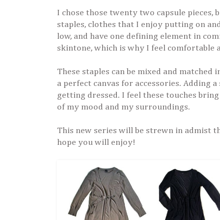
I chose those twenty two capsule pieces,
staples, clothes that I enjoy putting on a
low, and have one defining element in com
skintone, which is why I feel comfortable
These staples can be mixed and matched in 
a perfect canvas for accessories. Adding a 
getting dressed. I feel these touches bring
of my mood and my surroundings.
This new series will be strewn in admist the
hope you will enjoy!