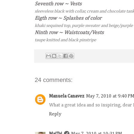
Seventh row ~ Vests
sleeveless black with collar, cream and chocolate tan
Eigth row ~ Splashes of color
khaki sequined top, purple sweater and beige/purple
Ninth row ~ Waistcoats/Vests
taupe knitted and black pinstripe
24 comments:
Manuela Canavez
May 7, 2010 at 9:40 P
What a great idea and so inspiring, dear
Reply
MaiTai
May 7, 2010 at 10:31 PM