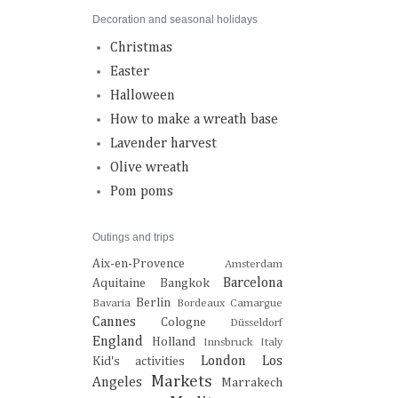
Decoration and seasonal holidays
Christmas
Easter
Halloween
How to make a wreath base
Lavender harvest
Olive wreath
Pom poms
Outings and trips
Aix-en-Provence
Amsterdam
Barcelona
Aquitaine
Bangkok
Berlin
Bavaria
Bordeaux
Camargue
Cannes
Cologne
Düsseldorf
England
Holland
Innsbruck
Italy
London
Los
Kid's activities
Markets
Angeles
Marrakech