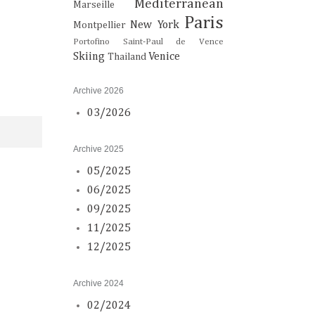
Mediterranean
Marseille
Paris
New York
Montpellier
Portofino
Saint-Paul de Vence
Skiing
Venice
Thailand
Archive 2026
03/2026
Archive 2025
05/2025
06/2025
09/2025
11/2025
12/2025
Archive 2024
02/2024