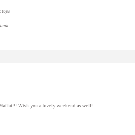
k tops
 tank
M
 MaiTai!!! Wish you a lovely weekend as well!