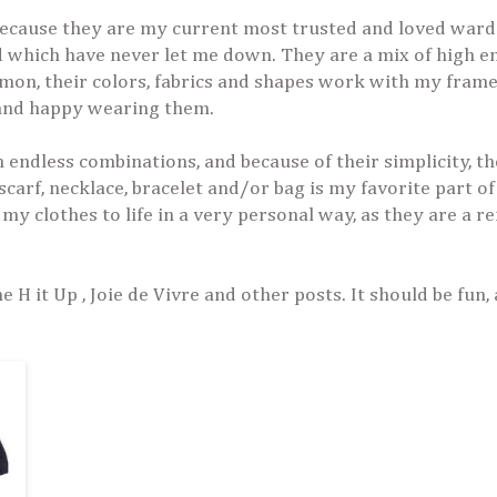
 because they are my current most trusted and loved war
nd which have never let me down. They are a mix of high e
mon, their colors, fabrics and shapes work with my fram
 and happy wearing them.
endless combinations, and because of their simplicity, th
scarf, necklace, bracelet and/or bag is my favorite part of
 my clothes to life in a very personal way, as they are a re
 H it Up , Joie de Vivre and other posts. It should be fun, 