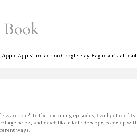
e Book
he Apple App Store and on Google Play. Bag inserts at mai
le wardrobe'. In the upcoming episodes, I will put outfits
 collage below, and much like a kaleidoscope, come up wit
fferent ways.