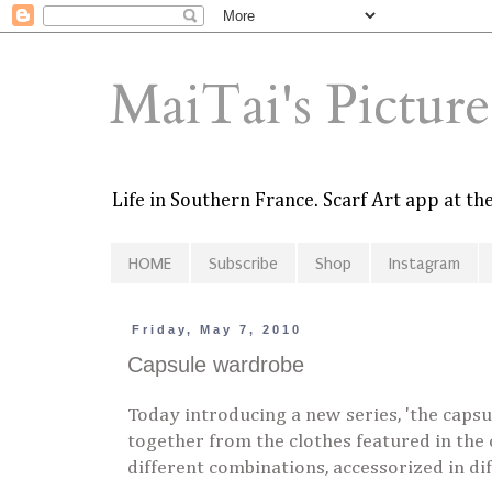
MaiTai's Pictur
Life in Southern France. Scarf Art app at t
HOME
Subscribe
Shop
Instagram
Friday, May 7, 2010
Capsule wardrobe
Today introducing a new series, 'the capsu
together from the clothes featured in the
different combinations, accessorized in di