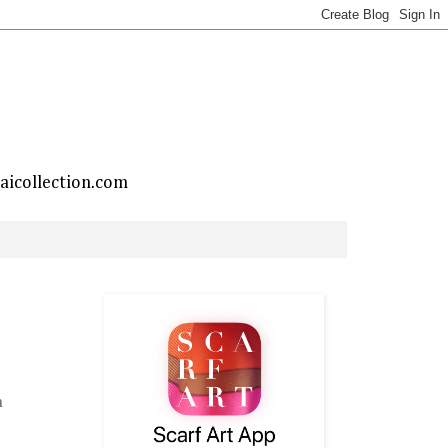
taicollection.com
h