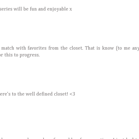
eries will be fun and enjoyable x
nd match with favorites from the closet. That is know (to me a
or this to progress.
re's to the well defined closet! <3