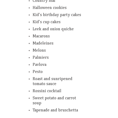
Country loaf
Halloween cookies
Kid's birthday party cakes
Kid's cup cakes
Leek and onion quiche
Macarons
Madeleines
Melons
Palmiers
Pavlova
Pesto
Roast and sunripened
tomato sauce
Rossini cocktail
Sweet potato and carrot
soup
Tapenade and bruschetta