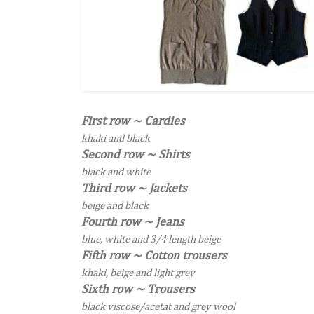
First row ~ Cardies
khaki and black
Second row ~ Shirts
black and white
Third row ~ Jackets
beige and black
Fourth row ~ Jeans
blue, white and 3/4 length beige
Fifth row ~ Cotton trousers
khaki
, beige and light grey
Sixth row ~ Trousers
black viscose/acetat and grey wool