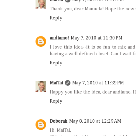
Thank you, dear Manuela! Hope the new s
Reply
andiamo!
May 7, 2010 at 11:30 PM
I love this idea--it is so fun to mix a
having a well defined closet. Can't wait f
Reply
MaiTai
May 7, 2010 at 11:39 PM
Happy you like the idea, dear andiamo. He
Reply
Deborah
May 8, 2010 at 12:29 AM
Hi, MaiTai,