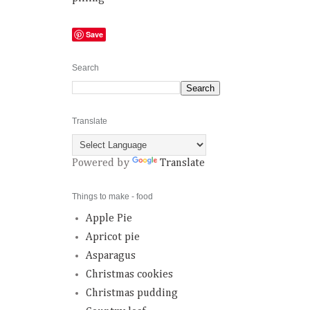
Save
Search
Translate
Powered by
Translate
Things to make - food
Apple Pie
Apricot pie
Asparagus
Christmas cookies
Christmas pudding