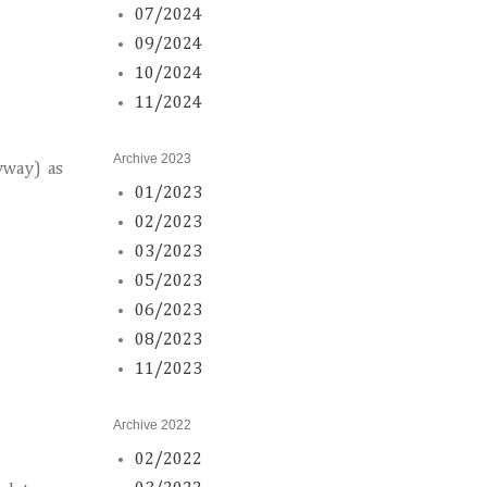
07/2024
09/2024
10/2024
11/2024
Archive 2023
nyway) as
01/2023
02/2023
03/2023
05/2023
06/2023
08/2023
11/2023
Archive 2022
02/2022