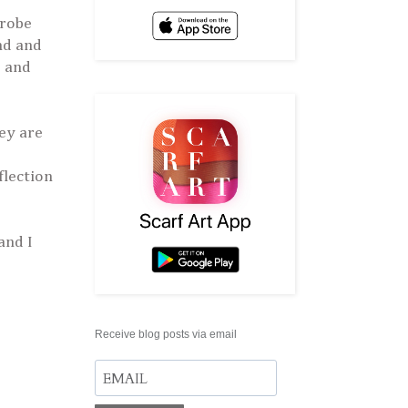
drobe
nd and
e and
ey are
flection
and I
Receive blog posts via email