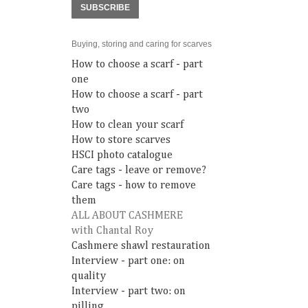
SUBSCRIBE
Buying, storing and caring for scarves
How to choose a scarf - part
one
How to choose a scarf - part
two
How to clean your scarf
How to store scarves
HSCI photo catalogue
Care tags - leave or remove?
Care tags - how to remove
them
ALL ABOUT CASHMERE
with Chantal Roy
Cashmere shawl restauration
Interview - part one: on
quality
Interview - part two: on
pilling