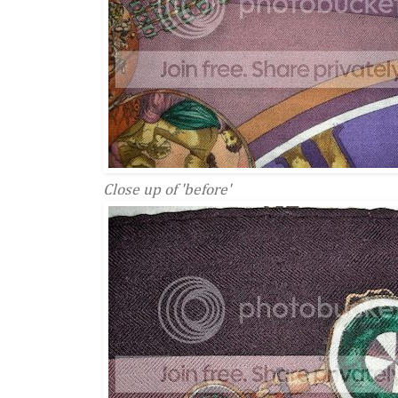
Close up of 'before'