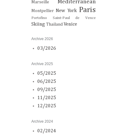
Mediterranean
Marseille
Paris
New York
Montpellier
Portofino
Saint-Paul de Vence
Skiing
Venice
Thailand
Archive 2026
03/2026
Archive 2025
05/2025
06/2025
09/2025
11/2025
12/2025
Archive 2024
02/2024