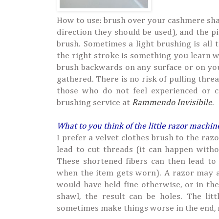
How to use: brush over your cashmere sha
direction they should be used), and the p
brush. Sometimes a light brushing is all 
the right stroke is something you learn w
brush backwards on any surface or on your 
gathered. There is no risk of pulling threa
those who do not feel experienced or c
brushing service at
Rammendo Invisibile
.
What to you think of the little razor machin
I prefer a velvet clothes brush to the ra
lead to cut threads (it can happen withou
These shortened fibers can then lead to
when the item gets worn). A razor may al
would have held fine otherwise, or in th
shawl, the result can be holes. The li
sometimes make things worse in the end, re