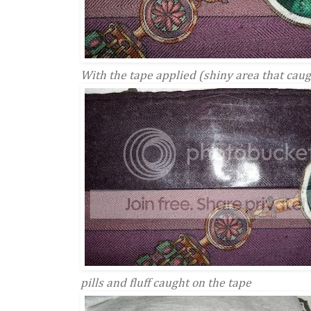
With the tape applied (shiny area that caug
pills and fluff caught on the tape