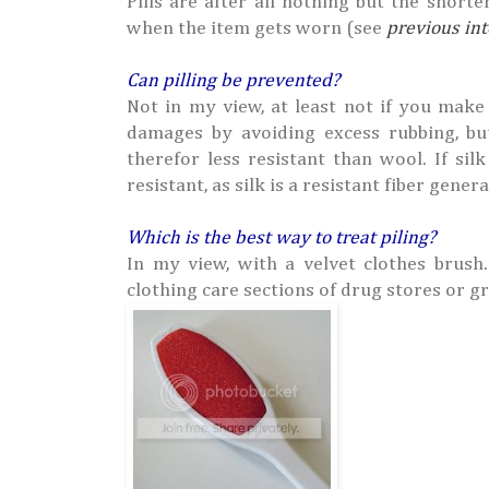
Pills are after all nothing but the shorte
when the item gets worn (see
previous in
Can pilling be prevented?
Not in my view, at least not if you make
damages by avoiding excess rubbing, b
therefor less resistant than wool. If si
resistant, as silk is a resistant fiber genera
Which is the best way to treat piling?
In my view, with a velvet clothes brush
clothing care sections of drug stores or g