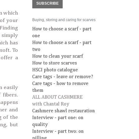
SUBSCRIBE
in which
 of your
Buying, storing and caring for scarves
 Finding
How to choose a scarf - part
, simply
one
hich has
How to choose a scarf - part
two
soft. To
How to clean your scarf
offer a
How to store scarves
HSCI photo catalogue
Care tags - leave or remove?
Care tags - how to remove
n easily
them
 fibers.
ALL ABOUT CASHMERE
happens
with Chantal Roy
her and
Cashmere shawl restauration
g of the
Interview - part one: on
ng, but
quality
Interview - part two: on
pilling