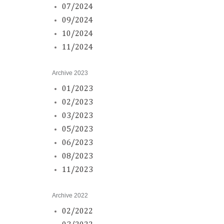
07/2024
09/2024
10/2024
11/2024
Archive 2023
01/2023
02/2023
03/2023
05/2023
06/2023
08/2023
11/2023
Archive 2022
02/2022