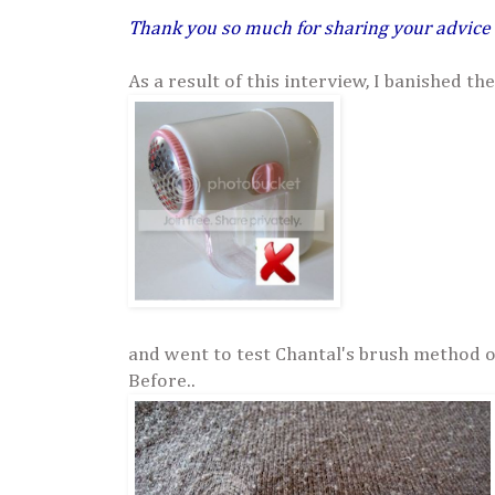
Thank you so much for sharing your advice
As a result of this interview, I banished the
and went to test Chantal's brush method 
Before..