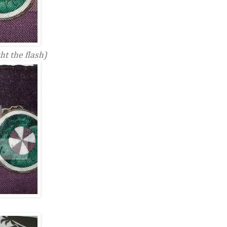
ht the flash)