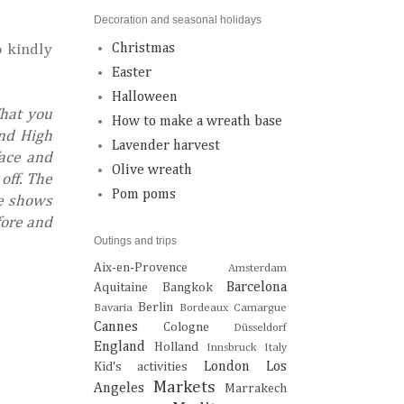
Decoration and seasonal holidays
o kindly
Christmas
Easter
Halloween
What you
How to make a wreath base
and High
Lavender harvest
face and
Olive wreath
off. The
Pom poms
pe shows
fore and
Outings and trips
Aix-en-Provence
Amsterdam
Barcelona
Aquitaine
Bangkok
Berlin
Bavaria
Bordeaux
Camargue
Cannes
Cologne
Düsseldorf
England
Holland
Innsbruck
Italy
London
Los
Kid's activities
Markets
Angeles
Marrakech