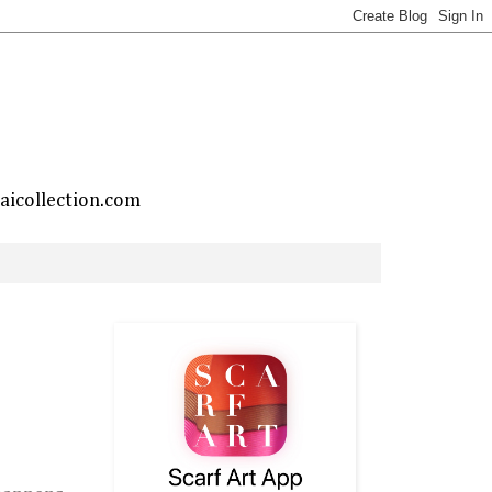
taicollection.com