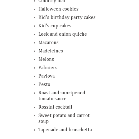
Country loaf
Halloween cookies
Kid's birthday party cakes
Kid's cup cakes
Leek and onion quiche
Macarons
Madeleines
Melons
Palmiers
Pavlova
Pesto
Roast and sunripened
tomato sauce
Rossini cocktail
Sweet potato and carrot
soup
Tapenade and bruschetta