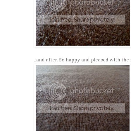
..and after. So happy and pleased with the 