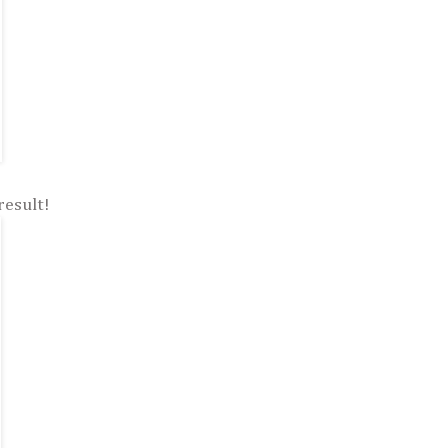
result!