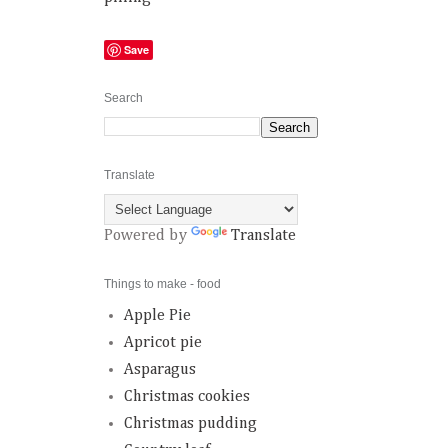
Save
Search
Translate
Powered by
Translate
Things to make - food
Apple Pie
Apricot pie
Asparagus
Christmas cookies
Christmas pudding