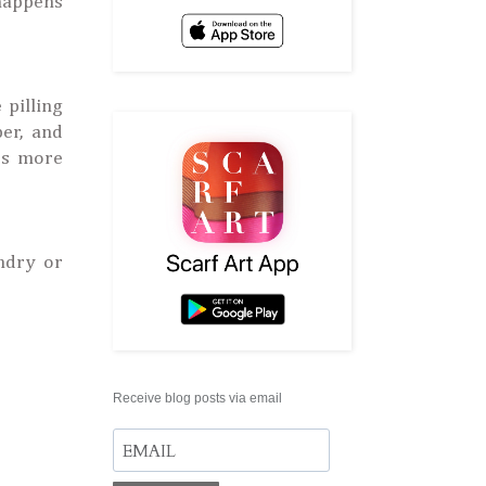
 happens
 pilling
ber, and
mes more
ndry or
Receive blog posts via email