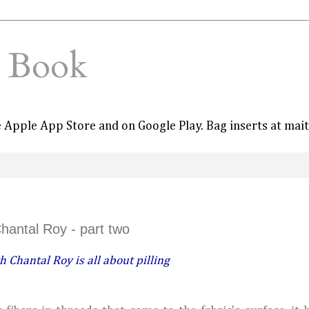
e Book
he Apple App Store and on Google Play. Bag inserts at mai
Chantal Roy - part two
h Chantal Roy is all about pilling