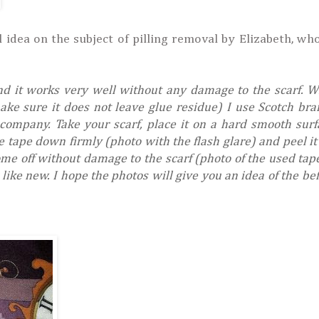
 idea on the subject of pilling removal by Elizabeth, wh
nd it works very well without any damage to the scarf. 
ke sure it does not leave glue residue) I use Scotch br
ompany. Take your scarf, place it on a hard smooth sur
e tape down firmly (photo with the flash glare) and peel it 
come off without damage to the scarf (photo of the used ta
k like new. I hope the photos will give you an idea of the be