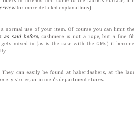
r fibers in threads that come to the fabric's surface, it
terview
for more detailed explanations)
 a normal use of your item. Of course you can limit the
ut
as said before
, cashmere is not a rope, but a fine fi
lk gets mixed in (as is the case with the GMs) it beco
lly.
. They can easily be found at haberdashers, at the lau
rocery stores, or in men's department stores.