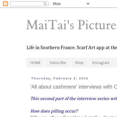
MaiTai's Pictur
Life in Southern France. Scarf Art app at t
HOME
Subscribe
Shop
Instagram
Thursday, February 2, 2012
'All about cashmere' interviews with 
This second part of the interview series wit
How does pilling occur?