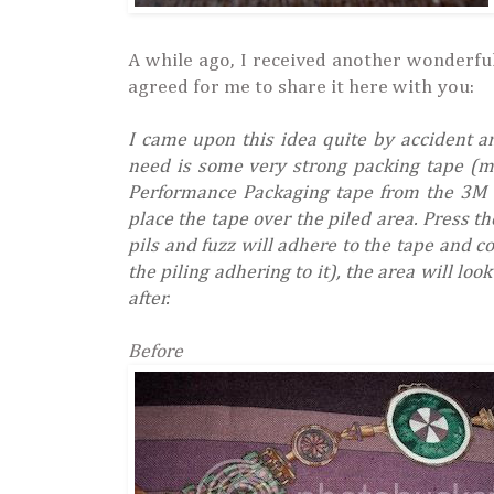
A while ago, I received another wonderful
agreed for me to share it here with you:
I came upon this idea quite by accident a
need is some very strong packing tape (ma
Performance Packaging tape from the 3M c
place the tape over the piled area. Press th
pils and fuzz will adhere to the tape and 
the piling adhering to it), the area will loo
after.
Before