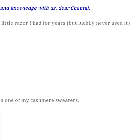
 and knowledge with us, dear Chantal.
 little razor I had for years (but luckily never used it)
on one of my cashmere sweaters.