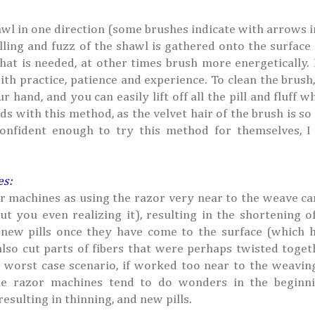
wl in one direction (some brushes indicate with arrows 
illing and fuzz of the shawl is gathered onto the surface
that is needed, at other times brush more energetically.
ith practice, patience and experience. To clean the brush
hand, and you can easily lift off all the pill and fluff w
ds with this method, as the velvet hair of the brush is so 
onfident enough to try this method for themselves, I 
es:
zor machines as using the razor very near to the weave ca
t you even realizing it), resulting in the shortening of
 new pills once they have come to the surface (which 
so cut parts of fibers that were perhaps twisted toget
e worst case scenario, if worked too near to the weavin
ttle razor machines tend to do wonders in the beginni
sulting in thinning, and new pills.