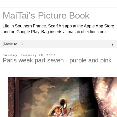
MaiTai's Picture Book
Life in Southern France. Scarf Art app at the Apple App Store
and on Google Play. Bag inserts at maitaicollection.com
▼
Sunday, January 20, 2013
Paris week part seven - purple and pink