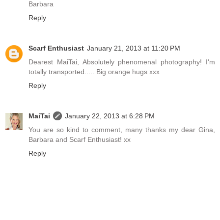
Barbara
Reply
Scarf Enthusiast
January 21, 2013 at 11:20 PM
Dearest MaiTai, Absolutely phenomenal photography! I'm
totally transported..... Big orange hugs xxx
Reply
MaiTai
January 22, 2013 at 6:28 PM
You are so kind to comment, many thanks my dear Gina,
Barbara and Scarf Enthusiast! xx
Reply