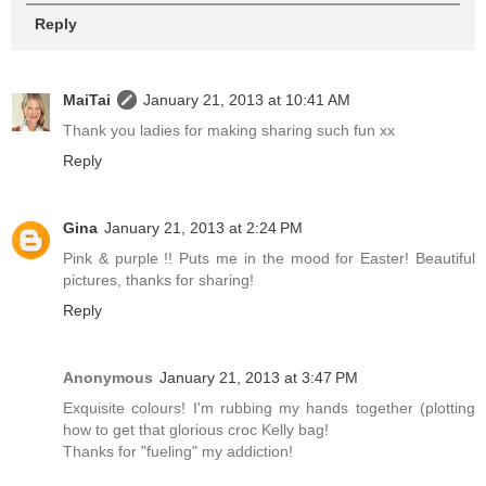
Reply
MaiTai
January 21, 2013 at 10:41 AM
Thank you ladies for making sharing such fun xx
Reply
Gina
January 21, 2013 at 2:24 PM
Pink & purple !! Puts me in the mood for Easter! Beautiful
pictures, thanks for sharing!
Reply
Anonymous
January 21, 2013 at 3:47 PM
Exquisite colours! I'm rubbing my hands together (plotting
how to get that glorious croc Kelly bag!
Thanks for "fueling" my addiction!