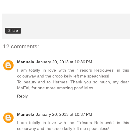
Share
12 comments:
Manuela
January 20, 2013 at 10:36 PM
I am totally in love with the 'Trésors Retrouvés' in this
colourway and the croco kelly left me speachless!
To beauty and to Hermes! Thank you so much, my dear
MaiTai, for one more amazing post! M xx
Reply
Manuela
January 20, 2013 at 10:37 PM
I am totally in love with the 'Trésors Retrouvés' in this
colourway and the croco kelly left me speachless!