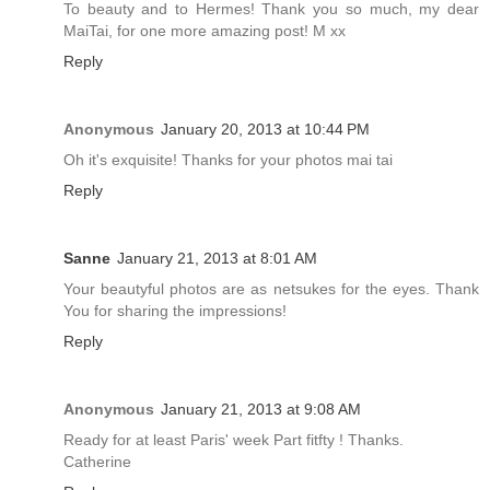
To beauty and to Hermes! Thank you so much, my dear
MaiTai, for one more amazing post! M xx
Reply
Anonymous
January 20, 2013 at 10:44 PM
Oh it's exquisite! Thanks for your photos mai tai
Reply
Sanne
January 21, 2013 at 8:01 AM
Your beautyful photos are as netsukes for the eyes. Thank
You for sharing the impressions!
Reply
Anonymous
January 21, 2013 at 9:08 AM
Ready for at least Paris' week Part fitfty ! Thanks.
Catherine