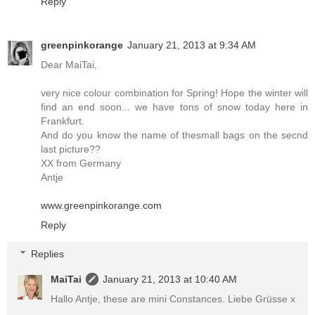
Reply
greenpinkorange
January 21, 2013 at 9:34 AM
Dear MaiTai,
very nice colour combination for Spring! Hope the winter will
find an end soon... we have tons of snow today here in
Frankfurt.
And do you know the name of thesmall bags on the secnd
last picture??
XX from Germany
Antje
www.greenpinkorange.com
Reply
Replies
MaiTai
January 21, 2013 at 10:40 AM
Hallo Antje, these are mini Constances. Liebe Grüsse x