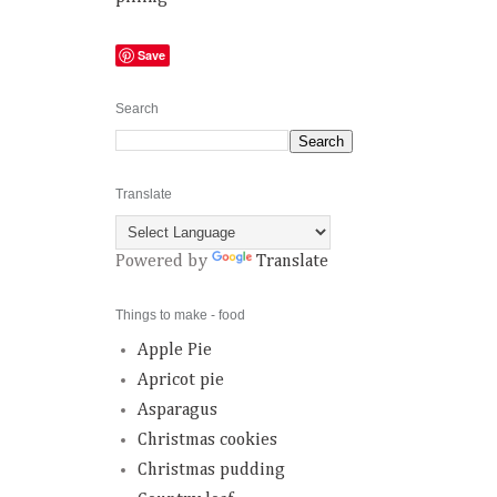
Save
Search
Translate
Powered by
Translate
Things to make - food
Apple Pie
Apricot pie
Asparagus
Christmas cookies
Christmas pudding