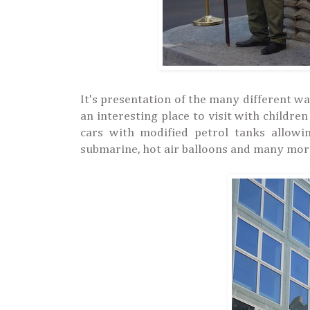
It's presentation of the many different 
an interesting place to visit with childr
cars with modified petrol tanks allowin
submarine, hot air balloons and many mor