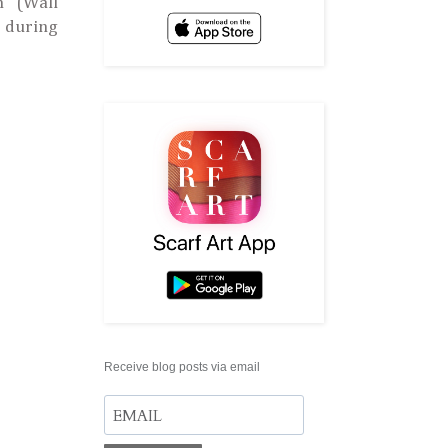
' (Wall
s during
Receive blog posts via email