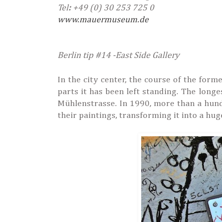
Tel
:
+49 (0) 30 253 725 0
www.mauermuseum.de
Berlin tip #14 -East Side Gallery
In the city center, the course of the for
parts it has been left standing. The long
Mühlenstrasse. In 1990, more than a hund
their paintings, transforming it into a hug