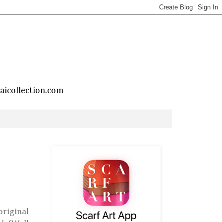
taicollection.com
riginal