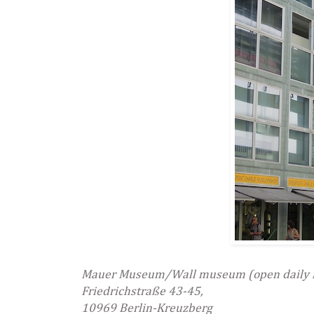
Mauer Museum/Wall museum (open daily 
Friedrichstraße 43-45,
10969 Berlin-Kreuzberg