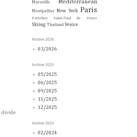
Mediterranean
Marseille
Paris
New York
Montpellier
Portofino
Saint-Paul de Vence
Skiing
Venice
Thailand
Archive 2026
03/2026
Archive 2025
05/2025
06/2025
09/2025
11/2025
12/2025
 divide
Archive 2024
02/2024