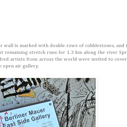
mer wall is marked with double rows of cobblestones, and
est remaining stretch runs for 1.3 km along the river Sp
red artists from across the world were invited to cover
e open air gallery.