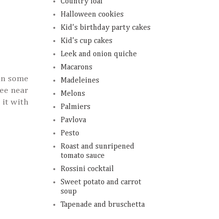
Country loaf
Halloween cookies
Kid's birthday party cakes
Kid's cup cakes
Leek and onion quiche
Macarons
 in some
Madeleines
ree near
Melons
 it with
Palmiers
Pavlova
Pesto
Roast and sunripened
tomato sauce
Rossini cocktail
Sweet potato and carrot
soup
Tapenade and bruschetta