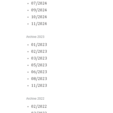
07/2024
09/2024
10/2024
11/2024
Archive 2023
01/2023
02/2023
03/2023
05/2023
06/2023
08/2023
11/2023
Archive 2022
02/2022