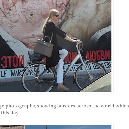
huge photographs, showing borders across the world which
 this day.