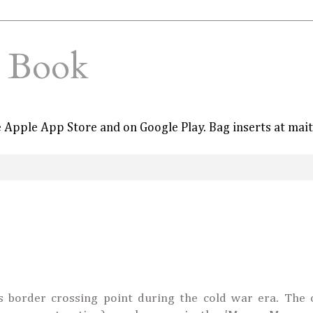
e Book
he Apple App Store and on Google Play. Bag inserts at mai
 border crossing point during the cold war era. The o