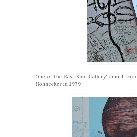
One of the East Side Gallery's most icon
Honnecker in 1979