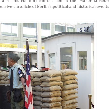
 a reconstruction) can be seen in the 'Mauer Museum
sive chronicle of Berlin's political and historical event