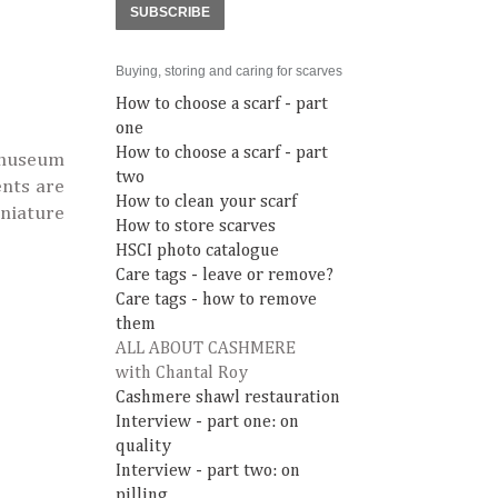
SUBSCRIBE
Buying, storing and caring for scarves
How to choose a scarf - part
one
How to choose a scarf - part
e museum
two
ents are
How to clean your scarf
niature
How to store scarves
HSCI photo catalogue
Care tags - leave or remove?
Care tags - how to remove
them
ALL ABOUT CASHMERE
with Chantal Roy
Cashmere shawl restauration
Interview - part one: on
quality
Interview - part two: on
pilling