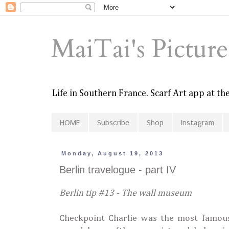
MaiTai's Pictur
Life in Southern France. Scarf Art app at t
HOME
Subscribe
Shop
Instagram
Monday, August 19, 2013
Berlin travelogue - part IV
Berlin tip #13 - The wall museum
Checkpoint Charlie was the most famous