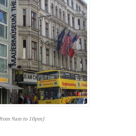
from 9am to 10pm)