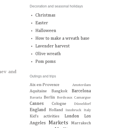
Decoration and seasonal holidays
Christmas
Easter
Halloween
How to make a wreath base
Lavender harvest
Olive wreath
Pom poms
nev and
Outings and trips
Aix-en-Provence
Amsterdam
Barcelona
Aquitaine
Bangkok
Berlin
Bavaria
Bordeaux
Camargue
Cannes
Cologne
Düsseldorf
England
Holland
Innsbruck
Italy
London
Los
Kid's activities
Markets
Angeles
Marrakech