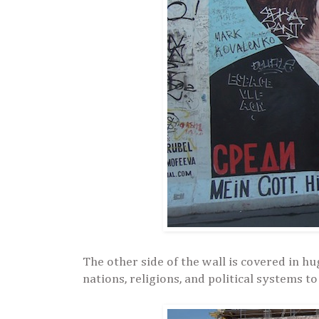
The other side of the wall is covered in 
nations, religions, and political systems to