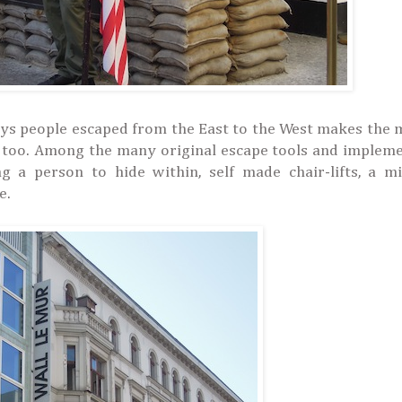
ways people escaped from the East to the West makes th
en too. Among the many original escape tools and implem
g a person to hide within, self made chair-lifts, a mi
e.