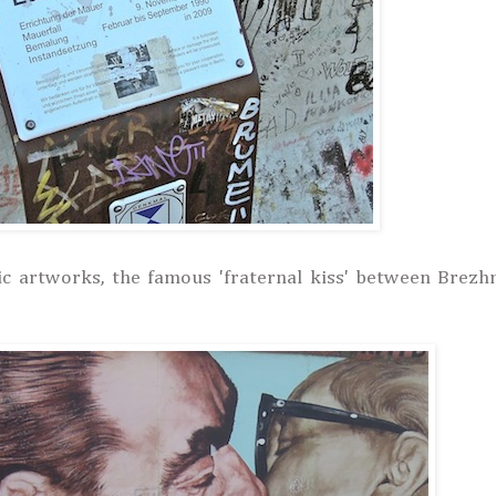
ic artworks, the famous 'fraternal kiss' between Brezh