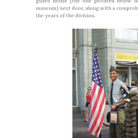
guard house (the one pictured below is
museum) next door, along with a comprehen
the years of the division.