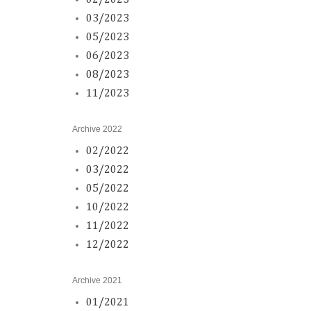
02/2023
03/2023
05/2023
06/2023
08/2023
11/2023
Archive 2022
02/2022
03/2022
05/2022
10/2022
11/2022
12/2022
Archive 2021
01/2021