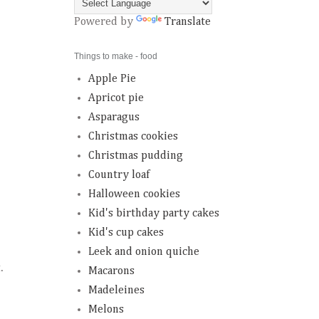
Powered by
Translate
Things to make - food
Apple Pie
Apricot pie
Asparagus
Christmas cookies
Christmas pudding
Country loaf
Halloween cookies
Kid's birthday party cakes
Kid's cup cakes
Leek and onion quiche
t.
Macarons
Madeleines
Melons