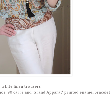
 white linen trousers
s' 90 carré and 'Grand Apparat' printed enamel bracele