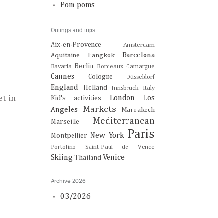
Pom poms
Outings and trips
Aix-en-Provence
Amsterdam
Barcelona
Aquitaine
Bangkok
Berlin
Bavaria
Bordeaux
Camargue
Cannes
Cologne
Düsseldorf
England
Holland
Innsbruck
Italy
et in
London
Los
Kid's activities
Markets
Angeles
Marrakech
Mediterranean
Marseille
Paris
New York
Montpellier
Portofino
Saint-Paul de Vence
Skiing
Venice
Thailand
Archive 2026
03/2026