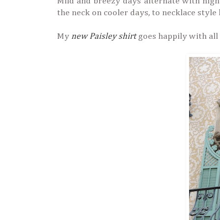
Mild and breezy days alternate with hig
the neck on cooler days, to necklace style
My
new Paisley shirt
goes happily with all 