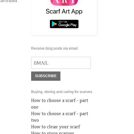
 around
Receive blog posts via email
SUBSCRIBE
Buying, storing and caring for scarves
How to choose a scarf - part
one
How to choose a scarf - part
two
How to clean your scarf
How to store scarves