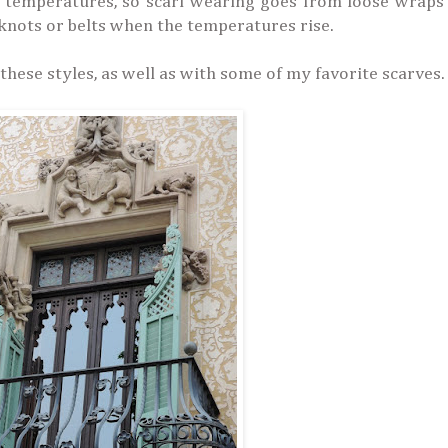
h temperatures, so scarf wearing goes from loose wraps
 knots or belts when the temperatures rise.
these styles, as well as with some of my favorite scarves.