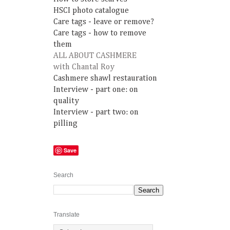
HSCI photo catalogue
Care tags - leave or remove?
Care tags - how to remove
them
ALL ABOUT CASHMERE
with Chantal Roy
Cashmere shawl restauration
Interview - part one: on
quality
Interview - part two: on
pilling
Save
Search
Translate