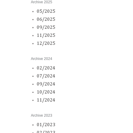
Archive 2025
05/2025
06/2025
09/2025
11/2025
12/2025
Archive 2024
02/2024
07/2024
09/2024
10/2024
11/2024
Archive 2023
01/2023