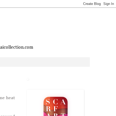
taicollection.com
ime heat