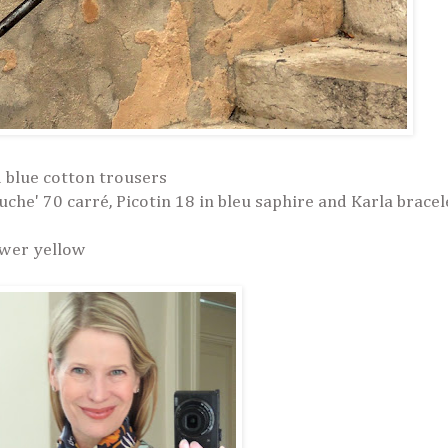
d blue cotton trousers
he' 70 carré, Picotin 18 in bleu saphire and Karla bracel
ower yellow