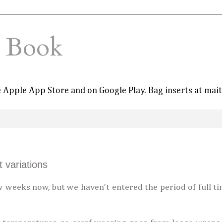
e Book
he Apple App Store and on Google Play. Bag inserts at mai
 variations
 weeks now, but we haven't entered the period of full t