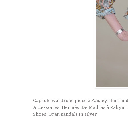
Capsule wardrobe pieces: Paisley shirt and
Accessories:
Hermès 'De Madras à Zakyntho
Shoes: Oran sandals in silver