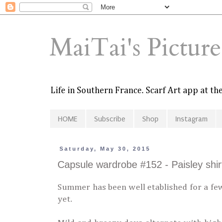
MaiTai's Pictur
Life in Southern France. Scarf Art app at t
HOME
Subscribe
Shop
Instagram
Saturday, May 30, 2015
Capsule wardrobe #152 - Paisley shirt
Summer has been well etablished for a few
yet.