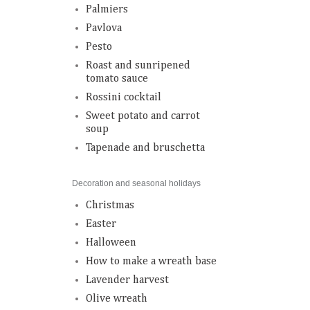
Palmiers
Pavlova
Pesto
Roast and sunripened
tomato sauce
Rossini cocktail
Sweet potato and carrot
soup
Tapenade and bruschetta
Decoration and seasonal holidays
Christmas
Easter
Halloween
How to make a wreath base
Lavender harvest
Olive wreath