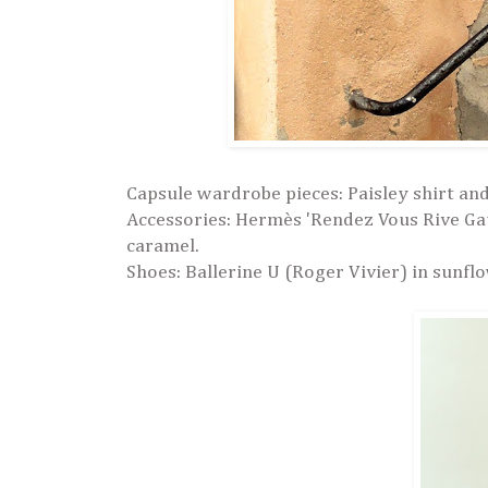
Capsule wardrobe pieces: Paisley shirt an
Accessories:
Hermès 'Rendez Vous Rive Gauc
caramel.
Shoes: Ballerine U (Roger Vivier) in sunfl