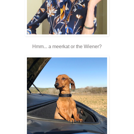
Hmm... a meerkat or the Wiener?