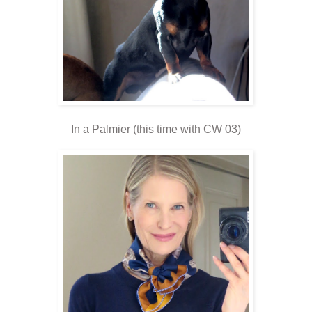
In a Palmier (this time with CW 03)