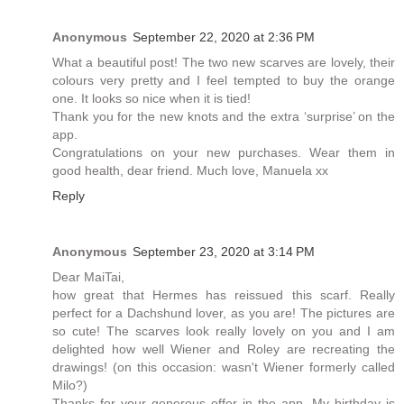
Anonymous
September 22, 2020 at 2:36 PM
What a beautiful post! The two new scarves are lovely, their
colours very pretty and I feel tempted to buy the orange
one. It looks so nice when it is tied!
Thank you for the new knots and the extra ‘surprise’ on the
app.
Congratulations on your new purchases. Wear them in
good health, dear friend. Much love, Manuela xx
Reply
Anonymous
September 23, 2020 at 3:14 PM
Dear MaiTai,
how great that Hermes has reissued this scarf. Really
perfect for a Dachshund lover, as you are! The pictures are
so cute! The scarves look really lovely on you and I am
delighted how well Wiener and Roley are recreating the
drawings! (on this occasion: wasn't Wiener formerly called
Milo?)
Thanks for your generous offer in the app. My birthday is