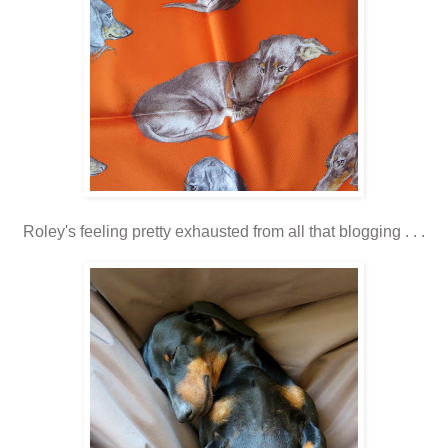
Roley's feeling pretty exhausted from all that blogging . . .