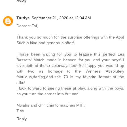
Reply
Trudye
September 21, 2020 at 12:04 AM
Dearest Tai,
Thank you so much for the surprise offerings with the App!
Such a kind and generous offer!
I have been waiting for you to feature this perfect Les
Bassets! Match made in heaven for you and your boys! I
love both of these colorways,too! So happy you wound up
with two as homage to the Weiners! Absolutely
fabulous,darling,and the 70 is my favorite format of the
silks!
I look forward to seeing these at play, along with the boys,
as you turn the corner into Autumn!
Mwahs and chin chin to matches MIH,
T xx
Reply