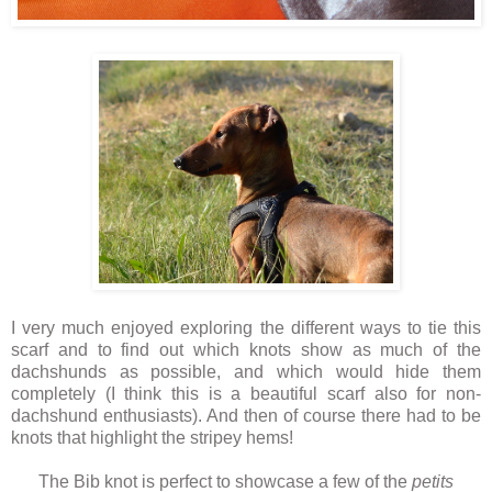
I very much enjoyed exploring the different ways to tie this
scarf and to find out which knots show as much of the
dachshunds as possible, and which would hide them
completely (I think this is a beautiful scarf also for non-
dachshund enthusiasts). And then of course there had to be
knots that highlight the stripey hems!
The Bib knot is perfect to showcase a few of the
petits