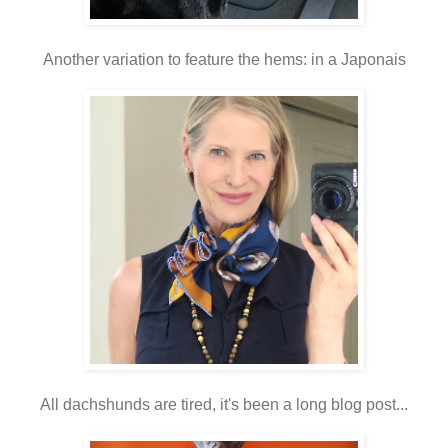
Another variation to feature the hems: in a Japonais
All dachshunds are tired, it's been a long blog post...