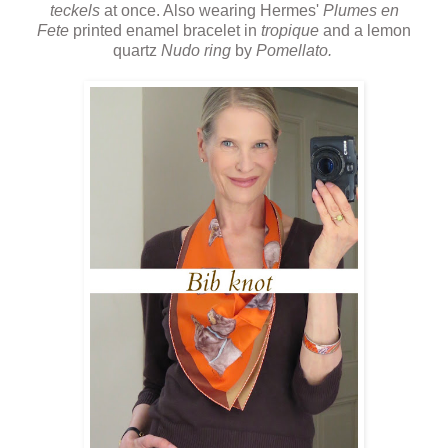
teckels
at once. Also wearing Hermes'
Plumes en
Fete
printed enamel bracelet in
tropique
and a lemon
quartz
Nudo ring
by
Pomellato.