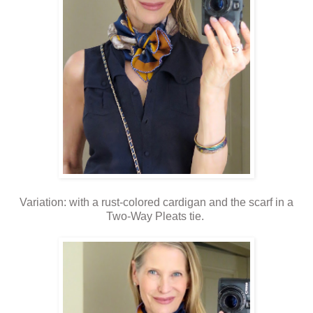
Variation: with a rust-colored cardigan and the scarf in a
Two-Way Pleats tie.