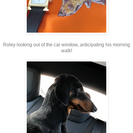
Roley looking out of the car window, anticipating his morning
walk!