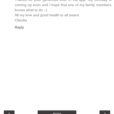
coming up soon and I hope that one of my family members
knows what to do ;-)
All my love and good health to all swans
Claudia
Reply
‹
›
Home