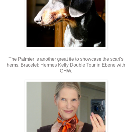
The Palmier is another great tie to showcase the scarf's
hems. Bracelet: Hermes Kelly Double Tour in Ebene with
GHW.