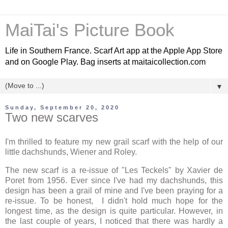
MaiTai's Picture Book
Life in Southern France. Scarf Art app at the Apple App Store
and on Google Play. Bag inserts at maitaicollection.com
▼
Sunday, September 20, 2020
Two new scarves
I'm thrilled to feature my new grail scarf with the help of our
little dachshunds, Wiener and Roley.
The new scarf is a re-issue of "Les Teckels" by Xavier de
Poret from 1956. Ever since I've had my dachshunds, this
design has been a grail of mine and I've been praying for a
re-issue. To be honest, I didn't hold much hope for the
longest time, as the design is quite particular. However, in
the last couple of years, I noticed that there was hardly a