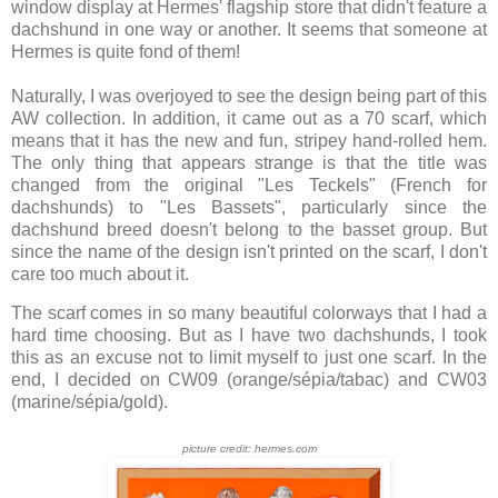
window display at Hermes' flagship store that didn't feature a
dachshund in one way or another. It seems that someone at
Hermes is quite fond of them!
Naturally, I was overjoyed to see the design being part of this
AW collection. In addition, it came out as a 70 scarf, which
means that it has the new and fun, stripey hand-rolled hem.
The only thing that appears strange is that the title was
changed from the original "Les Teckels" (French for
dachshunds) to "Les Bassets", particularly since the
dachshund breed doesn't belong to the basset group. But
since the name of the design isn't printed on the scarf, I don't
care too much about it.
The scarf comes in so many beautiful colorways that I had a
hard time choosing. But as I have two dachshunds, I took
this as an excuse not to limit myself to just one scarf. In the
end, I decided on CW09 (orange/sépia/tabac) and CW03
(marine/sépia/gold).
picture credit: hermes.com