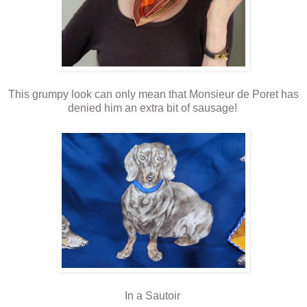
This grumpy look can only mean that Monsieur de Poret has
denied him an extra bit of sausage!
In a Sautoir