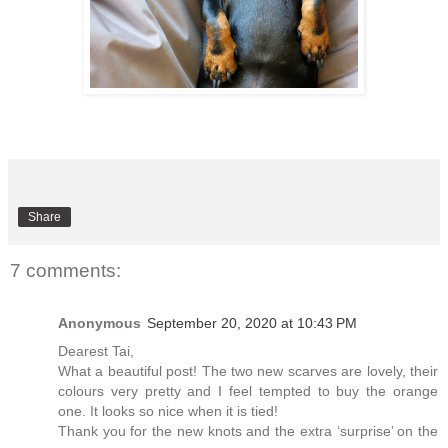
Share
7 comments:
Anonymous
September 20, 2020 at 10:43 PM
Dearest Tai,
What a beautiful post! The two new scarves are lovely, their
colours very pretty and I feel tempted to buy the orange
one. It looks so nice when it is tied!
Thank you for the new knots and the extra ‘surprise’ on the