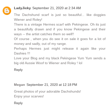
LadyJicky
September 21, 2020 at 2:34 AM
The Dachshund scarf is just so beautiful... like doggies
Wiener and Roley!
There is a vintage Hermes scarf with Pekingese. Oh its just
a beautifully drawn and if you know Pekingese and their
ways -- the artist catches them so well!!
Of course , when you do see it on sale it goes for a lot of
money and sadly, out of my range.
Perhaps Hermes just might release it again like your
Dashies !!!
Love your Blog and my black Pekingese Yum Yum sends a
big old Aussie Woof to Wiener and Roley ! lol
Reply
Megan
September 21, 2020 at 12:18 PM
Great photos of your adorable Dachshunds!
Enjoy your scarves!
Reply