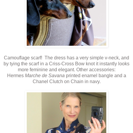
Camouflage scarf! The dress has a very simple v-neck, and
by tying the scarf in a Criss-Cross Bow knot it instantly looks
more feminine and elegant. Other accessories:
Hermes
Marche de Savana
printed enamel bangle and a
Chanel Clutch on Chain in navy.