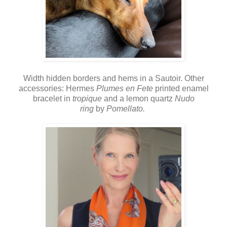
Width hidden borders and hems in a Sautoir. Other
accessories: Hermes
Plumes en Fete
printed enamel
bracelet in
tropique
and a lemon quartz
Nudo
ring
by
Pomellato.