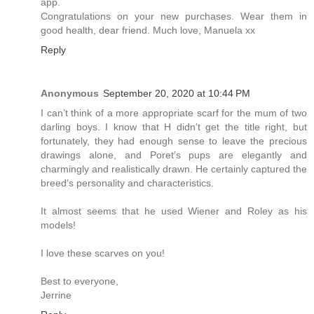
app.
Congratulations on your new purchases. Wear them in
good health, dear friend. Much love, Manuela xx
Reply
Anonymous
September 20, 2020 at 10:44 PM
I can’t think of a more appropriate scarf for the mum of two
darling boys. I know that H didn’t get the title right, but
fortunately, they had enough sense to leave the precious
drawings alone, and Poret’s pups are elegantly and
charmingly and realistically drawn. He certainly captured the
breed’s personality and characteristics.
It almost seems that he used Wiener and Roley as his
models!
I love these scarves on you!
Best to everyone,
Jerrine