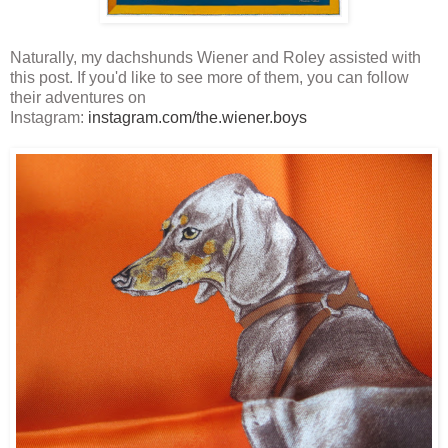
Naturally, my dachshunds Wiener and Roley assisted with
this post. If you'd like to see more of them, you can follow
their adventures on
Instagram:
instagram.com/the.wiener.boys