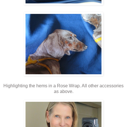
Highlighting the hems in a Rose Wrap. All other accessories
as above.