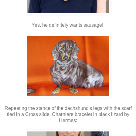
Yes, he definitely wants sausage!
Repeating the stance of the dachshund's legs with the scarf
tied in a Cross slide. Charniere bracelet in black lizard by
Hermes: