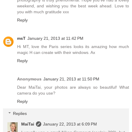
weekend, and wishing you the best week ahead. Love to
you with much gratitude xxx
Reply
msT
January 21, 2013 at 11:42 PM
Hi MT, love the Paris series looks its amazing how much
magic H can create with their windows. Ax
Reply
Anonymous
January 21, 2013 at 11:50 PM
Dear MaiTai, your photos are always so beautiful! What
camera do you use?
Reply
Replies
MaiTai
January 22, 2013 at 6:09 PM