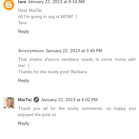
tara
January 22, 2013 at 8:14 AM
Dear MaiTai.
All I'm going to say is WOW! :)
Tara
Reply
Anonymous
January 22, 2013 at 3:45 PM
That chaine d'ancre necklace needs to come home with
me! :)
Thanks for the lovely post! Barbara
Reply
MaiTai
January 22, 2013 at 6:02 PM
Thank you all for the lovely comments, so happy you
enjoyed the post xx
Reply