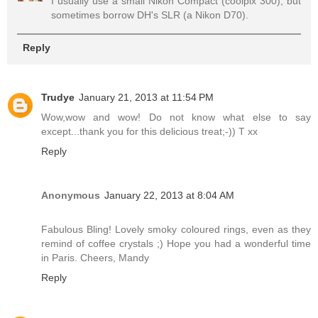
I usually use a small Nikon Compact (coolpix 300), but
sometimes borrow DH's SLR (a Nikon D70).
Reply
Trudye
January 21, 2013 at 11:54 PM
Wow,wow and wow! Do not know what else to say
except...thank you for this delicious treat;-)) T xx
Reply
Anonymous
January 22, 2013 at 8:04 AM
Fabulous Bling! Lovely smoky coloured rings, even as they
remind of coffee crystals ;) Hope you had a wonderful time
in Paris. Cheers, Mandy
Reply