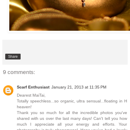
Share
9 comments:
Scarf Enthusiast
January 21, 2013 at 11:35 PM
Dearest MaiTai,
Totally speechless...so organic, ultra sensual...floating in H
heaven!
Thank you so much for all the incredible photos you've
shared with us over the last many days! Can't tell you how
much I appreciate all your energy and efforts. Your
photography is truly phenomenal. Hope you've had a lovely