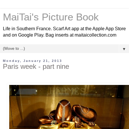
MaiTai's Picture Book
Life in Southern France. Scarf Art app at the Apple App Store
and on Google Play. Bag inserts at maitaicollection.com
▼
Monday, January 21, 2013
Paris week - part nine