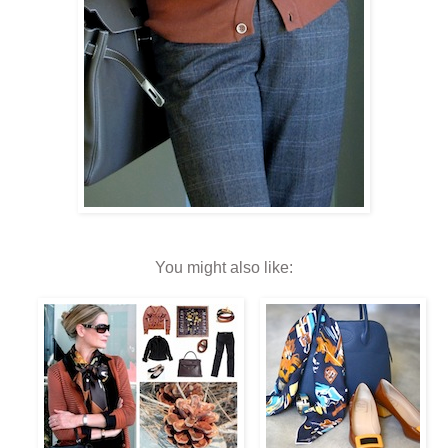
You might also like: