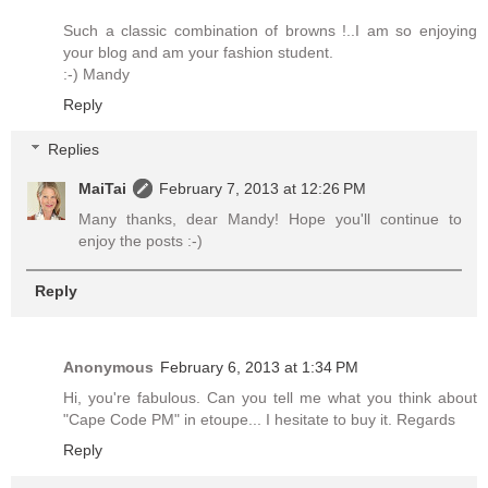
Such a classic combination of browns !..I am so enjoying
your blog and am your fashion student.
:-) Mandy
Reply
Replies
MaiTai
February 7, 2013 at 12:26 PM
Many thanks, dear Mandy! Hope you'll continue to
enjoy the posts :-)
Reply
Anonymous
February 6, 2013 at 1:34 PM
Hi, you're fabulous. Can you tell me what you think about
"Cape Code PM" in etoupe... I hesitate to buy it. Regards
Reply