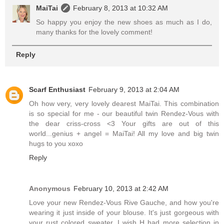
MaiTai
February 8, 2013 at 10:32 AM
So happy you enjoy the new shoes as much as I do,
many thanks for the lovely comment!
Reply
Scarf Enthusiast
February 9, 2013 at 2:04 AM
Oh how very, very lovely dearest MaiTai. This combination
is so special for me - our beautiful twin Rendez-Vous with
the dear criss-cross <3 Your gifts are out of this
world...genius + angel = MaiTai! All my love and big twin
hugs to you xoxo
Reply
Anonymous
February 10, 2013 at 2:42 AM
Love your new Rendez-Vous Rive Gauche, and how you're
wearing it just inside of your blouse. It's just gorgeous with
your rust colored sweater. I wish H had more selection in