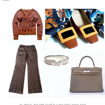
as above, but with scarf in a low criss-cross knot