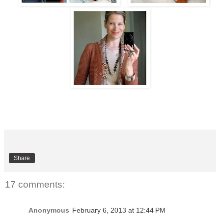
Share
17 comments:
Anonymous
February 6, 2013 at 12:44 PM