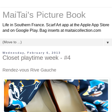
MaiTai's Picture Book
Life in Southern France. Scarf Art app at the Apple App Store
and on Google Play. Bag inserts at maitaicollection.com
▼
Wednesday, February 6, 2013
Closet playtime week - #4
Rendez-vous Rive Gauche