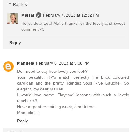
Replies
MaiTai
February 7, 2013 at 12:32 PM
Hello, dear Lea! Many thanks for the lovely and sweet
comment <3
Reply
Manuela
February 6, 2013 at 9:08 PM
Do I need to say how lovely you look?
Your beautiful RV's match perfectly the brick coloured
cardigan and the pretty 'Rendez vous Rive Gauche'. So
elegant, my dear MaiTai!
I would love some 'Playtime' lessons with such a lovely
teacher <3
Have a great remaining week, dear friend.
Manuela xx
Reply