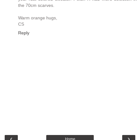
the 70cm scarves.
Warm orange hugs,
CS
Reply
‹
›
Home