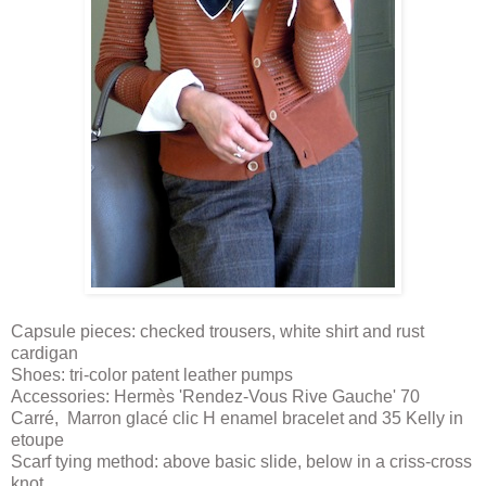
Capsule pieces: checked trousers, white shirt and rust
cardigan
Shoes: tri-color patent leather pumps
Accessories: Hermès 'Rendez-Vous Rive Gauche' 70
Carré, Marron glacé clic H enamel bracelet and 35 Kelly in
etoupe
Scarf tying method: above basic slide, below in a criss-cross
knot