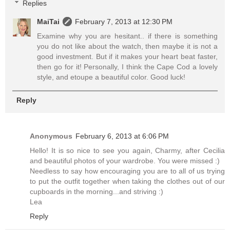
Replies
MaiTai
February 7, 2013 at 12:30 PM
Examine why you are hesitant.. if there is something
you do not like about the watch, then maybe it is not a
good investment. But if it makes your heart beat faster,
then go for it! Personally, I think the Cape Cod a lovely
style, and etoupe a beautiful color. Good luck!
Reply
Anonymous
February 6, 2013 at 6:06 PM
Hello! It is so nice to see you again, Charmy, after Cecilia
and beautiful photos of your wardrobe. You were missed :)
Needless to say how encouraging you are to all of us trying
to put the outfit together when taking the clothes out of our
cupboards in the morning...and striving :)
Lea
Reply