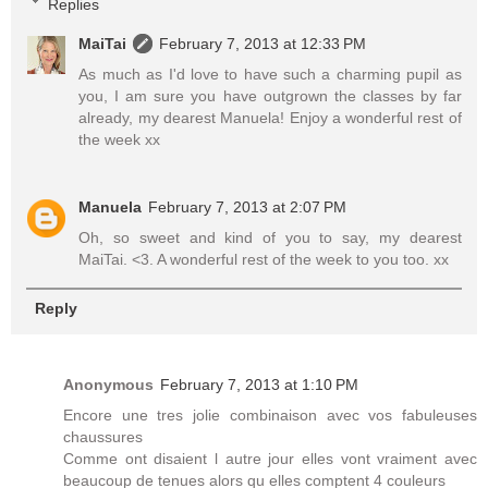
Replies
MaiTai
February 7, 2013 at 12:33 PM
As much as I'd love to have such a charming pupil as
you, I am sure you have outgrown the classes by far
already, my dearest Manuela! Enjoy a wonderful rest of
the week xx
Manuela
February 7, 2013 at 2:07 PM
Oh, so sweet and kind of you to say, my dearest
MaiTai. <3. A wonderful rest of the week to you too. xx
Reply
Anonymous
February 7, 2013 at 1:10 PM
Encore une tres jolie combinaison avec vos fabuleuses
chaussures
Comme ont disaient l autre jour elles vont vraiment avec
beaucoup de tenues alors qu elles comptent 4 couleurs