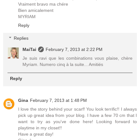
Vraiment bravo ma chére
Bien amicalement
MYRIAM
Reply
Replies
MaiTai
February 7, 2013 at 2:22 PM
Je suis ravi que les combinations vous plaise, chère
Myriam. Numero cinq à la suite... Amitiés
Reply
Gina
February 7, 2013 at 1:48 PM
I love the story behind your scarf! You look terrific!! I always
pick up great idea from your blog. I have a few 70 cm that I
want to try as you've done here! Looking forward to
playtime in my closet!!
Have a great day!