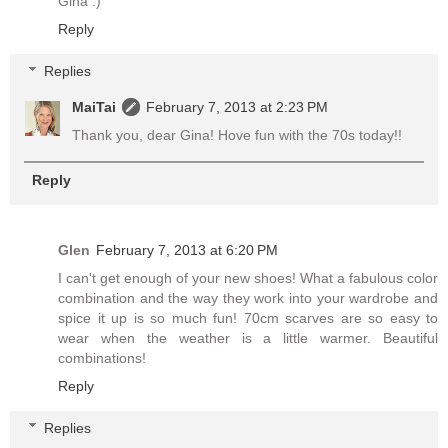
Gina :)
Reply
Replies
MaiTai
February 7, 2013 at 2:23 PM
Thank you, dear Gina! Hove fun with the 70s today!!
Reply
Glen
February 7, 2013 at 6:20 PM
I can't get enough of your new shoes! What a fabulous color
combination and the way they work into your wardrobe and
spice it up is so much fun! 70cm scarves are so easy to
wear when the weather is a little warmer. Beautiful
combinations!
Reply
Replies