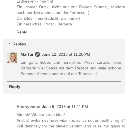
Erdbeeren - mmmh!
Ein idealer Drink, nicht nur zur Blauen Stunde, sondern
auch herrlich abends auf der Terrasse:-)
Die Bilder - ein Gedicht, wie immer!
Ein herzliches "Prost", Barbara
Reply
Replies
MaiTai
June 12, 2013 at 11:26 PM
Ein ganz liebes und herzliches ‘Prost’ zurück, liebe
Barbara! Viel Spass mit dem Rezept und viele schöne
Sommer Abendstunden auf der Terasse :-)
Reply
Anonymous
June 9, 2013 at 11:11 PM
Mmmh! What a great idea!
And, strawberries have vitamins so it's not unhealthy, right?
Will definitely try the sieved version and raise my glass to