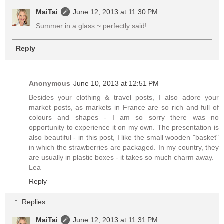
MaiTai
June 12, 2013 at 11:30 PM
Summer in a glass ~ perfectly said!
Reply
Anonymous
June 10, 2013 at 12:51 PM
Besides your clothing & travel posts, I also adore your
market posts, as markets in France are so rich and full of
colours and shapes - I am so sorry there was no
opportunity to experience it on my own. The presentation is
also beautiful - in this post, I like the small wooden "basket"
in which the strawberries are packaged. In my country, they
are usually in plastic boxes - it takes so much charm away.
Lea
Reply
Replies
MaiTai
June 12, 2013 at 11:31 PM