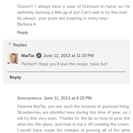
Ooooo!!! I always have a case of Crémant on hand, so I'm
definitely dancing a little jig of joy! Can't wait to try this one!
As always, your posts are inspiring in every way~
Barbara A
Reply
Replies
MaiTai
June 12, 2013 at 11:33 PM
Perfect!! Hope you’ll love the recipe, have fun!
Reply
Anonymous
June 11, 2013 at 8:25 PM
Dearest MaiTai, you are such the hostess of gracious living.
Strawberries are plentiful here during this time of year, so I
will try this very soon. Thanks for the tip on how to pour the
wine into the glass, and how to top it off creating the crown.
I would have made the mistake of pouring all of the wine