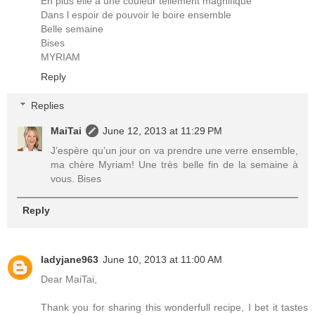
En plus elle a une couleur tellement magnifique
Dans l espoir de pouvoir le boire ensemble
Belle semaine
Bises
MYRIAM
Reply
Replies
MaiTai
June 12, 2013 at 11:29 PM
J’espère qu’un jour on va prendre une verre ensemble,
ma chère Myriam! Une très belle fin de la semaine à
vous. Bises
Reply
ladyjane963
June 10, 2013 at 11:00 AM
Dear MaiTai,
Thank you for sharing this wonderfull recipe, I bet it tastes