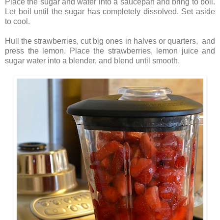
Place the sugar and water into a saucepan and bring to boil.
Let boil until the sugar has completely dissolved. Set aside
to cool.
Hull the strawberries, cut big ones in halves or quarters, and
press the lemon. Place the strawberries, lemon juice and
sugar water into a blender, and blend until smooth.