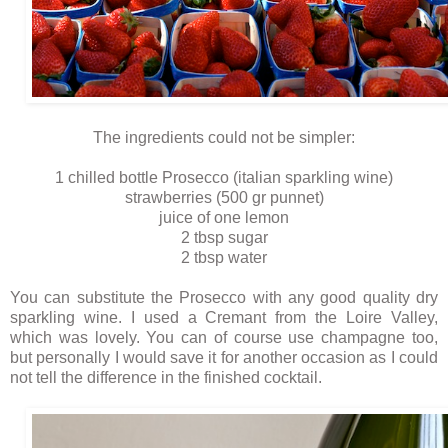
The ingredients could not be simpler:
1 chilled bottle Prosecco (italian sparkling wine)
strawberries (500 gr punnet)
juice of one lemon
2 tbsp sugar
2 tbsp water
You can substitute the Prosecco with any good quality dry
sparkling wine. I used a Cremant from the Loire Valley,
which was lovely. You can of course use champagne too,
but personally I would save it for another occasion as I could
not tell the difference in the finished cocktail.