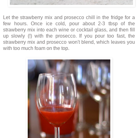
Let the strawberry mix and prosecco chill in the fridge for a
few hours. Once ice cold, pour about 2-3 tbsp of the
strawberry mix into each wine or cocktail glass, and then fill
up slowly (!) with the prosecco. If you pour too fast, the
strawberry mix and prosecco won't blend, which leaves you
with too much foam on the top.