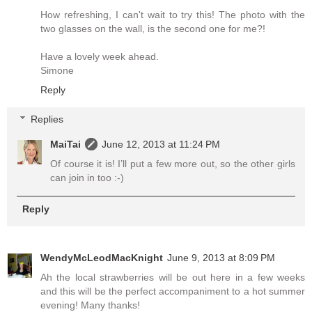
How refreshing, I can't wait to try this! The photo with the
two glasses on the wall, is the second one for me?!
Have a lovely week ahead.
Simone
Reply
Replies
MaiTai
June 12, 2013 at 11:24 PM
Of course it is! I’ll put a few more out, so the other girls
can join in too :-)
Reply
WendyMcLeodMacKnight
June 9, 2013 at 8:09 PM
Ah the local strawberries will be out here in a few weeks
and this will be the perfect accompaniment to a hot summer
evening! Many thanks!