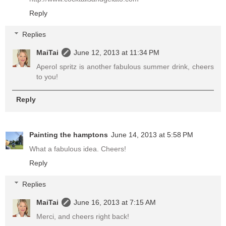
Reply
Replies
MaiTai
June 12, 2013 at 11:34 PM
Aperol spritz is another fabulous summer drink, cheers
to you!
Reply
Painting the hamptons
June 14, 2013 at 5:58 PM
What a fabulous idea. Cheers!
Reply
Replies
MaiTai
June 16, 2013 at 7:15 AM
Merci, and cheers right back!