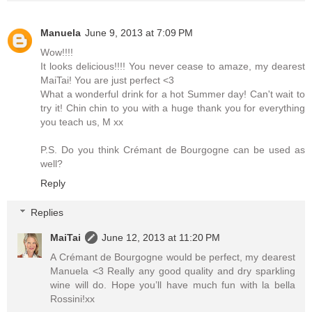
Manuela
June 9, 2013 at 7:09 PM
Wow!!!!
It looks delicious!!!! You never cease to amaze, my dearest
MaiTai! You are just perfect <3
What a wonderful drink for a hot Summer day! Can't wait to
try it! Chin chin to you with a huge thank you for everything
you teach us, M xx
P.S. Do you think Crémant de Bourgogne can be used as
well?
Reply
Replies
MaiTai
June 12, 2013 at 11:20 PM
A Crémant de Bourgogne would be perfect, my dearest
Manuela <3 Really any good quality and dry sparkling
wine will do. Hope you’ll have much fun with la bella
Rossini!xx