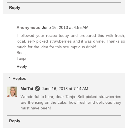
Reply
Anonymous
June 16, 2013 at 4:55 AM
I followed your recipe today and prepared this with fresh,
local, self- picked strawberries and it was divine. Thanks so
much for the idea for this scrumptious drink!
Best,
Tanja
Reply
Replies
MaiTai
June 16, 2013 at 7:14 AM
Wonderful to hear, dear Tanja. Self-picked strawberries
are the icing on the cake, how fresh and delicious they
must have been!
Reply