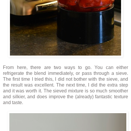
From here, there are two ways to go. You can either
refrigerate the blend immediately, or pass through a sieve.
The first time I tried this, I did not bother with the sieve, and
the result was excellent. The next time, I did the extra step
and it was worth it. The sieved mixture is so much smoother
and silkier, and does improve the (already) fantastic texture
and taste.