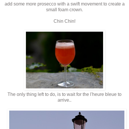
add some more prosecco with a swift movement to create a
small foam crown.
Chin Chin!
The only thing left to do, is to wait for the l'heure bleue to
arrive..