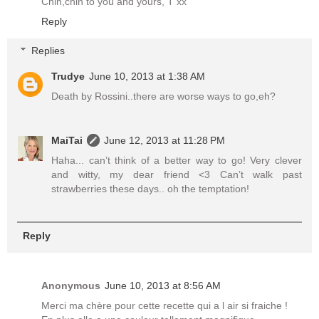
Chin,chin to you and yours, T xx
Reply
Replies
Trudye
June 10, 2013 at 1:38 AM
Death by Rossini..there are worse ways to go,eh?
MaiTai
June 12, 2013 at 11:28 PM
Haha... can’t think of a better way to go! Very clever
and witty, my dear friend <3 Can’t walk past
strawberries these days.. oh the temptation!
Reply
Anonymous
June 10, 2013 at 8:56 AM
Merci ma chère pour cette recette qui a l air si fraiche !