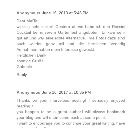
Anonymous
June 16, 2013 at 5:46 PM
Dear MaiTai,
wirklich sehr lecker! Gestern abend habe ich den Rossini
Cocktail bei unserem Gartenfest angeboten. Er kam sehr
gut an und war eine echte Alternative. Ihre Fotos dazu sind
auch wieder ganz toll...und die herrlichen Venedig
Aufnahmen haben mein Interesse geweckt.
Herzlichen Dank
sonnige Grüße
Gabriele
Reply
Anonymous
June 16, 2017 at 10:35 PM
Thanks on your marvelous posting! I seriously enjoyed
reading it,
you happen to be a great author.I will always bookmark
your blog and will often come back at some point.
I want to encourage you to continue your great writing, have