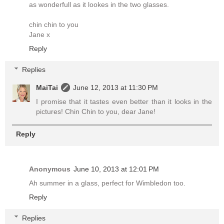
as wonderfull as it lookes in the two glasses.
chin chin to you
Jane x
Reply
Replies
MaiTai
June 12, 2013 at 11:30 PM
I promise that it tastes even better than it looks in the
pictures! Chin Chin to you, dear Jane!
Reply
Anonymous
June 10, 2013 at 12:01 PM
Ah summer in a glass, perfect for Wimbledon too.
Reply
Replies