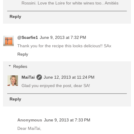
Rossini. Love the Loire for white wines too.. Amitiés
Reply
@Scarfie1
June 9, 2013 at 7:32 PM
Thank you for the recipe this looks delicious!! SAx
Reply
Replies
MaiTai
June 12, 2013 at 11:24 PM
Glad you enjoyed the post, dear SA!
Reply
Anonymous
June 9, 2013 at 7:33 PM
Dear MaiTai,