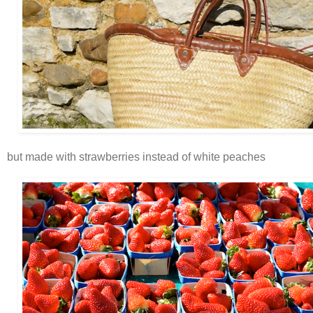
but made with strawberries instead of white peaches