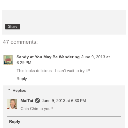
Share
47 comments:
Sandy at You May Be Wandering
June 9, 2013 at
6:29 PM
This looks delicious...I can't wait to try it!!
Reply
Replies
MaiTai
June 9, 2013 at 6:30 PM
Chin Chin to you!!
Reply