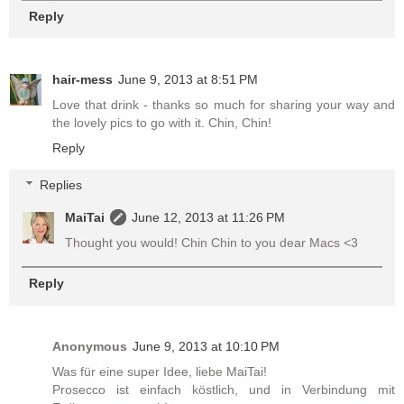
Reply
hair-mess
June 9, 2013 at 8:51 PM
Love that drink - thanks so much for sharing your way and
the lovely pics to go with it. Chin, Chin!
Reply
Replies
MaiTai
June 12, 2013 at 11:26 PM
Thought you would! Chin Chin to you dear Macs <3
Reply
Anonymous
June 9, 2013 at 10:10 PM
Was für eine super Idee, liebe MaiTai!
Prosecco ist einfach köstlich, und in Verbindung mit