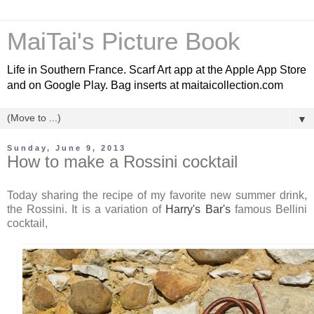
MaiTai's Picture Book
Life in Southern France. Scarf Art app at the Apple App Store
and on Google Play. Bag inserts at maitaicollection.com
▼
Sunday, June 9, 2013
How to make a Rossini cocktail
Today sharing the recipe of my favorite new summer drink,
the Rossini. It is a variation of
Harry's Bar's
famous Bellini
cocktail,