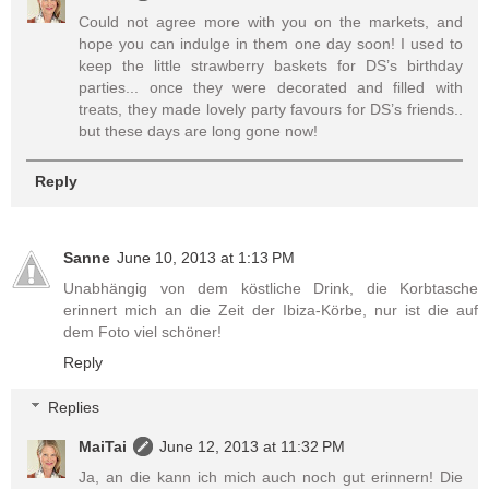
Could not agree more with you on the markets, and
hope you can indulge in them one day soon! I used to
keep the little strawberry baskets for DS’s birthday
parties... once they were decorated and filled with
treats, they made lovely party favours for DS’s friends..
but these days are long gone now!
Reply
Sanne
June 10, 2013 at 1:13 PM
Unabhängig von dem köstliche Drink, die Korbtasche
erinnert mich an die Zeit der Ibiza-Körbe, nur ist die auf
dem Foto viel schöner!
Reply
Replies
MaiTai
June 12, 2013 at 11:32 PM
Ja, an die kann ich mich auch noch gut erinnern! Die