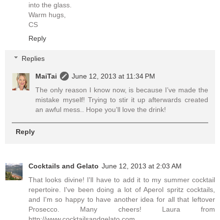
into the glass.
Warm hugs,
CS
Reply
Replies
MaiTai
June 12, 2013 at 11:34 PM
The only reason I know now, is because I’ve made the
mistake myself! Trying to stir it up afterwards created
an awful mess.. Hope you’ll love the drink!
Reply
Cocktails and Gelato
June 12, 2013 at 2:03 AM
That looks divine! I'll have to add it to my summer cocktail
repertoire. I've been doing a lot of Aperol spritz cocktails,
and I'm so happy to have another idea for all that leftover
Prosecco. Many cheers! Laura from
http://www.cocktailsandgelato.com