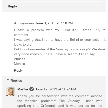
Reply
Anonymous
June 9, 2013 at 7:10 PM
I have a problem with my I Paf it's 3 times i try to
comment...
I was saying that I run to have the Bellini to your fasion, it
looks to die!
But I dont remember if the Vouvray is sparkling?? We drink
very good wines but here I have a "blanc" if I can say.....
Amities
Monica
Reply
Replies
MaiTai
June 12, 2013 at 11:24 PM
Thank you for persevering with the comment despite
the technical problems! The Vouvray I used was
sparkling ( a Crémant), and it was perfect for the