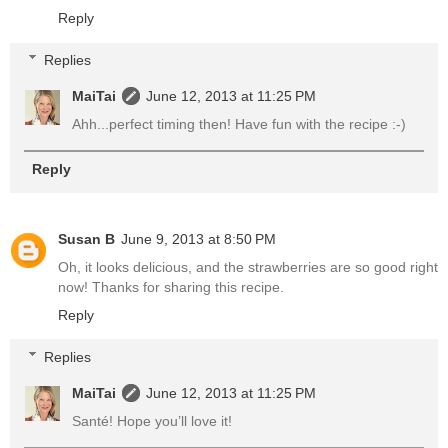
Reply
Replies
MaiTai
June 12, 2013 at 11:25 PM
Ahh...perfect timing then! Have fun with the recipe :-)
Reply
Susan B
June 9, 2013 at 8:50 PM
Oh, it looks delicious, and the strawberries are so good right
now! Thanks for sharing this recipe.
Reply
Replies
MaiTai
June 12, 2013 at 11:25 PM
Santé! Hope you’ll love it!