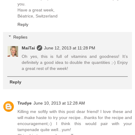
you.
Have a great week,
Béatrice, Switzerland
Reply
Replies
MaiTai
June 12, 2013 at 11:28 PM
Oh yes, this is full of vitamins and goodness! It’s
definitely a good idea to double the quantities ;-) Enjoy
a great rest of the week!
Reply
Trudye
June 10, 2013 at 12:28 AM
Killing me softly with this post dear friend! I love these and
will make haste to try your recipe...thanks for the recipe and
encouragement;-) I think this would pair with your
tampenade quite well...yum!