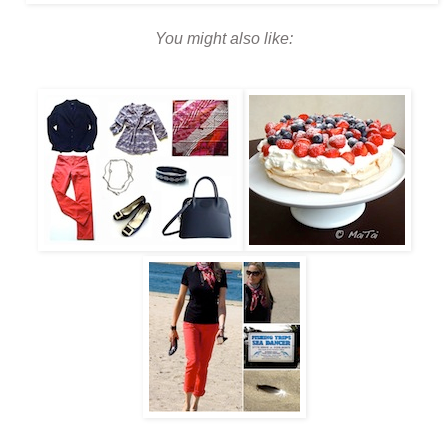
You might also like: