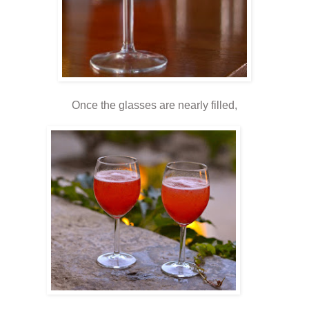
Once the glasses are nearly filled,