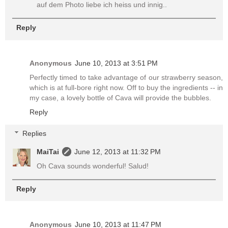
auf dem Photo liebe ich heiss und innig..
Reply
Anonymous
June 10, 2013 at 3:51 PM
Perfectly timed to take advantage of our strawberry season,
which is at full-bore right now. Off to buy the ingredients -- in
my case, a lovely bottle of Cava will provide the bubbles.
Reply
Replies
MaiTai
June 12, 2013 at 11:32 PM
Oh Cava sounds wonderful! Salud!
Reply
Anonymous
June 10, 2013 at 11:47 PM