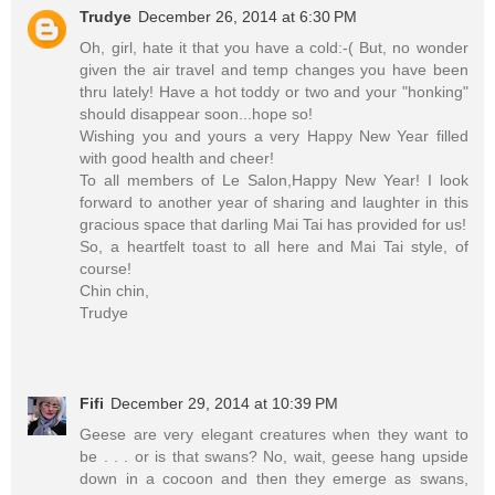
Trudye
December 26, 2014 at 6:30 PM
Oh, girl, hate it that you have a cold:-( But, no wonder
given the air travel and temp changes you have been
thru lately! Have a hot toddy or two and your "honking"
should disappear soon...hope so!
Wishing you and yours a very Happy New Year filled
with good health and cheer!
To all members of Le Salon,Happy New Year! I look
forward to another year of sharing and laughter in this
gracious space that darling Mai Tai has provided for us!
So, a heartfelt toast to all here and Mai Tai style, of
course!
Chin chin,
Trudye
Fifi
December 29, 2014 at 10:39 PM
Geese are very elegant creatures when they want to
be . . . or is that swans? No, wait, geese hang upside
down in a cocoon and then they emerge as swans,