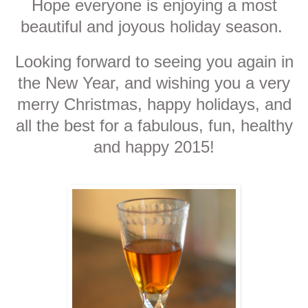
Hope everyone is enjoying a most
beautiful and joyous holiday season.
Looking forward to seeing you again in
the New Year, and wishing you a very
merry Christmas, happy holidays, and
all the best for a fabulous, fun, healthy
and happy 2015!