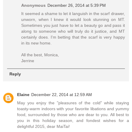
Anonymous
December 26, 2014 at 5:39 PM
It seemed a shame to let it languish in the scarf drawer,
unworn, when I knew it would look stunning on MT.
Sometimes you just have to let a beauty go and pass it
along to someone who will truly do it justice, and MT
certainly does. I'm betting that the scarf is very happy
in its new home.
All the best, Monica,
Jerrine
Reply
Elaine
December 22, 2014 at 12:59 AM
May you enjoy the "pleasures of the cold" while staying
toasty-warm indoors with your favorite libations and yummy
food, surrounded by those who are dear to you. All best to
you in this holiday season, and fondest wishes for a
delightful 2015, dear MaiTai!