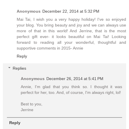
Anonymous
December 22, 2014 at 5:32 PM
Mai Tai, I wish you a very happy holiday! I've so enjoyed
your blog. You bring beauty and joy and we can always use
more of that in this world! And Jerrine, that is the most
perfect gift ever- it looks beautiful on Mai Tai! Looking
forward to reading all your wonderful, thoughtful and
supportive comments in 2015- Annie
Reply
Replies
Anonymous
December 26, 2014 at 5:41 PM
Annie, I'm glad that you think so. I thought it was
perfect for her, too. And, of course, I'm always right, lol!
Best to you,
Jerrine
Reply