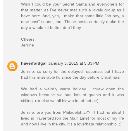
Wish I could be your Secret Santa and everyone's for
that matter, as I've never met such a lovely group as I
have here. And, yes, I make that same little "oh boy, a
new post" sound, too. Those posts certainly make the
day a whole lot better, don't they.
Cheers,
Jerrine
haverfordgal
January 3, 2015 at 5:33 PM
Jerrine, so sorry for the delayed response, but I have
had this miserable flu since the day before Christmas!
We had a weirdly warm holiday. I threw open the
windows because we had lots of guests and it was
stifling. (or else we all blow a lot of hot air)
Jerrine, are you from Philadelphia??!! I had no idea! I
lived in Haverford (on the Main Line) for most of my life
and now I live in the city. It's a love/hate relationship. ;)