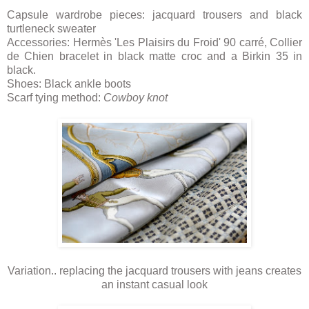
Capsule wardrobe pieces: jacquard trousers and black
turtleneck sweater
Accessories: Hermès 'Les Plaisirs du Froid' 90 carré, Collier
de Chien bracelet in black matte croc and a Birkin 35 in
black.
Shoes: Black ankle boots
Scarf tying method:
Cowboy knot
Variation.. replacing the jacquard trousers with jeans creates
an instant casual look