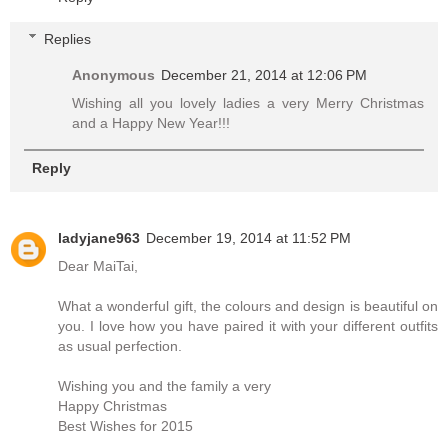
Replies
Anonymous
December 21, 2014 at 12:06 PM
Wishing all you lovely ladies a very Merry Christmas
and a Happy New Year!!!
Reply
ladyjane963
December 19, 2014 at 11:52 PM
Dear MaiTai,
What a wonderful gift, the colours and design is beautiful on
you. I love how you have paired it with your different outfits
as usual perfection.
Wishing you and the family a very
Happy Christmas
Best Wishes for 2015