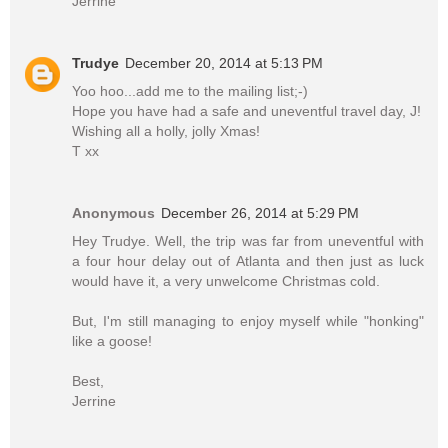
Jerrine
Trudye
December 20, 2014 at 5:13 PM
Yoo hoo...add me to the mailing list;-)
Hope you have had a safe and uneventful travel day, J!
Wishing all a holly, jolly Xmas!
T xx
Anonymous
December 26, 2014 at 5:29 PM
Hey Trudye. Well, the trip was far from uneventful with
a four hour delay out of Atlanta and then just as luck
would have it, a very unwelcome Christmas cold.
But, I'm still managing to enjoy myself while "honking"
like a goose!
Best,
Jerrine