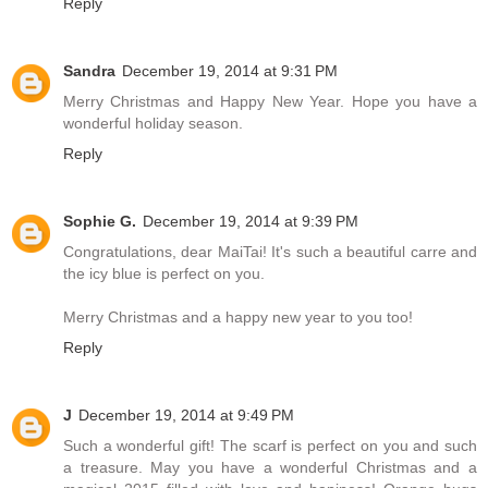
Reply
Sandra
December 19, 2014 at 9:31 PM
Merry Christmas and Happy New Year. Hope you have a
wonderful holiday season.
Reply
Sophie G.
December 19, 2014 at 9:39 PM
Congratulations, dear MaiTai! It's such a beautiful carre and
the icy blue is perfect on you.
Merry Christmas and a happy new year to you too!
Reply
J
December 19, 2014 at 9:49 PM
Such a wonderful gift! The scarf is perfect on you and such
a treasure. May you have a wonderful Christmas and a