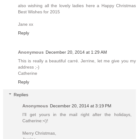
also wishing all the lovely ladies here a Happy Christmas
Best Wishes for 2015
Jane xx
Reply
Anonymous
December 20, 2014 at 1:29 AM
This is really a beautiful carré. Jerrine, let me give you my
address ;-)
Catherine
Reply
Replies
Anonymous
December 20, 2014 at 3:19 PM
I'll get yours in the mail right after the holidays,
Catherine:<)!
Merry Christmas,