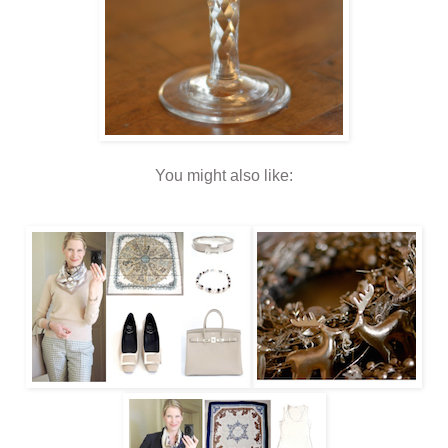
You might also like: