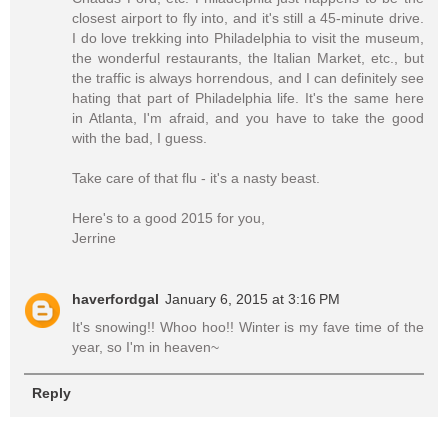
closest airport to fly into, and it's still a 45-minute drive.
I do love trekking into Philadelphia to visit the museum,
the wonderful restaurants, the Italian Market, etc., but
the traffic is always horrendous, and I can definitely see
hating that part of Philadelphia life. It's the same here
in Atlanta, I'm afraid, and you have to take the good
with the bad, I guess.
Take care of that flu - it's a nasty beast.
Here's to a good 2015 for you,
Jerrine
haverfordgal
January 6, 2015 at 3:16 PM
It's snowing!! Whoo hoo!! Winter is my fave time of the
year, so I'm in heaven~
Reply