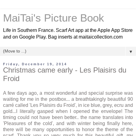
MaiTai's Picture Book
Life in Southern France. Scarf Art app at the Apple App Store
and on Google Play. Bag inserts at maitaicollection.com
▼
Friday, December 19, 2014
Christmas came early - Les Plaisirs du
Froid
A few days ago, a most wonderful and special surprise was
waiting for me in the postbox... a breathtakingly beautiful 90
carré called 'Les Plaisirs du Froid', in ice blue, grey, ecru and
gold...I literally gasped when I opened the envelope! The
timing could not have been better.. the name translates into
'Pleasures of the cold', and with winter being finally here,
there will be many opportunities to honor the theme of the
scarf. Thank you so very much for this beautiful gift, my