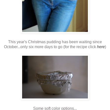
This year's Christmas pudding has been waiting since
October...only six more days to go (for the recipe click
here
)
Some soft color options...