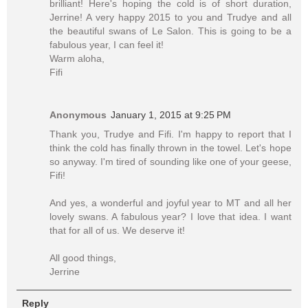
brilliant! Here's hoping the cold is of short duration,
Jerrine! A very happy 2015 to you and Trudye and all
the beautiful swans of Le Salon. This is going to be a
fabulous year, I can feel it!
Warm aloha,
Fifi
Anonymous
January 1, 2015 at 9:25 PM
Thank you, Trudye and Fifi. I'm happy to report that I
think the cold has finally thrown in the towel. Let's hope
so anyway. I'm tired of sounding like one of your geese,
Fifi!
And yes, a wonderful and joyful year to MT and all her
lovely swans. A fabulous year? I love that idea. I want
that for all of us. We deserve it!
All good things,
Jerrine
Reply