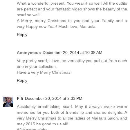
What a wonderful present! You wear it so well! All the outfits
are perfect and your fantastic video shows the beauty of the
scarf so well!
A Merry, merry Christmas to you and your Family and a
very Happy new Year! Much love, Manuela
Reply
Anonymous
December 20, 2014 at 10:38 AM
Very pretty scarf, I love the versatility you pull out from each
one in your collection.
Have a very Merry Christmas!
Reply
Fifi
December 20, 2014 at 2:33 PM
Absolutely breathtaking scarf. May it always evoke warm
memories for you both of friendship and shared delights. A
very Merry Christmas to all the ladies of MaiTai's Salon, and
may 2015 be good to us all!
With warm aloha,