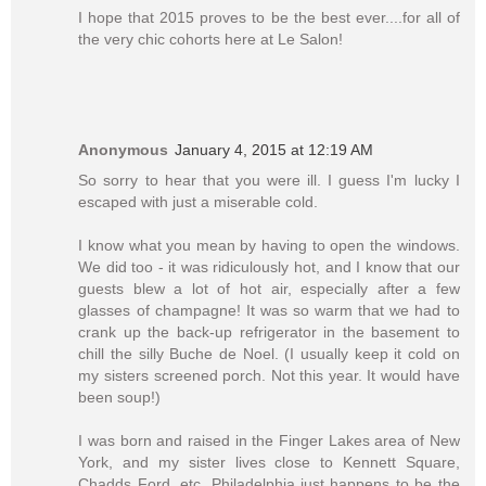
I hope that 2015 proves to be the best ever....for all of
the very chic cohorts here at Le Salon!
Anonymous
January 4, 2015 at 12:19 AM
So sorry to hear that you were ill. I guess I'm lucky I
escaped with just a miserable cold.
I know what you mean by having to open the windows.
We did too - it was ridiculously hot, and I know that our
guests blew a lot of hot air, especially after a few
glasses of champagne! It was so warm that we had to
crank up the back-up refrigerator in the basement to
chill the silly Buche de Noel. (I usually keep it cold on
my sisters screened porch. Not this year. It would have
been soup!)
I was born and raised in the Finger Lakes area of New
York, and my sister lives close to Kennett Square,
Chadds Ford, etc. Philadelphia just happens to be the