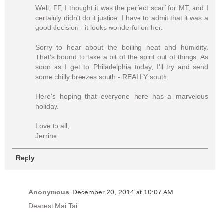
Well, FF, I thought it was the perfect scarf for MT, and I
certainly didn't do it justice. I have to admit that it was a
good decision - it looks wonderful on her.
Sorry to hear about the boiling heat and humidity.
That's bound to take a bit of the spirit out of things. As
soon as I get to Philadelphia today, I'll try and send
some chilly breezes south - REALLY south.
Here's hoping that everyone here has a marvelous
holiday.
Love to all,
Jerrine
Reply
Anonymous
December 20, 2014 at 10:07 AM
Dearest Mai Tai