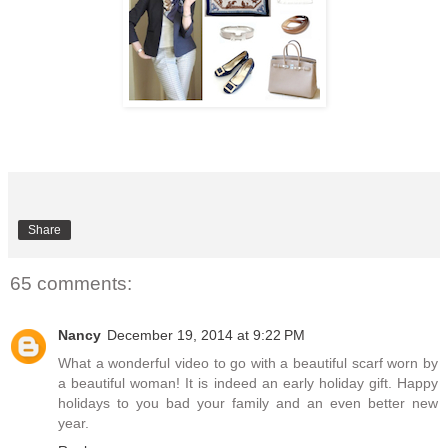
Share
65 comments:
Nancy
December 19, 2014 at 9:22 PM
What a wonderful video to go with a beautiful scarf worn by
a beautiful woman! It is indeed an early holiday gift. Happy
holidays to you bad your family and an even better new
year.