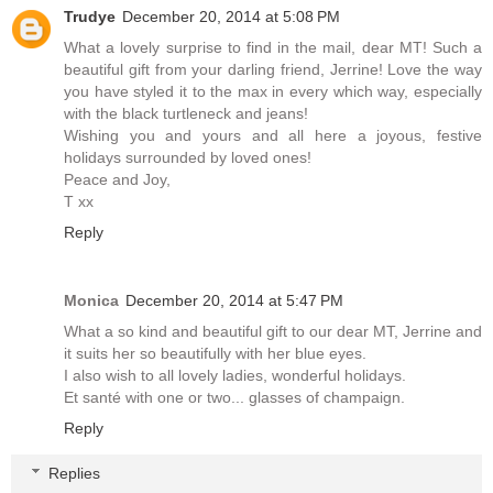
Trudye
December 20, 2014 at 5:08 PM
What a lovely surprise to find in the mail, dear MT! Such a
beautiful gift from your darling friend, Jerrine! Love the way
you have styled it to the max in every which way, especially
with the black turtleneck and jeans!
Wishing you and yours and all here a joyous, festive
holidays surrounded by loved ones!
Peace and Joy,
T xx
Reply
Monica
December 20, 2014 at 5:47 PM
What a so kind and beautiful gift to our dear MT, Jerrine and
it suits her so beautifully with her blue eyes.
I also wish to all lovely ladies, wonderful holidays.
Et santé with one or two... glasses of champaign.
Reply
Replies