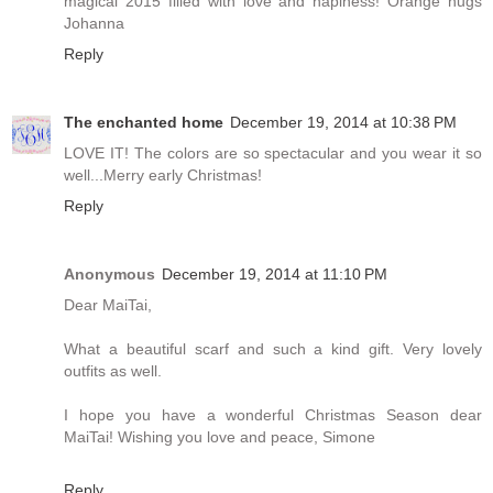
magical 2015 filled with love and hapiness! Orange hugs
Johanna
Reply
The enchanted home
December 19, 2014 at 10:38 PM
LOVE IT! The colors are so spectacular and you wear it so
well...Merry early Christmas!
Reply
Anonymous
December 19, 2014 at 11:10 PM
Dear MaiTai,
What a beautiful scarf and such a kind gift. Very lovely
outfits as well.
I hope you have a wonderful Christmas Season dear
MaiTai! Wishing you love and peace, Simone
Reply