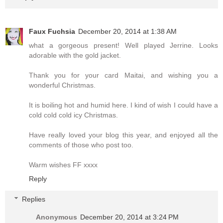
Faux Fuchsia
December 20, 2014 at 1:38 AM
what a gorgeous present! Well played Jerrine. Looks
adorable with the gold jacket.
Thank you for your card Maitai, and wishing you a
wonderful Christmas.
It is boiling hot and humid here. I kind of wish I could have a
cold cold cold icy Christmas.
Have really loved your blog this year, and enjoyed all the
comments of those who post too.
Warm wishes FF xxxx
Reply
Replies
Anonymous
December 20, 2014 at 3:24 PM