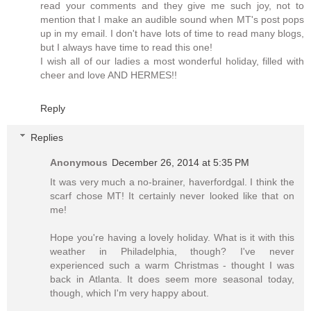
read your comments and they give me such joy, not to
mention that I make an audible sound when MT's post pops
up in my email. I don't have lots of time to read many blogs,
but I always have time to read this one!
I wish all of our ladies a most wonderful holiday, filled with
cheer and love AND HERMES!!
Reply
Replies
Anonymous
December 26, 2014 at 5:35 PM
It was very much a no-brainer, haverfordgal. I think the
scarf chose MT! It certainly never looked like that on
me!
Hope you're having a lovely holiday. What is it with this
weather in Philadelphia, though? I've never
experienced such a warm Christmas - thought I was
back in Atlanta. It does seem more seasonal today,
though, which I'm very happy about.