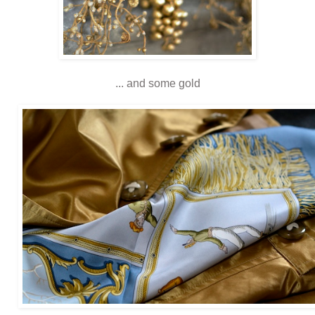
... and some gold