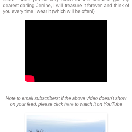
dearest darling Jerrine, I will treasure it forever, and think of
you every time I wear it (which will be often!)
Note to email subscribers: if the above video doesn't show
on your feed, please click
here
to watch it on YouTube