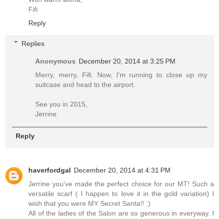
Fifi
Reply
Replies
Anonymous
December 20, 2014 at 3:25 PM
Merry, merry, Fifi. Now, I'm running to close up my
suitcase and head to the airport.
See you in 2015,
Jerrine
Reply
haverfordgal
December 20, 2014 at 4:31 PM
Jerrine you've made the perfect choice for our MT! Such a
versatile scarf ( I happen to love it in the gold variation) I
wish that you were MY Secret Santa!! :)
All of the ladies of the Salon are so generous in everyway. I