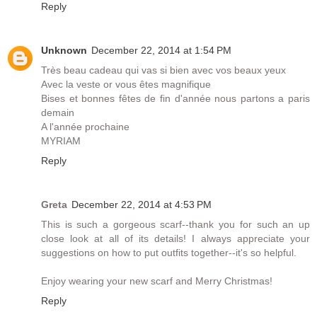
Reply
Unknown
December 22, 2014 at 1:54 PM
Très beau cadeau qui vas si bien avec vos beaux yeux
Avec la veste or vous êtes magnifique
Bises et bonnes fêtes de fin d'année nous partons a paris
demain
A l'année prochaine
MYRIAM
Reply
Greta
December 22, 2014 at 4:53 PM
This is such a gorgeous scarf--thank you for such an up
close look at all of its details! I always appreciate your
suggestions on how to put outfits together--it's so helpful.
Enjoy wearing your new scarf and Merry Christmas!
Reply