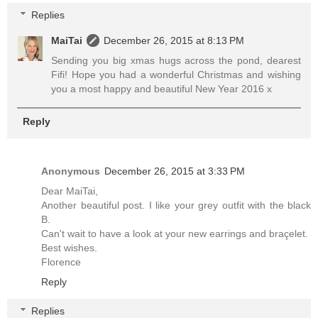
Replies
MaiTai
December 26, 2015 at 8:13 PM
Sending you big xmas hugs across the pond, dearest
Fifi! Hope you had a wonderful Christmas and wishing
you a most happy and beautiful New Year 2016 x
Reply
Anonymous
December 26, 2015 at 3:33 PM
Dear MaiTai,
Another beautiful post. I like your grey outfit with the black
B.
Can't wait to have a look at your new earrings and braçelet.
Best wishes.
Florence
Reply
Replies