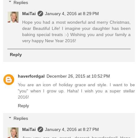
Replies
MaiTai
January 4, 2016 at 8:29 PM
Hope you had a most wonderful and merry Christmas,
dear Beautiful Life! I imagine your daughter has been
baking special treats :-) Wishing you and your family a
very happy New Year 2016!
Reply
haverfordgal
December 26, 2015 at 10:52 PM
You are an icon of holiday grace and style. I want to be
"you" when I grow up. Haha! I wish you a super stellar
2016!
Reply
Replies
MaiTai
January 4, 2016 at 8:27 PM