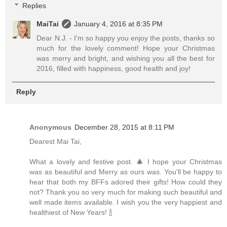
Replies
MaiTai
January 4, 2016 at 8:35 PM
Dear N.J. - I'm so happy you enjoy the posts, thanks so
much for the lovely comment! Hope your Christmas
was merry and bright, and wishing you all the best for
2016, filled with happiness, good health and joy!
Reply
Anonymous
December 28, 2015 at 8:11 PM
Dearest Mai Tai,
What a lovely and festive post. 🎄 I hope your Christmas
was as beautiful and Merry as ours was. You'll be happy to
hear that both my BFFs adored their gifts! How could they
not? Thank you so very much for making such beautiful and
well made items available. I wish you the very happiest and
healthiest of New Years! 🍾