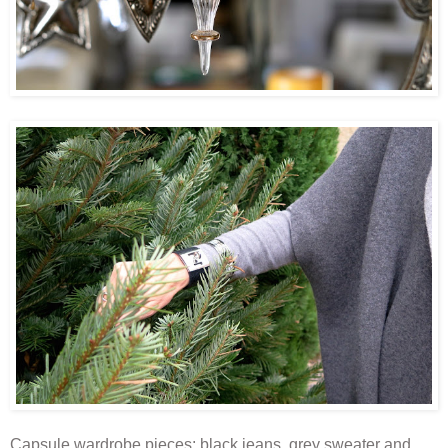
Capsule wardrobe pieces: black jeans, grey sweater and