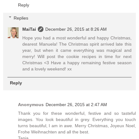
Reply
Replies
MaiTai
December 26, 2015 at 8:26 AM
Hope you had a most wonderful and happy Christmas,
dearest Manuela! The Christmas spirit arrived late this
year, but when it came everything was magical and
merry! Will post the cookie recipes in time for next
Christmas <3 Have a happy remaining festive season
and a lovely weekend! xx
Reply
Anonymous
December 26, 2015 at 2:47 AM
Thank you for these wonderful, festive and so tasteful
images. You look beautiful in grey. Everything you touch
turns beautiful, I am in awe. Merry Christmas, Joyeux Noel,
Frohe Weihnachten and all the best.
Tanja