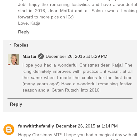
Job! Enjoy the remaining festivities and have a wonderful
start in 2016, dear MaiTai and all Salon swans. Looking
forward to more pics on IG:)
Love, Katja
Reply
Replies
MaiTai
December 26, 2015 at 5:29 PM
Hope you had a wonderful Christmas,dear Katja! The
icing definitely improves with practice... it wasn't at all
the same when I made the cookies for the first time
(many years ago!) Have a wonderful remaining festive
season and a 'Guten Rutsch' into 2016!
Reply
funwiththefamily
December 26, 2015 at 1:14 PM
Happy Christmas MT!! I hope you had a magical day with all