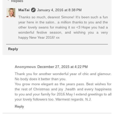
Replies
MaiTai
January 4, 2016 at 8:38 PM
Thanks so much, dearest Simone! It's been such a fun
year here in the salon.. a million thanks to you and the
other lovely swans for making it so <3 Hope you had a
wonderful festive season, and wishing you a very
happy New Year 2016! xx
Reply
Anonymous
December 27, 2015 at 4:22 PM
Thank you for another wonderful year of chic and glamour.
No body does it better than you.
You grow more elegant as the years pass. Best wishes for
the rest of Christmas and joy ,health and every happiness
to you and your family for 2016.May I extend greetings to all
your lovely followers too. Warmest regards. N.J.
Reply