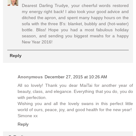
Dearest Darling Trudye, your cheerful words restored
my energy right back! I also took your good advice and
ditched the apron, and spent many happy hours on the
sofa with the three B's: blanket, bubbly and (hot-water)
bottle. Bliss! Hope you had a most fabulous holiday
season, and sending you biggest mwahs for a happy
New Year 2016!
Reply
Anonymous
December 27, 2015 at 10:26 AM
All so lovely! Thank you dear MaiTai for another year of
beauty, class, and elegance. Everything that you do, you do
with perfection.
Wishing you and all the lovely swans in this perfect little
world of ours, peace, joy, and good health for the new year!
Simone xx
Reply