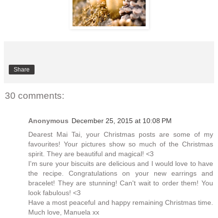
Share
30 comments:
Anonymous
December 25, 2015 at 10:08 PM
Dearest Mai Tai, your Christmas posts are some of my
favourites! Your pictures show so much of the Christmas
spirit. They are beautiful and magical! <3
I'm sure your biscuits are delicious and I would love to have
the recipe. Congratulations on your new earrings and
bracelet! They are stunning! Can't wait to order them! You
look fabulous! <3
Have a most peaceful and happy remaining Christmas time.
Much love, Manuela xx