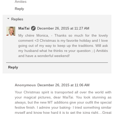
Amities
Reply
Replies
MaiTai
December 26, 2015 at 11:27 AM
My chère Monica, - Thanks so much for the lovely
comment <3 Christmas is my favorite holiday and I love
going out of my way to keep up the traditions. Will ask
my husband what he thinks re your question ;-) Amitiés
and have a wonderful weekend!
Reply
Anonymous
December 26, 2015 at 11:06 AM
Your Christmas spirit is transported all over the world with
your magical pictures, dear MaiTai. You look stunning as
always, but the new MT additions give your outfit the special
festive finish. I admire your baking- I tried something similar
myself and know how hard it is to get the icing right....Great