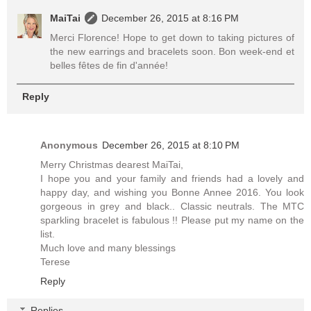
MaiTai
December 26, 2015 at 8:16 PM
Merci Florence! Hope to get down to taking pictures of
the new earrings and bracelets soon. Bon week-end et
belles fêtes de fin d'année!
Reply
Anonymous
December 26, 2015 at 8:10 PM
Merry Christmas dearest MaiTai,
I hope you and your family and friends had a lovely and
happy day, and wishing you Bonne Annee 2016. You look
gorgeous in grey and black.. Classic neutrals. The MTC
sparkling bracelet is fabulous !! Please put my name on the
list.
Much love and many blessings
Terese
Reply
Replies