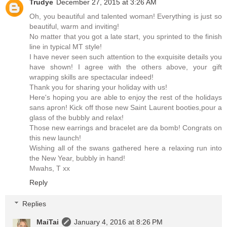
Trudye
December 27, 2015 at 3:26 AM
Oh, you beautiful and talented woman! Everything is just so
beautiful, warm and inviting!
No matter that you got a late start, you sprinted to the finish
line in typical MT style!
I have never seen such attention to the exquisite details you
have shown! I agree with the others above, your gift
wrapping skills are spectacular indeed!
Thank you for sharing your holiday with us!
Here's hoping you are able to enjoy the rest of the holidays
sans apron! Kick off those new Saint Laurent booties,pour a
glass of the bubbly and relax!
Those new earrings and bracelet are da bomb! Congrats on
this new launch!
Wishing all of the swans gathered here a relaxing run into
the New Year, bubbly in hand!
Mwahs, T xx
Reply
Replies
MaiTai
January 4, 2016 at 8:26 PM