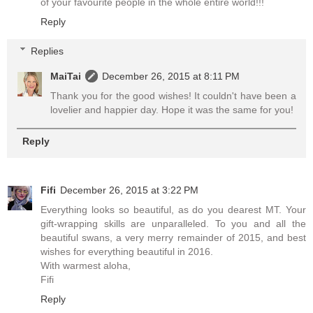
of your favourite people in the whole entire world!!!
Reply
Replies
MaiTai
December 26, 2015 at 8:11 PM
Thank you for the good wishes! It couldn't have been a
lovelier and happier day. Hope it was the same for you!
Reply
Fifi
December 26, 2015 at 3:22 PM
Everything looks so beautiful, as do you dearest MT. Your
gift-wrapping skills are unparalleled. To you and all the
beautiful swans, a very merry remainder of 2015, and best
wishes for everything beautiful in 2016.
With warmest aloha,
Fifi
Reply