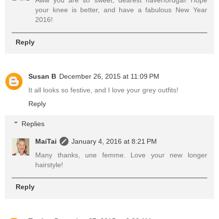
Aww you are so sweet, dearest haverfordgal! Hope
your knee is better, and have a fabulous New Year
2016!
Reply
Susan B
December 26, 2015 at 11:09 PM
It all looks so festive, and I love your grey outfits!
Reply
Replies
MaiTai
January 4, 2016 at 8:21 PM
Many thanks, une femme. Love your new longer
hairstyle!
Reply