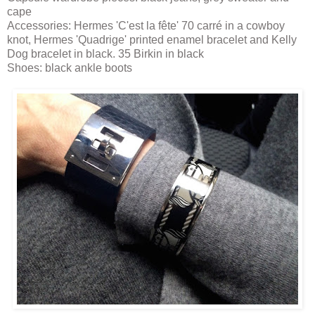
cape
Accessories: Hermes 'C'est la fête' 70 carré in a cowboy
knot, Hermes 'Quadrige' printed enamel bracelet and Kelly
Dog bracelet in black. 35 Birkin in black
Shoes: black ankle boots