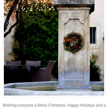
Wishing everyone a Merry Christmas, Happy Holidays and a