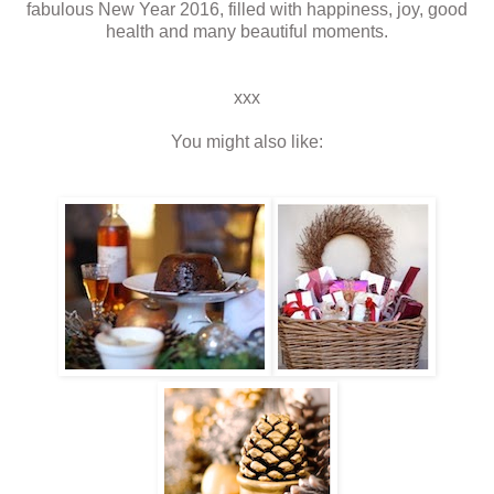
fabulous New Year 2016, filled with happiness, joy, good
health and many beautiful moments.
xxx
You might also like: