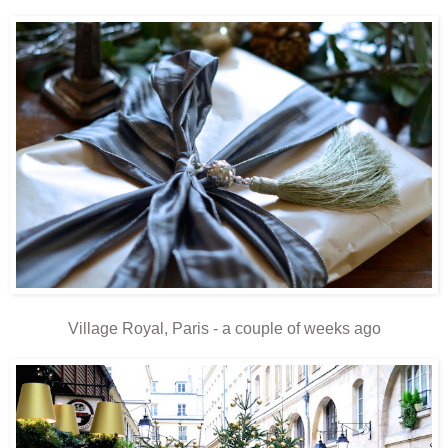
Village Royal, Paris - a couple of weeks ago