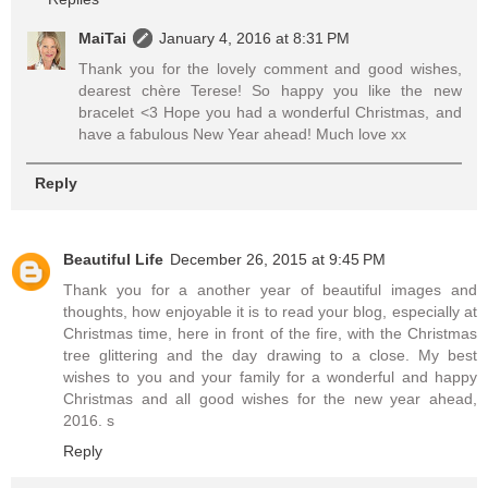
MaiTai
January 4, 2016 at 8:31 PM
Thank you for the lovely comment and good wishes,
dearest chère Terese! So happy you like the new
bracelet <3 Hope you had a wonderful Christmas, and
have a fabulous New Year ahead! Much love xx
Reply
Beautiful Life
December 26, 2015 at 9:45 PM
Thank you for a another year of beautiful images and
thoughts, how enjoyable it is to read your blog, especially at
Christmas time, here in front of the fire, with the Christmas
tree glittering and the day drawing to a close. My best
wishes to you and your family for a wonderful and happy
Christmas and all good wishes for the new year ahead,
2016. s
Reply