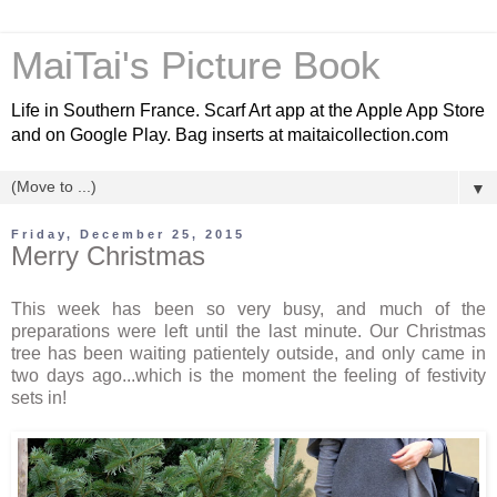
MaiTai's Picture Book
Life in Southern France. Scarf Art app at the Apple App Store
and on Google Play. Bag inserts at maitaicollection.com
▼
Friday, December 25, 2015
Merry Christmas
This week has been so very busy, and much of the
preparations were left until the last minute. Our Christmas
tree has been waiting patientely outside, and only came in
two days ago...which is the moment the feeling of festivity
sets in!