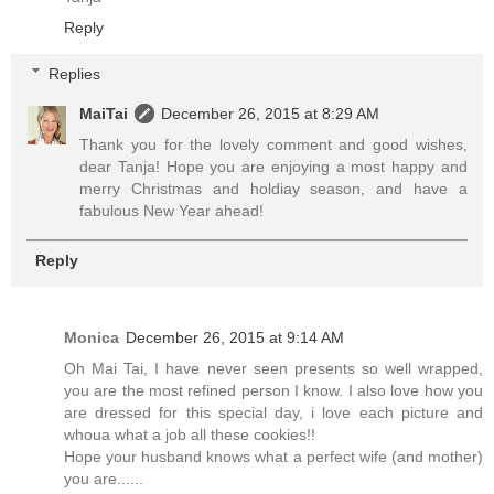
Reply
Replies
MaiTai
December 26, 2015 at 8:29 AM
Thank you for the lovely comment and good wishes,
dear Tanja! Hope you are enjoying a most happy and
merry Christmas and holdiay season, and have a
fabulous New Year ahead!
Reply
Monica
December 26, 2015 at 9:14 AM
Oh Mai Tai, I have never seen presents so well wrapped,
you are the most refined person I know. I also love how you
are dressed for this special day, i love each picture and
whoua what a job all these cookies!!
Hope your husband knows what a perfect wife (and mother)
you are......