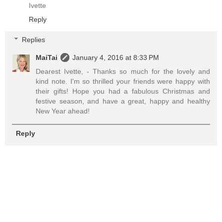
Ivette
Reply
Replies
MaiTai
January 4, 2016 at 8:33 PM
Dearest Ivette, - Thanks so much for the lovely and
kind note. I'm so thrilled your friends were happy with
their gifts! Hope you had a fabulous Christmas and
festive season, and have a great, happy and healthy
New Year ahead!
Reply