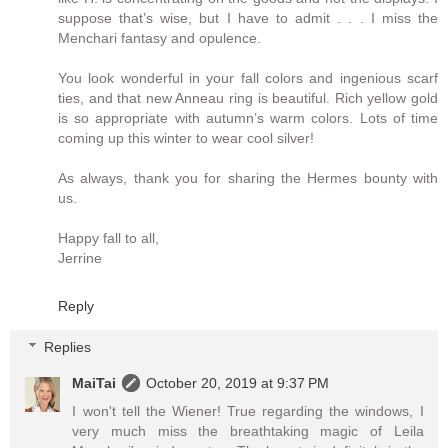
suppose that’s wise, but I have to admit . . . I miss the
Menchari fantasy and opulence.
You look wonderful in your fall colors and ingenious scarf
ties, and that new Anneau ring is beautiful. Rich yellow gold
is so appropriate with autumn’s warm colors. Lots of time
coming up this winter to wear cool silver!
As always, thank you for sharing the Hermes bounty with
us.
Happy fall to all,
Jerrine
Reply
Replies
MaiTai
October 20, 2019 at 9:37 PM
I won't tell the Wiener! True regarding the windows, I
very much miss the breathtaking magic of Leila