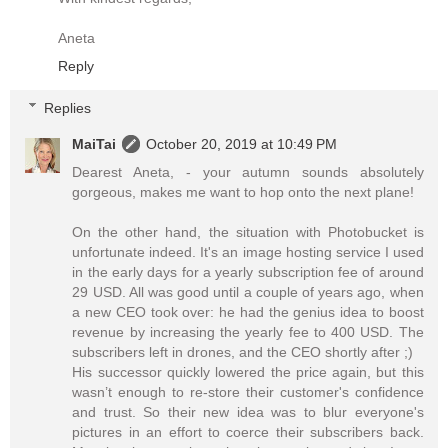
Aneta
Reply
Replies
MaiTai
October 20, 2019 at 10:49 PM
Dearest Aneta, - your autumn sounds absolutely
gorgeous, makes me want to hop onto the next plane!
On the other hand, the situation with Photobucket is
unfortunate indeed. It's an image hosting service I used
in the early days for a yearly subscription fee of around
29 USD. All was good until a couple of years ago, when
a new CEO took over: he had the genius idea to boost
revenue by increasing the yearly fee to 400 USD. The
subscribers left in drones, and the CEO shortly after ;)
His successor quickly lowered the price again, but this
wasn’t enough to re-store their customer's confidence
and trust. So their new idea was to blur everyone's
pictures in an effort to coerce their subscribers back.