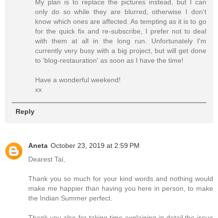
My plan is to replace the pictures instead, but I can
only do so while they are blurred, otherwise I don't
know which ones are affected. As tempting as it is to go
for the quick fix and re-subscribe, I prefer not to deal
with them at all in the long run. Unfortunately I'm
currently very busy with a big project, but will get done
to 'blog-restauration' as soon as I have the time!
Have a wonderful weekend!
xx
Reply
Aneta
October 23, 2019 at 2:59 PM
Dearest Tai,
Thank you so much for your kind words and nothing would
make me happier than having you here in person, to make
the Indian Summer perfect.
Thank you also for taking time explaining in detail the issue