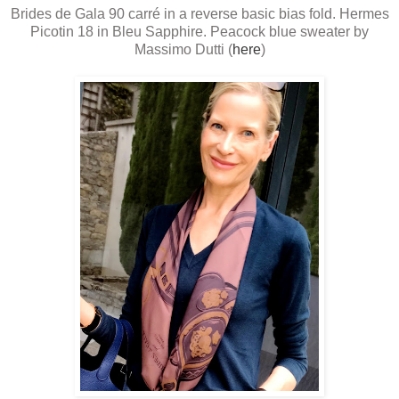
Brides de Gala 90 carré in a reverse basic bias fold. Hermes
Picotin 18 in Bleu Sapphire. Peacock blue sweater by
Massimo Dutti (
here
)