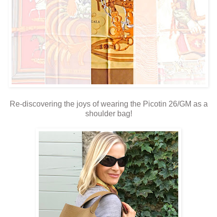
Re-discovering the joys of wearing the Picotin 26/GM as a
shoulder bag!