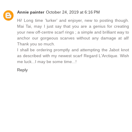
Annie painter
October 24, 2019 at 6:16 PM
Hi! Long time 'lurker' and enjoyer, new to posting though.
Mai Tai, may I just say that you are a genius for creating
your new off-centre scarf rings ; a simple and brilliant way to
anchor our gorgeous scarves without any damage at all!
Thank you so much.
I shall be ordering promptly and attempting the Jabot knot
as described with my newest scarf Regard L'Arctique. Wish
me luck...I may be some time...!
Reply