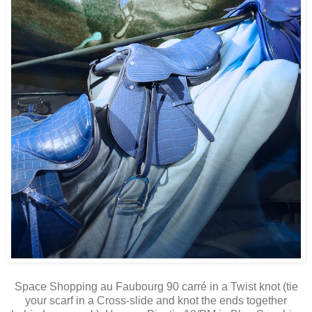
Space Shopping au Faubourg 90 carré in a Twist knot (tie
your scarf in a Cross-slide and knot the ends together