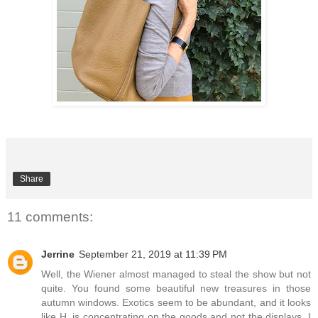
Share
11 comments:
Jerrine
September 21, 2019 at 11:39 PM
Well, the Wiener almost managed to steal the show but not
quite. You found some beautiful new treasures in those
autumn windows. Exotics seem to be abundant, and it looks
like H. is concentrating on the goods and not the displays. I