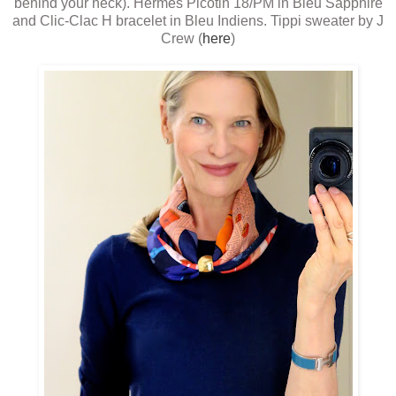
behind your neck). Hermes Picotin 18/PM in Bleu Sapphire
and Clic-Clac H bracelet in Bleu Indiens. Tippi sweater by J
Crew (
here
)