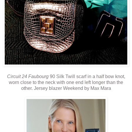
Circuit 24 Faubourg
90 Silk Twill scarf in a half bow knot,
worn close to the neck with one end left longer than the
other. Jersey blazer Weekend by Max Mara