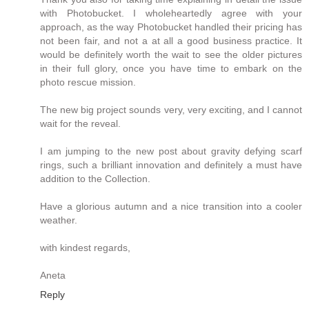
with Photobucket. I wholeheartedly agree with your
approach, as the way Photobucket handled their pricing has
not been fair, and not a at all a good business practice. It
would be definitely worth the wait to see the older pictures
in their full glory, once you have time to embark on the
photo rescue mission.
The new big project sounds very, very exciting, and I cannot
wait for the reveal.
I am jumping to the new post about gravity defying scarf
rings, such a brilliant innovation and definitely a must have
addition to the Collection.
Have a glorious autumn and a nice transition into a cooler
weather.
with kindest regards,
Aneta
Reply