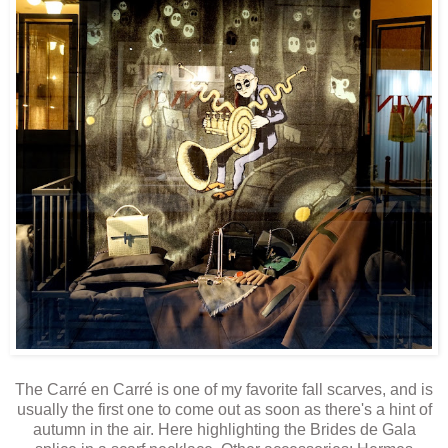
The Carré en Carré is one of my favorite fall scarves, and is
usually the first one to come out as soon as there's a hint of
autumn in the air. Here highlighting the Brides de Gala