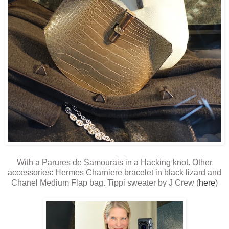
With a Parures de Samourais in a Hacking knot. Other
accessories: Hermes Charniere bracelet in black lizard and
Chanel Medium Flap bag. Tippi sweater by J Crew (
here
)