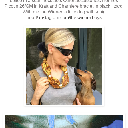
splice in a scarf necklace. Other accessories: Hermes
Picotin 26/GM in Kraft and Charniere braclet in black lizard.
With me the Wiener, a little dog with a big
heart!
instagram.com/the.wiener.boys