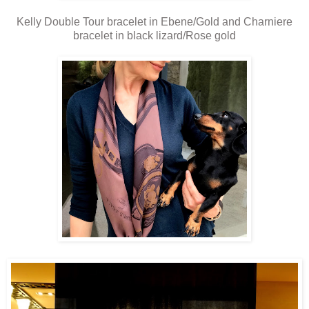
Kelly Double Tour bracelet in Ebene/Gold and Charniere
bracelet in black lizard/Rose gold