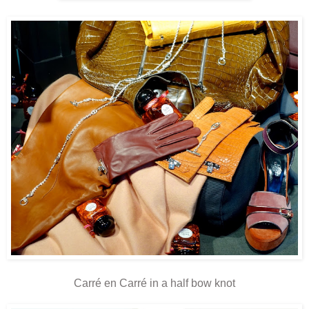
Carré en Carré in a half bow knot