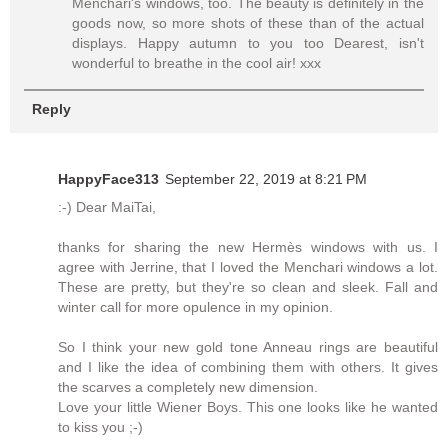
Menchari's windows, too. The beauty is definitely in the
goods now, so more shots of these than of the actual
displays. Happy autumn to you too Dearest, isn't
wonderful to breathe in the cool air! xxx
Reply
HappyFace313
September 22, 2019 at 8:21 PM
:-) Dear MaiTai,
thanks for sharing the new Hermès windows with us. I
agree with Jerrine, that I loved the Menchari windows a lot.
These are pretty, but they're so clean and sleek. Fall and
winter call for more opulence in my opinion.
So I think your new gold tone Anneau rings are beautiful
and I like the idea of combining them with others. It gives
the scarves a completely new dimension.
Love your little Wiener Boys. This one looks like he wanted
to kiss you ;-)