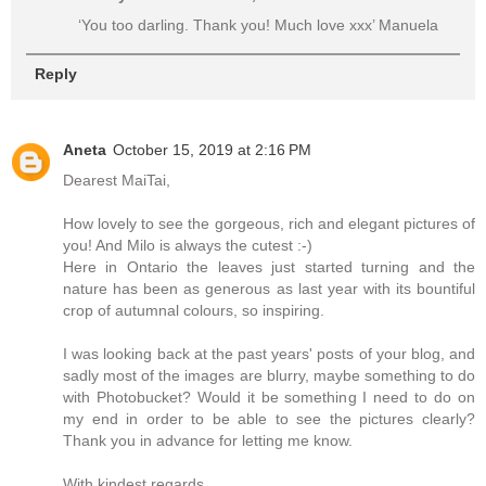
‘You too darling. Thank you! Much love xxx’ Manuela
Reply
Aneta
October 15, 2019 at 2:16 PM
Dearest MaiTai,
How lovely to see the gorgeous, rich and elegant pictures of
you! And Milo is always the cutest :-)
Here in Ontario the leaves just started turning and the
nature has been as generous as last year with its bountiful
crop of autumnal colours, so inspiring.
I was looking back at the past years' posts of your blog, and
sadly most of the images are blurry, maybe something to do
with Photobucket? Would it be something I need to do on
my end in order to be able to see the pictures clearly?
Thank you in advance for letting me know.
With kindest regards,