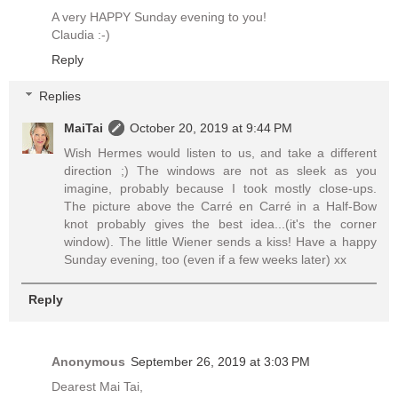
A very HAPPY Sunday evening to you!
Claudia :-)
Reply
Replies
MaiTai
October 20, 2019 at 9:44 PM
Wish Hermes would listen to us, and take a different
direction ;) The windows are not as sleek as you
imagine, probably because I took mostly close-ups.
The picture above the Carré en Carré in a Half-Bow
knot probably gives the best idea...(it's the corner
window). The little Wiener sends a kiss! Have a happy
Sunday evening, too (even if a few weeks later) xx
Reply
Anonymous
September 26, 2019 at 3:03 PM
Dearest Mai Tai,