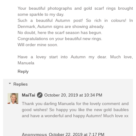
Your beautiful photographs and gold scarf rings brought
some sparkle to my day.
Such a beautiful Autumn post! So rich in colours! In
Denmark, Autumn signs are showing already.
No doubt, here the scarf season has begun.
Congratulations on your beautiful new rings.
Will order mine soon.
Have a lovey start into Autumn my dear. Much love,
Manuela
Reply
Replies
MaiTai
October 20, 2019 at 10:34 PM
Thank you darling Manuela for the lovely comment and
good wishes! So happy you like the new gold baubles
and have a wonderful and happy Autumn! Much love xx
Anonymous
October 22, 2019 at 7:17 PM