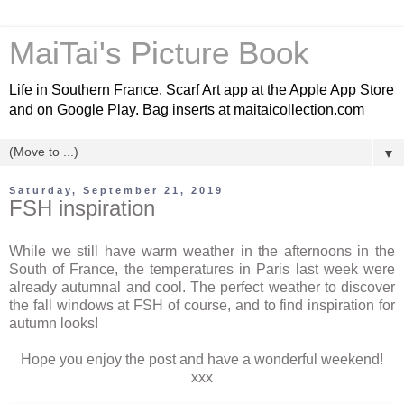
MaiTai's Picture Book
Life in Southern France. Scarf Art app at the Apple App Store
and on Google Play. Bag inserts at maitaicollection.com
▼
Saturday, September 21, 2019
FSH inspiration
While we still have warm weather in the afternoons in the
South of France, the temperatures in Paris last week were
already autumnal and cool. The perfect weather to discover
the fall windows at FSH of course, and to find inspiration for
autumn looks!
Hope you enjoy the post and have a wonderful weekend!
xxx