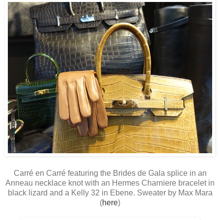
Carré en Carré featuring the Brides de Gala splice in an
Anneau necklace knot with an Hermes Charniere bracelet in
black lizard and a Kelly 32 in Ebene. Sweater by Max Mara
(
here
)