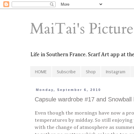
MaiTai's Pictur
Life in Southern France. Scarf Art app at t
HOME
Subscribe
Shop
Instagram
Monday, September 6, 2010
Capsule wardrobe #17 and Snowball 
Even though the mornings have now a prom
temperatures by midday. So still enjoying
with the change of atmosphere as summer i