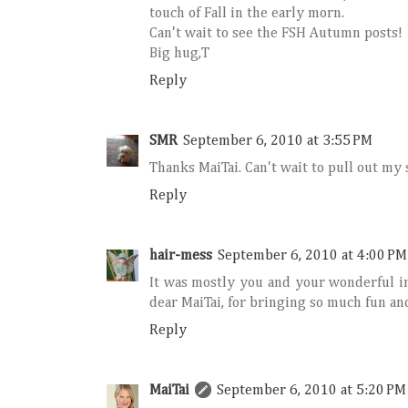
touch of Fall in the early morn.
Can't wait to see the FSH Autumn posts!
Big hug,T
Reply
SMR
September 6, 2010 at 3:55 PM
Thanks MaiTai. Can't wait to pull out my 
Reply
hair-mess
September 6, 2010 at 4:00 PM
It was mostly you and your wonderful in
dear MaiTai, for bringing so much fun and
Reply
MaiTai
September 6, 2010 at 5:20 PM