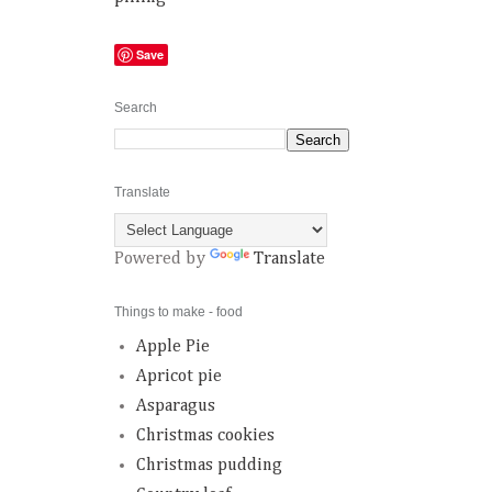
Save
Search
Translate
Powered by
Translate
Things to make - food
Apple Pie
Apricot pie
Asparagus
Christmas cookies
Christmas pudding