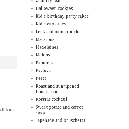
Country loaf
Halloween cookies
Kid's birthday party cakes
Kid's cup cakes
Leek and onion quiche
Macarons
Madeleines
Melons
Palmiers
Pavlova
Pesto
Roast and sunripened
tomato sauce
Rossini cocktail
Sweet potato and carrot
all knot!
soup
Tapenade and bruschetta