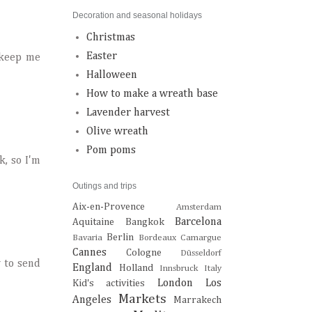
Decoration and seasonal holidays
Christmas
Easter
 keep me
Halloween
How to make a wreath base
Lavender harvest
Olive wreath
Pom poms
k, so I'm
Outings and trips
Aix-en-Provence
Amsterdam
Barcelona
Aquitaine
Bangkok
Berlin
Bavaria
Bordeaux
Camargue
Cannes
Cologne
Düsseldorf
w to send
England
Holland
Innsbruck
Italy
London
Los
Kid's activities
Markets
Angeles
Marrakech