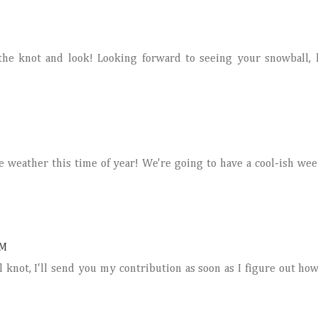
the knot and look! Looking forward to seeing your snowball,
e weather this time of year! We're going to have a cool-ish wee
PM
 knot, I'll send you my contribution as soon as I figure out ho