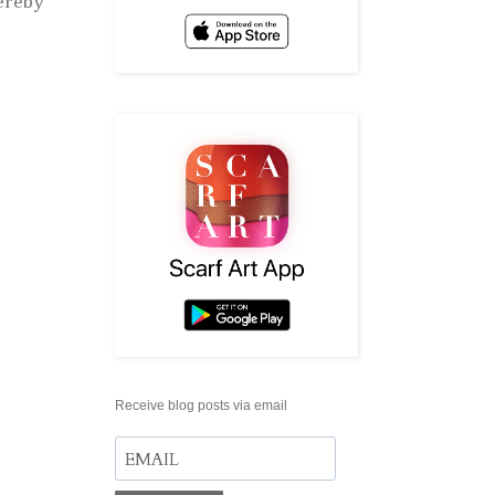
hereby
Receive blog posts via email