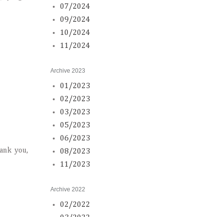
07/2024
09/2024
10/2024
11/2024
Archive 2023
01/2023
02/2023
03/2023
05/2023
06/2023
hank you,
08/2023
11/2023
Archive 2022
02/2022