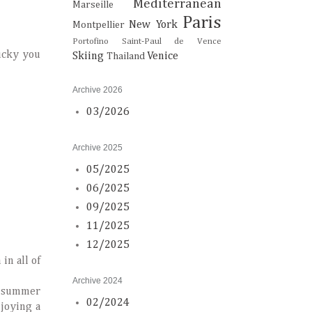
Mediterranean
Marseille
Paris
New York
Montpellier
Portofino
Saint-Paul de Vence
Lucky you
Skiing
Venice
Thailand
Archive 2026
03/2026
Archive 2025
05/2025
06/2025
09/2025
11/2025
12/2025
in all of
Archive 2024
my summer
02/2024
njoying a