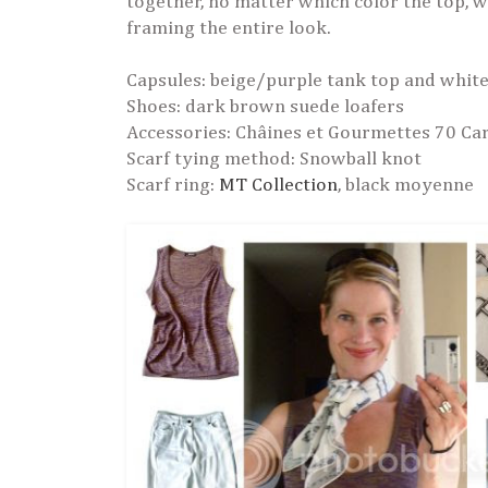
together, no matter which color the top, wh
framing the entire look.
Capsules: beige/purple tank top and white
Shoes: dark brown suede loafers
Accessories: Châines et Gourmettes 70 Car
Scarf tying method: Snowball knot
Scarf ring:
MT Collection
, black moyenne