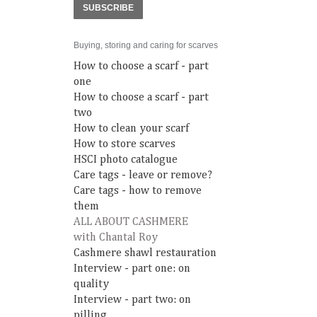
SUBSCRIBE
Buying, storing and caring for scarves
How to choose a scarf - part
one
How to choose a scarf - part
two
How to clean your scarf
How to store scarves
HSCI photo catalogue
Care tags - leave or remove?
Care tags - how to remove
them
ALL ABOUT CASHMERE
with Chantal Roy
Cashmere shawl restauration
Interview - part one: on
quality
Interview - part two: on
pilling