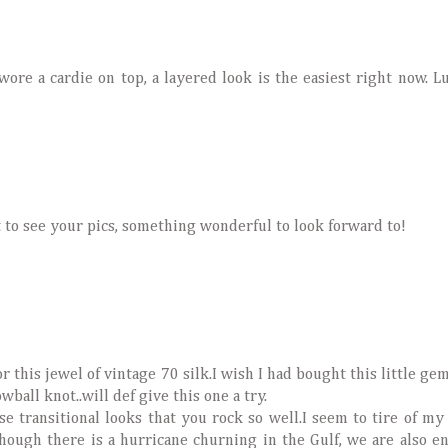
wore a cardie on top, a layered look is the easiest right now. 
 to see your pics, something wonderful to look forward to!
 this jewel of vintage 70 silk.I wish I had bought this little gem 
ball knot..will def give this one a try.
ese transitional looks that you rock so well.I seem to tire of 
ough there is a hurricane churning in the Gulf, we are also e