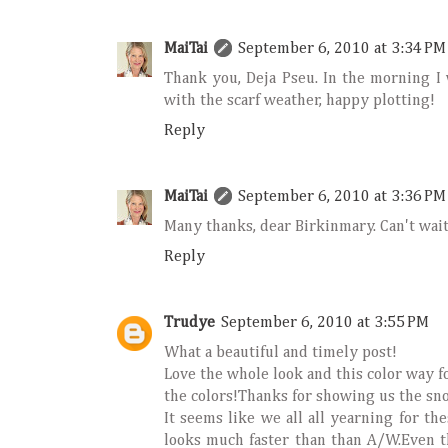
MaiTai
September 6, 2010 at 3:34 PM
Thank you, Deja Pseu. In the morning I 
with the scarf weather, happy plotting!
Reply
MaiTai
September 6, 2010 at 3:36 PM
Many thanks, dear Birkinmary. Can't wait
Reply
Trudye
September 6, 2010 at 3:55 PM
What a beautiful and timely post!
Love the whole look and this color way for
the colors!Thanks for showing us the snow
It seems like we all all yearning for th
looks much faster than than A/W.Even th