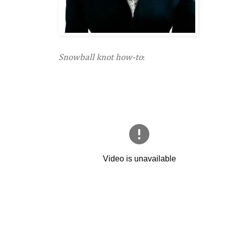
Snowball knot how-to
: