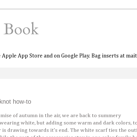
e Book
he Apple App Store and on Google Play. Bag inserts at mai
knot how-to
ise of autumn in the air, we are back to summery
 wearing white, but adding some warm and dark colors, t
s drawing towards it's end. The white scarf ties the outf