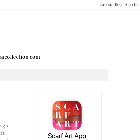
taicollection.com
o go
it