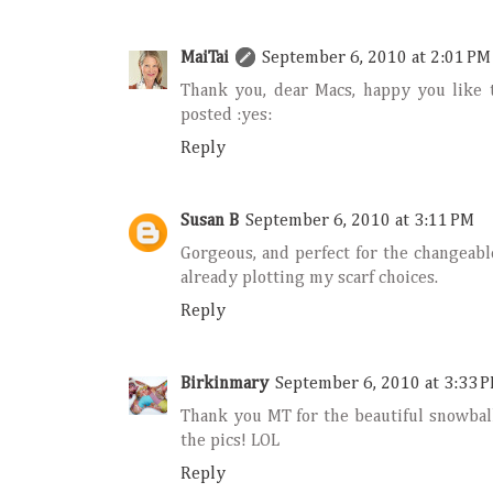
MaiTai
September 6, 2010 at 2:01 PM
Thank you, dear Macs, happy you like 
posted :yes:
Reply
Susan B
September 6, 2010 at 3:11 PM
Gorgeous, and perfect for the changeabl
already plotting my scarf choices.
Reply
Birkinmary
September 6, 2010 at 3:33 
Thank you MT for the beautiful snowball
the pics! LOL
Reply