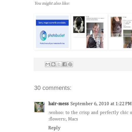
You might also like:
30 comments:
hair-mess
September 6, 2010 at 1:22 PM
:wohoo: to the crisp and perfectly chic 
:flowers:, Macs
Reply