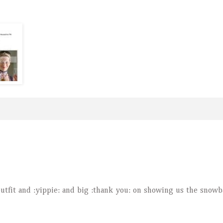
outfit and :yippie: and big :thank you: on showing us the snowb