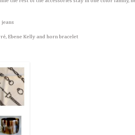
ile the rest of the accessories stay in one color family, 
 jeans
ré, Ebene Kelly and horn bracelet