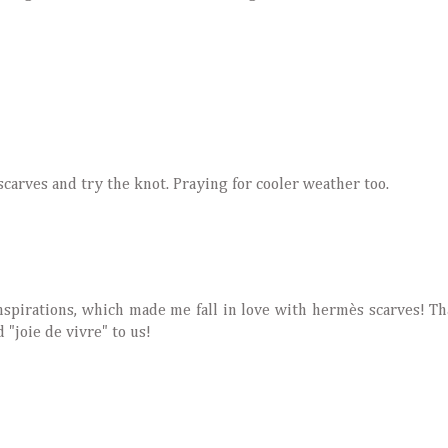
scarves and try the knot. Praying for cooler weather too.
spirations, which made me fall in love with hermès scarves! T
 "joie de vivre" to us!