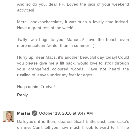
And so do you, dear FF. Loved the pics of your weekend
activities!
Merci, booksnchocolate, it was such a lovely time indeed.
Have a great rest of the week!
Twilly twin hugs to you, Manuela! Love the beach even
more in autumn/winter than in summer :-)
Hurry up, dear Macs, it’s another beautiful day today! Could
you please give me a lift back, would love to stroll through
your orange/red coloured woods. Have not heard the
rustling of leaves under my feet for ages....
Hugs again, Trudye!
Reply
MaiTai
October 19, 2010 at 9:47 AM
Dalloyau’s it is then, dearest Scarf Enthusiast, and cake’s
on me. Can’t tell you how much I look forward to it! The