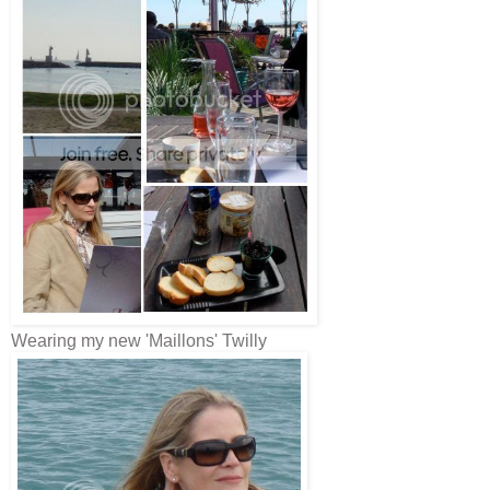
Wearing my new 'Maillons' Twilly