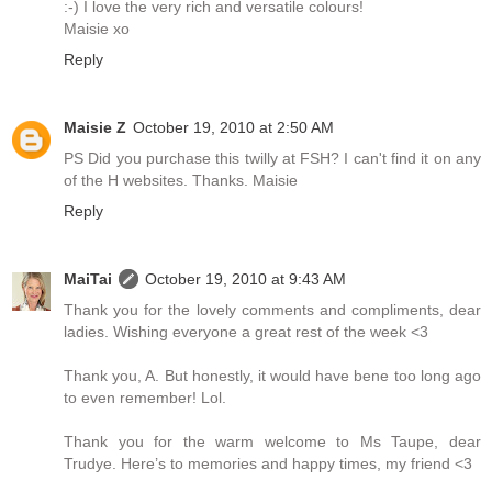
:-) I love the very rich and versatile colours!
Maisie xo
Reply
Maisie Z
October 19, 2010 at 2:50 AM
PS Did you purchase this twilly at FSH? I can't find it on any
of the H websites. Thanks. Maisie
Reply
MaiTai
October 19, 2010 at 9:43 AM
Thank you for the lovely comments and compliments, dear
ladies. Wishing everyone a great rest of the week <3
Thank you, A. But honestly, it would have bene too long ago
to even remember! Lol.
Thank you for the warm welcome to Ms Taupe, dear
Trudye. Here’s to memories and happy times, my friend <3