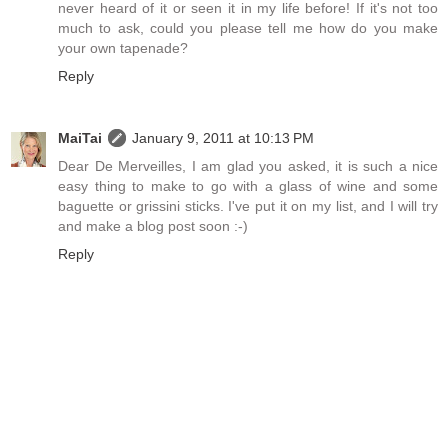
never heard of it or seen it in my life before! If it's not too
much to ask, could you please tell me how do you make
your own tapenade?
Reply
MaiTai
January 9, 2011 at 10:13 PM
Dear De Merveilles, I am glad you asked, it is such a nice
easy thing to make to go with a glass of wine and some
baguette or grissini sticks. I've put it on my list, and I will try
and make a blog post soon :-)
Reply