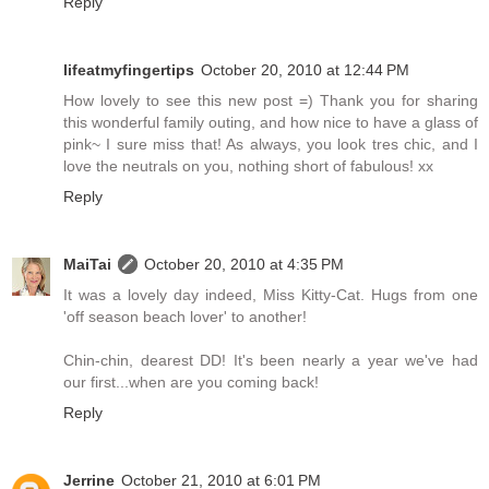
Reply
lifeatmyfingertips
October 20, 2010 at 12:44 PM
How lovely to see this new post =) Thank you for sharing
this wonderful family outing, and how nice to have a glass of
pink~ I sure miss that! As always, you look tres chic, and I
love the neutrals on you, nothing short of fabulous! xx
Reply
MaiTai
October 20, 2010 at 4:35 PM
It was a lovely day indeed, Miss Kitty-Cat. Hugs from one
'off season beach lover' to another!
Chin-chin, dearest DD! It's been nearly a year we've had
our first...when are you coming back!
Reply
Jerrine
October 21, 2010 at 6:01 PM