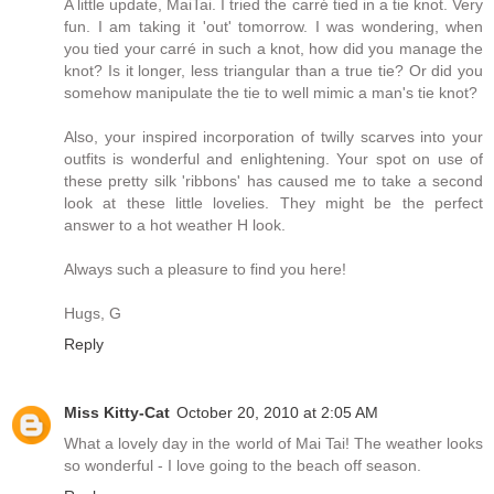
A little update, MaiTai. I tried the carré tied in a tie knot. Very
fun. I am taking it 'out' tomorrow. I was wondering, when
you tied your carré in such a knot, how did you manage the
knot? Is it longer, less triangular than a true tie? Or did you
somehow manipulate the tie to well mimic a man's tie knot?
Also, your inspired incorporation of twilly scarves into your
outfits is wonderful and enlightening. Your spot on use of
these pretty silk 'ribbons' has caused me to take a second
look at these little lovelies. They might be the perfect
answer to a hot weather H look.
Always such a pleasure to find you here!
Hugs, G
Reply
Miss Kitty-Cat
October 20, 2010 at 2:05 AM
What a lovely day in the world of Mai Tai! The weather looks
so wonderful - I love going to the beach off season.