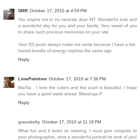
SMR
October 17, 2010 at 4:59 PM
You inspire me to try neutrals dear MT. Wonderful look and
a wonderful day for you and your family. Very sweet of you
to share such precious memories on your site.
Your DS posts always make me smile because I have a fair-
haired-bundle-of-energy nephew the same age.
Reply
LimePalmtree
October 17, 2010 at 7:36 PM
MaiTai... I love the colors and the scarf is beautiful. I hope
you have a good week ahead. Blessings-P
Reply
gracekelly
October 17, 2010 at 11:18 PM
What fun and it looks so relaxing. I must give congrats to
your photographer, what a wonderful portrait he took of you!