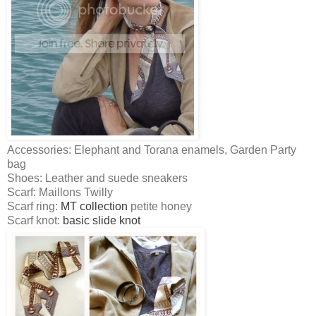
Accessories: Elephant and Torana enamels, Garden Party
bag
Shoes: Leather and suede sneakers
Scarf: Maillons Twilly
Scarf ring:
MT collection
petite honey
Scarf knot:
basic slide knot