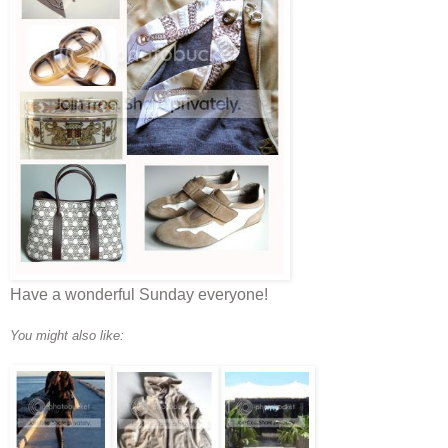
Have a wonderful Sunday everyone!
You might also like: