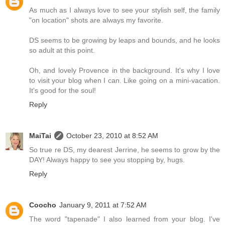
As much as I always love to see your stylish self, the family
"on location" shots are always my favorite.
DS seems to be growing by leaps and bounds, and he looks
so adult at this point.
Oh, and lovely Provence in the background. It's why I love
to visit your blog when I can. Like going on a mini-vacation.
It's good for the soul!
Reply
MaiTai
October 23, 2010 at 8:52 AM
So true re DS, my dearest Jerrine, he seems to grow by the
DAY! Always happy to see you stopping by, hugs.
Reply
Coocho
January 9, 2011 at 7:52 AM
The word "tapenade" I also learned from your blog. I've