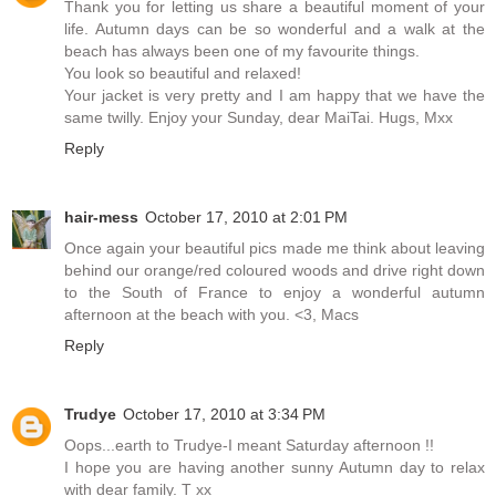
Thank you for letting us share a beautiful moment of your
life. Autumn days can be so wonderful and a walk at the
beach has always been one of my favourite things.
You look so beautiful and relaxed!
Your jacket is very pretty and I am happy that we have the
same twilly. Enjoy your Sunday, dear MaiTai. Hugs, Mxx
Reply
hair-mess
October 17, 2010 at 2:01 PM
Once again your beautiful pics made me think about leaving
behind our orange/red coloured woods and drive right down
to the South of France to enjoy a wonderful autumn
afternoon at the beach with you. <3, Macs
Reply
Trudye
October 17, 2010 at 3:34 PM
Oops...earth to Trudye-I meant Saturday afternoon !!
I hope you are having another sunny Autumn day to relax
with dear family. T xx