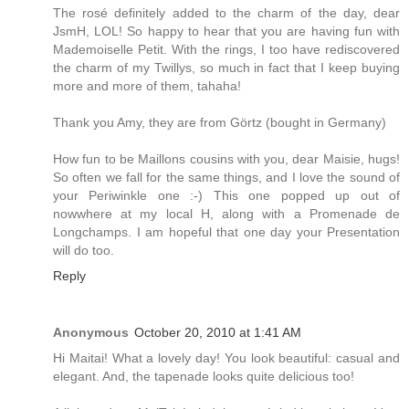
The rosé definitely added to the charm of the day, dear
JsmH, LOL! So happy to hear that you are having fun with
Mademoiselle Petit. With the rings, I too have rediscovered
the charm of my Twillys, so much in fact that I keep buying
more and more of them, tahaha!
Thank you Amy, they are from Görtz (bought in Germany)
How fun to be Maillons cousins with you, dear Maisie, hugs!
So often we fall for the same things, and I love the sound of
your Periwinkle one :-) This one popped up out of
nowwhere at my local H, along with a Promenade de
Longchamps. I am hopeful that one day your Presentation
will do too.
Reply
Anonymous
October 20, 2010 at 1:41 AM
Hi Maitai! What a lovely day! You look beautiful: casual and
elegant. And, the tapenade looks quite delicious too!