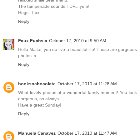
relaxed smile dear friend.
The tampenade sounds TDF....yum!
Hugs, T xx
Reply
Faux Fuchsia
October 17, 2010 at 9:50 AM
Hello Maitai, you do live a beautiful life! These are gorgeous
photos. x
Reply
booksnchocolate
October 17, 2010 at 11:28 AM
What lovely photos of a wonderful family moment! You look
gorgeous, as always.
Have a great Sunday!
Reply
Manuela Canavez
October 17, 2010 at 11:47 AM