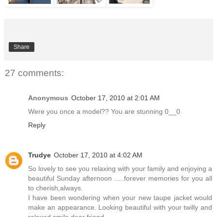
Share
27 comments:
Anonymous
October 17, 2010 at 2:01 AM
Were you once a model?? You are stunning 0__0
Reply
Trudye
October 17, 2010 at 4:02 AM
So lovely to see you relaxing with your family and enjoying a
beautiful Sunday afternoon .....forever memories for you all
to cherish,always.
I have been wondering when your new taupe jacket would
make an appearance. Looking beautiful with your twilly and