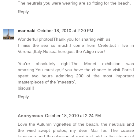
The neutrals you were wearing are so fitting for the beach.
Reply
marinaki
October 18, 2010 at 2:20 PM
Wonderful photos!Thank you for sharing with us!
I miss the sea so much.I come from Crete,but i live in
Verona ,Italy.No sea here,just the Adige river!
You're absolutely right.The Monet exhibition was
amazing.You must go,if you have the chance to visit Paris.I
spent two hours admiring 200 of the most important
masterpieces of the 'maestro'.
bisous!!!
Reply
Anonymous
October 18, 2010 at 2:24 PM
Love the Autumn vignettes of the beach, the neutrals and
the wind swept photos, my dear Mai Tai. The coarse
tapenade and the glasses of rosé just add to the charm of