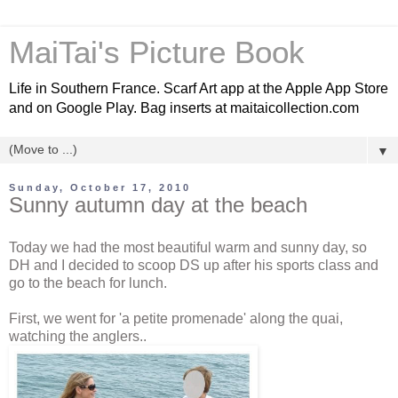
MaiTai's Picture Book
Life in Southern France. Scarf Art app at the Apple App Store
and on Google Play. Bag inserts at maitaicollection.com
▼
Sunday, October 17, 2010
Sunny autumn day at the beach
Today we had the most beautiful warm and sunny day, so
DH and I decided to scoop DS up after his sports class and
go to the beach for lunch.
First, we went for 'a petite promenade' along the quai,
watching the anglers..