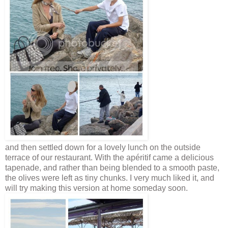
and then settled down for a lovely lunch on the outside
terrace of our restaurant. With the apéritif came a delicious
tapenade, and rather than being blended to a smooth paste,
the olives were left as tiny chunks. I very much liked it, and
will try making this version at home someday soon.