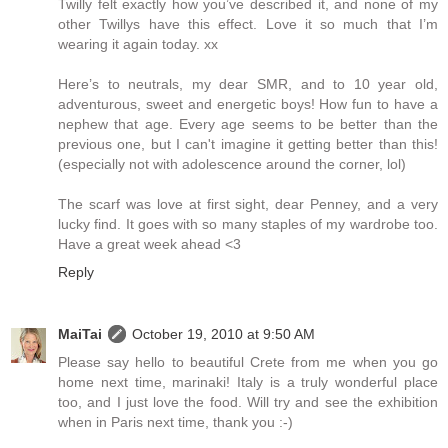
Twilly felt exactly how you’ve described it, and none of my
other Twillys have this effect. Love it so much that I’m
wearing it again today. xx
Here’s to neutrals, my dear SMR, and to 10 year old,
adventurous, sweet and energetic boys! How fun to have a
nephew that age. Every age seems to be better than the
previous one, but I can't imagine it getting better than this!
(especially not with adolescence around the corner, lol)
The scarf was love at first sight, dear Penney, and a very
lucky find. It goes with so many staples of my wardrobe too.
Have a great week ahead <3
Reply
MaiTai
October 19, 2010 at 9:50 AM
Please say hello to beautiful Crete from me when you go
home next time, marinaki! Italy is a truly wonderful place
too, and I just love the food. Will try and see the exhibition
when in Paris next time, thank you :-)