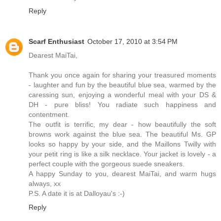
Reply
Scarf Enthusiast
October 17, 2010 at 3:54 PM
Dearest MaiTai,
Thank you once again for sharing your treasured moments
- laughter and fun by the beautiful blue sea, warmed by the
caressing sun, enjoying a wonderful meal with your DS &
DH - pure bliss! You radiate such happiness and
contentment.
The outfit is terrific, my dear - how beautifully the soft
browns work against the blue sea. The beautiful Ms. GP
looks so happy by your side, and the Maillons Twilly with
your petit ring is like a silk necklace. Your jacket is lovely - a
perfect couple with the gorgeous suede sneakers.
A happy Sunday to you, dearest MaiTai, and warm hugs
always, xx
P.S. A date it is at Dalloyau's :-)
Reply