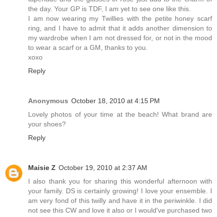
the day. Your GP is TDF, I am yet to see one like this.
I am now wearing my Twillies with the petite honey scarf
ring, and I have to admit that it adds another dimension to
my wardrobe when I am not dressed for, or not in the mood
to wear a scarf or a GM, thanks to you.
xoxo
Reply
Anonymous
October 18, 2010 at 4:15 PM
Lovely photos of your time at the beach! What brand are
your shoes?
Reply
Maisie Z
October 19, 2010 at 2:37 AM
I also thank you for sharing this wonderful afternoon with
your family. DS is certainly growing! I love your ensemble. I
am very fond of this twilly and have it in the periwinkle. I did
not see this CW and love it also or I would've purchased two