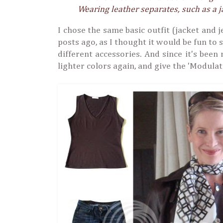
Wearing leather separates, such as a j
I chose the same basic outfit (jacket and 
posts ago, as I thought it would be fun to
different accessories. And since it's been 
lighter colors again, and give the 'Modulatio