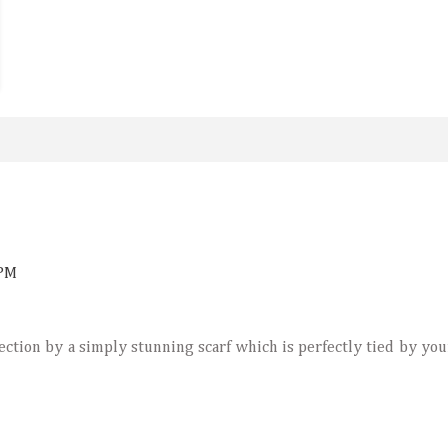
 PM
ection by a simply stunning scarf which is perfectly tied by you