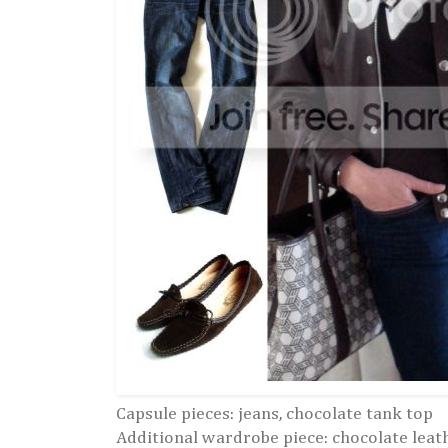
Capsule pieces: jeans, chocolate tank top
Additional wardrobe piece: chocolate leat