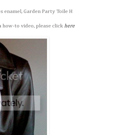
es enamel, Garden Party Toile H
a how-to video, please click
here