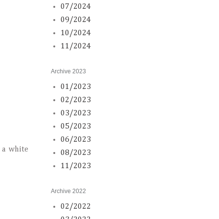
07/2024
09/2024
10/2024
11/2024
Archive 2023
01/2023
02/2023
03/2023
05/2023
06/2023
 a white
08/2023
11/2023
Archive 2022
02/2022