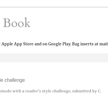
e Book
he Apple App Store and on Google Play. Bag inserts at mai
le challenge
isode with a reader's style challenge, submitted by C.