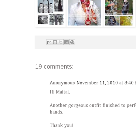
19 comments:
Anonymous
November 11, 2010 at 8:40
Hi Maitai,
Another gorgeous outfit finished to perf
hands.
Thank you!