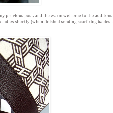
my previous post, and the warm welcome to the additons
u ladies shortly (when finished sending scarf ring babies t