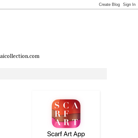
taicollection.com