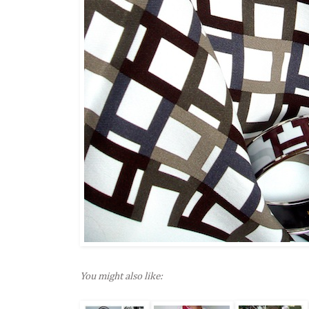
You might also like: