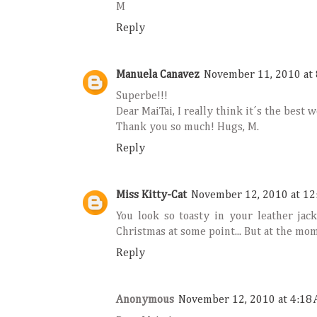
M
Reply
Manuela Canavez
November 11, 2010 at 
Superbe!!!
Dear MaiTai, I really think it´s the best 
Thank you so much! Hugs, M.
Reply
Miss Kitty-Cat
November 12, 2010 at 12
You look so toasty in your leather jac
Christmas at some point... But at the mo
Reply
Anonymous
November 12, 2010 at 4:18