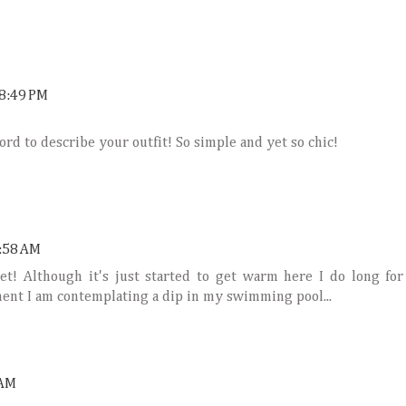
8:49 PM
word to describe your outfit! So simple and yet so chic!
:58 AM
ket! Although it's just started to get warm here I do long for
ment I am contemplating a dip in my swimming pool...
 AM