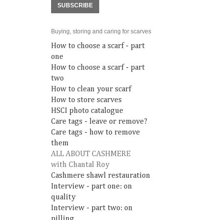
SUBSCRIBE
Buying, storing and caring for scarves
How to choose a scarf - part
one
How to choose a scarf - part
two
How to clean your scarf
How to store scarves
HSCI photo catalogue
Care tags - leave or remove?
Care tags - how to remove
them
ALL ABOUT CASHMERE
with Chantal Roy
Cashmere shawl restauration
Interview - part one: on
quality
Interview - part two: on
pilling