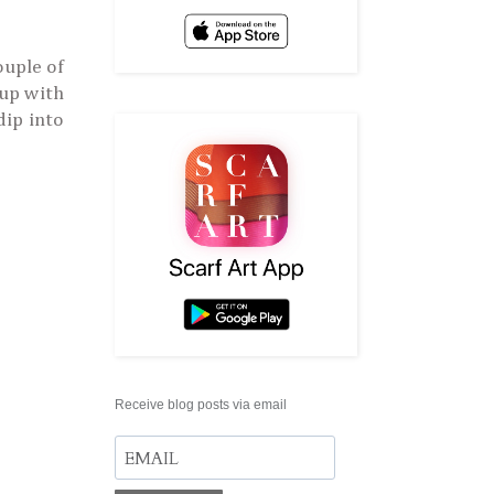
ouple of
 up with
dip into
Receive blog posts via email