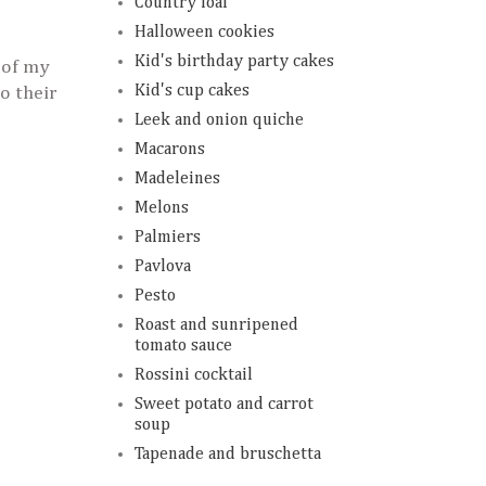
Country loaf
Halloween cookies
Kid's birthday party cakes
 of my
Kid's cup cakes
o their
Leek and onion quiche
Macarons
Madeleines
Melons
Palmiers
Pavlova
Pesto
Roast and sunripened
tomato sauce
Rossini cocktail
Sweet potato and carrot
soup
Tapenade and bruschetta