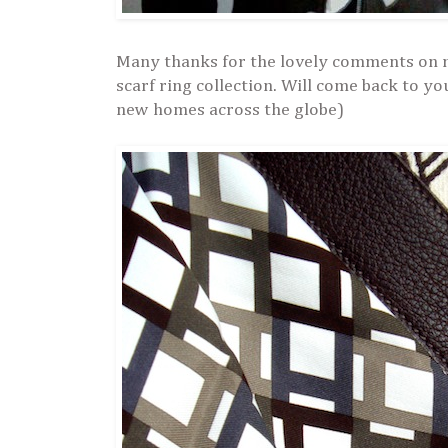
Many thanks for the lovely comments on 
scarf ring collection. Will come back to yo
new homes across the globe)