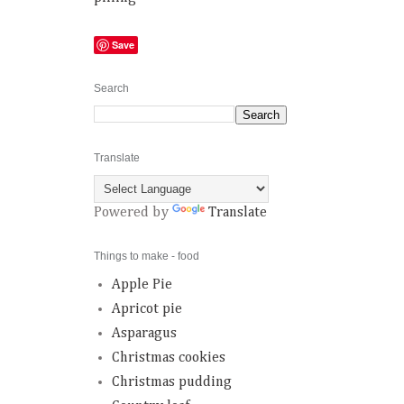
Save
Search
Translate
Powered by
Translate
Things to make - food
Apple Pie
Apricot pie
Asparagus
Christmas cookies
Christmas pudding