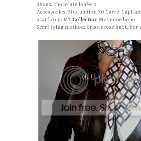
Shoes: chocolate loafers
Accessories: Modulation 70 Carré, Capital
Scarf ring:
MT Collection
Moyenne bone
Scarf tying method: Criss-cross knot. For 