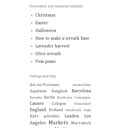
Decoration and seasonal holidays
Christmas
Easter
Halloween
How to make a wreath base
Lavender harvest
Olive wreath
Pom poms
Outings and trips
Aix-en-Provence
Amsterdam
Barcelona
Aquitaine
Bangkok
Berlin
Bavaria
Bordeaux
Camargue
Cannes
Cologne
Düsseldorf
England
Holland
Innsbruck
Italy
London
Los
Kid's activities
Markets
Angeles
Marrakech