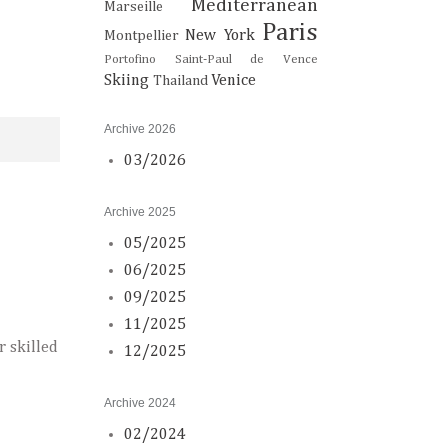
Mediterranean
Marseille
Paris
New York
Montpellier
Portofino
Saint-Paul de Vence
Skiing
Venice
Thailand
Archive 2026
03/2026
Archive 2025
05/2025
06/2025
09/2025
11/2025
r skilled
12/2025
Archive 2024
02/2024