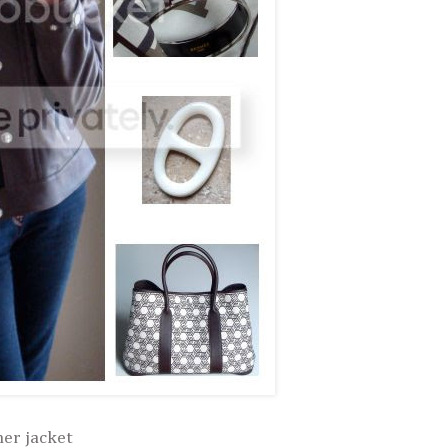
her jacket