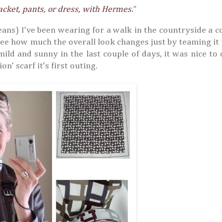
acket, pants, or dress, with Hermes.
"
jeans) I've been wearing for a walk in the countryside a c
 see how much the overall look changes just by teaming it
mild and sunny in the last couple of days, it was nice to 
n' scarf it's first outing.