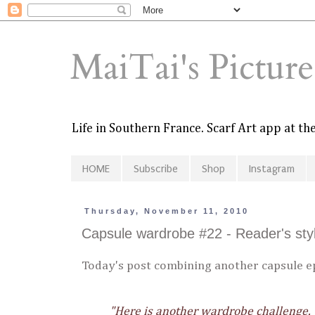
MaiTai's Pictur
Life in Southern France. Scarf Art app at t
HOME
Subscribe
Shop
Instagram
Thursday, November 11, 2010
Capsule wardrobe #22 - Reader's sty
Today's post combining another capsule ep
"Here is another wardrobe challenge.