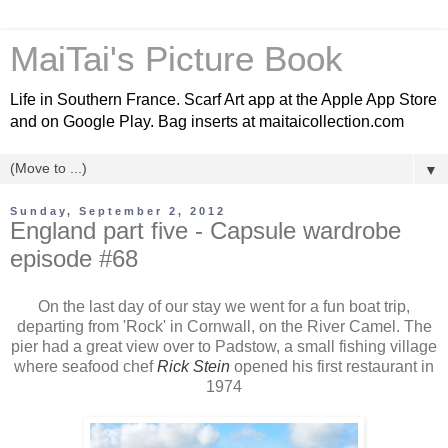
MaiTai's Picture Book
Life in Southern France. Scarf Art app at the Apple App Store
and on Google Play. Bag inserts at maitaicollection.com
▼
Sunday, September 2, 2012
England part five - Capsule wardrobe
episode #68
On the last day of our stay we went for a fun boat trip,
departing from 'Rock' in Cornwall, on the River Camel. The
pier had a great view over to Padstow, a small fishing village
where seafood chef
Rick Stein
opened his first restaurant in
1974