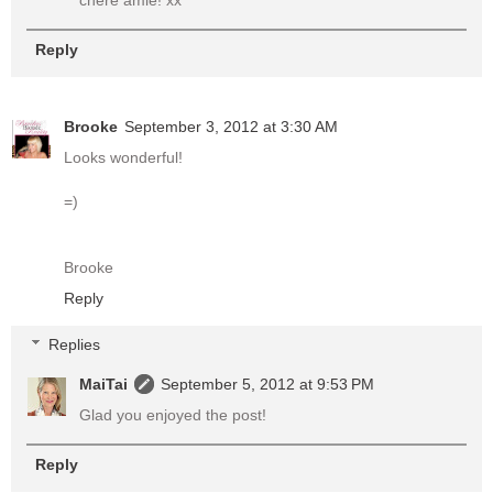
chère amie! xx
Reply
Brooke
September 3, 2012 at 3:30 AM
Looks wonderful!
=)
Brooke
Reply
Replies
MaiTai
September 5, 2012 at 9:53 PM
Glad you enjoyed the post!
Reply