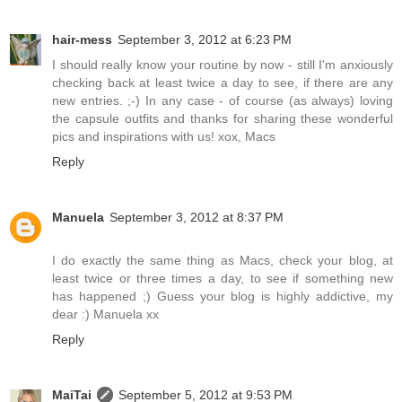
hair-mess
September 3, 2012 at 6:23 PM
I should really know your routine by now - still I'm anxiously
checking back at least twice a day to see, if there are any
new entries. ;-) In any case - of course (as always) loving
the capsule outfits and thanks for sharing these wonderful
pics and inspirations with us! xox, Macs
Reply
Manuela
September 3, 2012 at 8:37 PM
I do exactly the same thing as Macs, check your blog, at
least twice or three times a day, to see if something new
has happened ;) Guess your blog is highly addictive, my
dear :) Manuela xx
Reply
MaiTai
September 5, 2012 at 9:53 PM