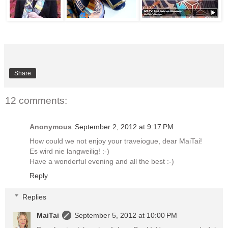
Share
12 comments:
Anonymous
September 2, 2012 at 9:17 PM
How could we not enjoy your traveiogue, dear MaiTai!
Es wird nie langweilig! :-)
Have a wonderful evening and all the best :-)
Reply
Replies
MaiTai
September 5, 2012 at 10:00 PM