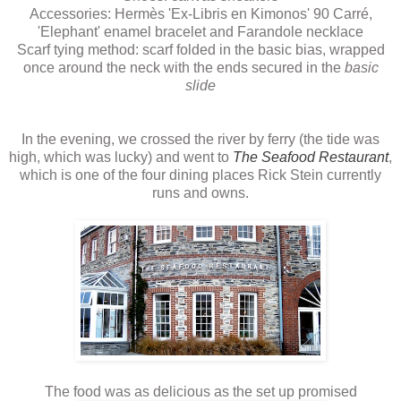
Accessories: Hermès 'Ex-Libris en Kimonos' 90 Carré,
'Elephant' enamel bracelet and Farandole necklace
Scarf tying method: scarf folded in the basic bias, wrapped
once around the neck with the ends secured in the
basic
slide
In the evening, we crossed the river by ferry (the tide was
high, which was lucky) and went to
The Seafood Restaurant
,
which is one of the four dining places Rick Stein currently
runs and owns.
The food was as delicious as the set up promised