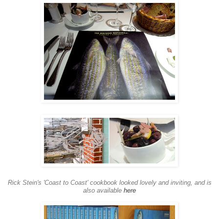
Rick Stein's 'Coast to Coast' cookbook looked lovely and inviting, and is
also available
here