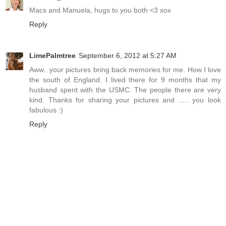
Macs and Manuela, hugs to you both <3 xox
Reply
LimePalmtree
September 6, 2012 at 5:27 AM
Aww.. your pictures bring back memories for me. How I love
the south of England. I lived there for 9 months that my
husband spent with the USMC. The people there are very
kind. Thanks for sharing your pictures and ..... you look
fabulous :)
Reply