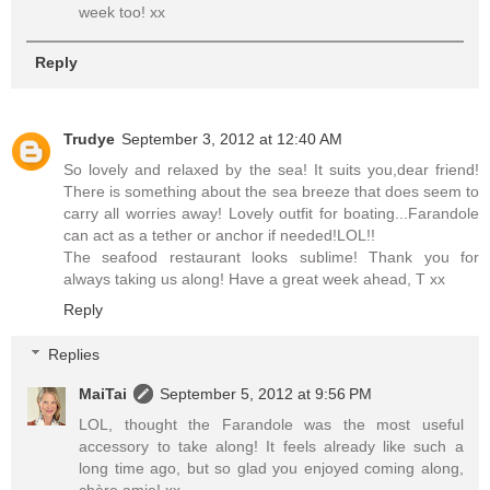
week too! xx
Reply
Trudye
September 3, 2012 at 12:40 AM
So lovely and relaxed by the sea! It suits you,dear friend!
There is something about the sea breeze that does seem to
carry all worries away! Lovely outfit for boating...Farandole
can act as a tether or anchor if needed!LOL!!
The seafood restaurant looks sublime! Thank you for
always taking us along! Have a great week ahead, T xx
Reply
Replies
MaiTai
September 5, 2012 at 9:56 PM
LOL, thought the Farandole was the most useful
accessory to take along! It feels already like such a
long time ago, but so glad you enjoyed coming along,