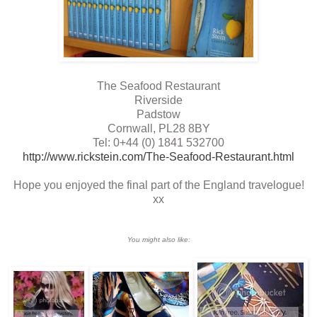
The Seafood Restaurant
Riverside
Padstow
Cornwall, PL28 8BY
Tel: 0+44 (0) 1841 532700
http://www.rickstein.com/The-Seafood-Restaurant.html
Hope you enjoyed the final part of the England travelogue!
xx
You might also like: