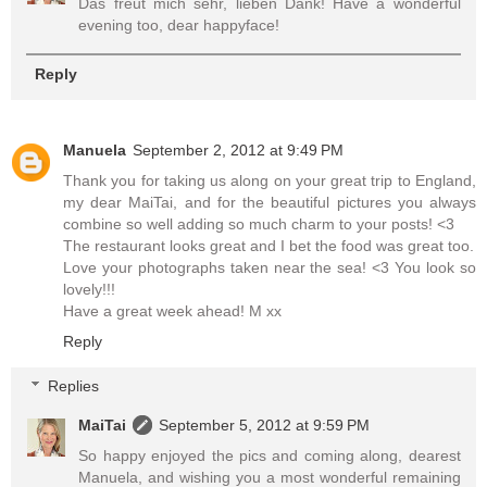
Das freut mich sehr, lieben Dank! Have a wonderful
evening too, dear happyface!
Reply
Manuela
September 2, 2012 at 9:49 PM
Thank you for taking us along on your great trip to England,
my dear MaiTai, and for the beautiful pictures you always
combine so well adding so much charm to your posts! <3
The restaurant looks great and I bet the food was great too.
Love your photographs taken near the sea! <3 You look so
lovely!!!
Have a great week ahead! M xx
Reply
Replies
MaiTai
September 5, 2012 at 9:59 PM
So happy enjoyed the pics and coming along, dearest
Manuela, and wishing you a most wonderful remaining