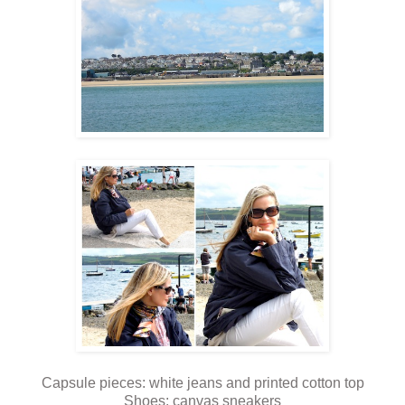
Capsule pieces: white jeans and printed cotton top
Shoes: canvas sneakers