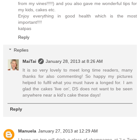
from my vines!!!!!) and you also gave me wonderful tips for
my kids, cakes etc.
Enjoy everything in good health which is the most
important!!!!
katpas
Reply
Replies
MaiTai
January 28, 2013 at 8:26 AM
It is so very lovely to meet long time readers, many
thanks for also commenting! So happy my pictures
helped to fulfil what you must have a longed for. I am
glad the cakes 'live on', DS does not want to be seen
anywhere near a kid's cake these days!
Reply
Manuela
January 27, 2013 at 12:29 AM
I hope we two will drink a glass of champagne at 'Le Train