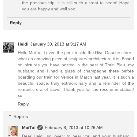
the previous trip, it is still such a treat to seem! Hope
you are happy and well xox
Reply
Heidi
January 30, 2013 at 9:17 AM
Hello MaiTai, Loved the peek inside the Rive Gauche store -
what an amazing piece of sculpture/ architecture it is. Based
on pictures you have posted in the past of Train Bleu, my
husband and I had a glass of champagne there before
boarding our train for Venice in March last year. It is such a
beautiful space, truly extraordinary and a reminder of the
romantic era of travel. Thank you for the recommendation!
xx
Reply
Replies
MaiTai
February 8, 2013 at 10:26 AM
Dear Heidi, so lovely to hear you and your husband