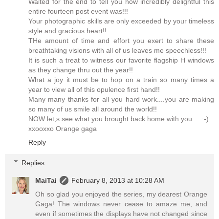
Waited for the end to tell you how incredibly delightful this
entire fourteen post event was!!!
Your photographic skills are only exceeded by your timeless
style and gracious heart!!
THe amount of time and effort you exert to share these
breathtaking visions with all of us leaves me speechless!!!
It is such a treat to witness our favorite flagship H windows
as they change thru out the year!!
What a joy it must be to hop on a train so many times a
year to view all of this opulence first hand!!
Many many thanks for all you hard work....you are making
so many of us smile all around the world!!
NOW let,s see what you brought back home with you.....:-)
xxooxxo Orange gaga
Reply
Replies
MaiTai
February 8, 2013 at 10:28 AM
Oh so glad you enjoyed the series, my dearest Orange
Gaga! The windows never cease to amaze me, and
even if sometimes the displays have not changed since