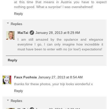
at this time that means in Austria you have to expect
nothing good. What a surprise! I was overwhelmed!
Reply
Replies
MaiTai
January 28, 2013 at 8:29 AM
I am still amazed by the opulance and elegance
everytime I go, I can only imagine how incredible it
must have been to enter with no (or low!) expectations!
Reply
Faux Fuchsia
January 27, 2013 at 8:54 AM
thanks for these photos, your trip looks wonderful x
Reply
Replies