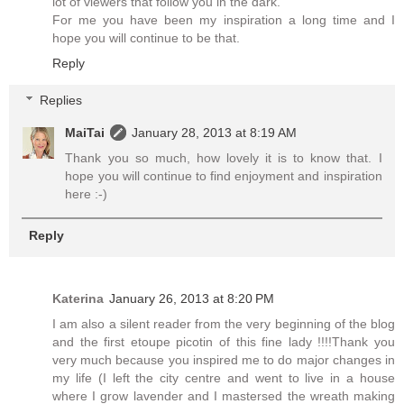
lot of viewers that follow you in the dark.
For me you have been my inspiration a long time and I
hope you will continue to be that.
Reply
Replies
MaiTai
January 28, 2013 at 8:19 AM
Thank you so much, how lovely it is to know that. I
hope you will continue to find enjoyment and inspiration
here :-)
Reply
Katerina
January 26, 2013 at 8:20 PM
I am also a silent reader from the very beginning of the blog
and the first etoupe picotin of this fine lady !!!!Thank you
very much because you inspired me to do major changes in
my life (I left the city centre and went to live in a house
where I grow lavender and I mastersed the wreath making