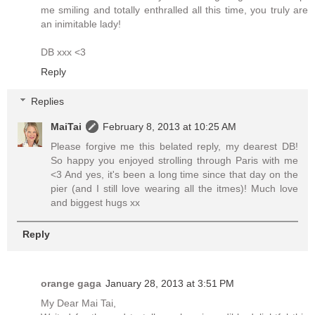
me smiling and totally enthralled all this time, you truly are
an inimitable lady!
DB xxx <3
Reply
Replies
MaiTai
February 8, 2013 at 10:25 AM
Please forgive me this belated reply, my dearest DB!
So happy you enjoyed strolling through Paris with me
<3 And yes, it's been a long time since that day on the
pier (and I still love wearing all the itmes)! Much love
and biggest hugs xx
Reply
orange gaga
January 28, 2013 at 3:51 PM
My Dear Mai Tai,