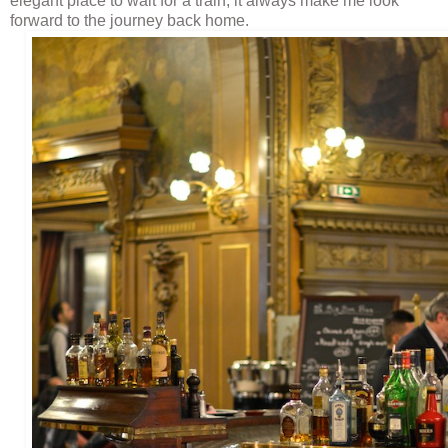
elegant place to wait for a train, it always make me look
forward to the journey back home.