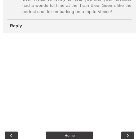
had a wonderful time at the Train Bleu. Seems like the
perfect spot for embarking on a trip to Venice!
Reply
‹
›
Home