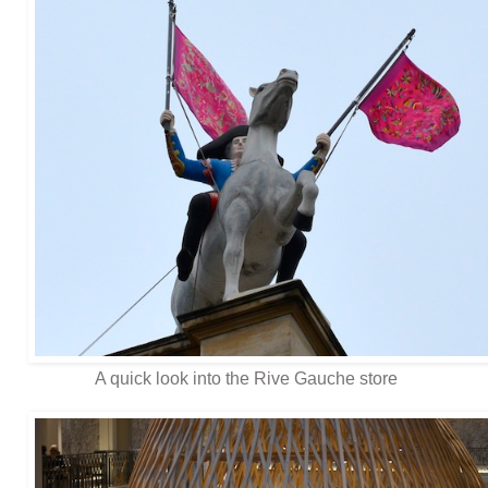
A quick look into the Rive Gauche store