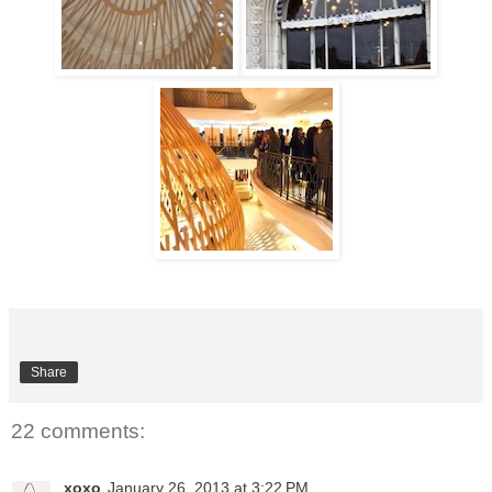
Share
22 comments:
xoxo
January 26, 2013 at 3:22 PM