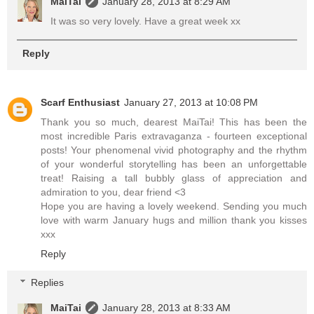
MaiTai
January 28, 2013 at 8:29 AM
It was so very lovely. Have a great week xx
Reply
Scarf Enthusiast
January 27, 2013 at 10:08 PM
Thank you so much, dearest MaiTai! This has been the
most incredible Paris extravaganza - fourteen exceptional
posts! Your phenomenal vivid photography and the rhythm
of your wonderful storytelling has been an unforgettable
treat! Raising a tall bubbly glass of appreciation and
admiration to you, dear friend <3
Hope you are having a lovely weekend. Sending you much
love with warm January hugs and million thank you kisses
xxx
Reply
Replies
MaiTai
January 28, 2013 at 8:33 AM