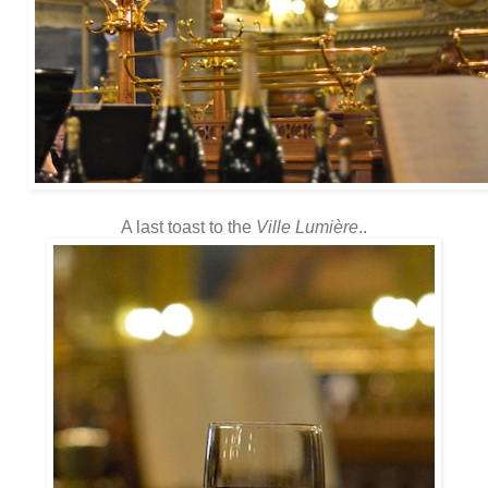
A last toast to the
Ville Lumière
..