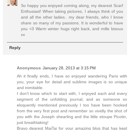
So happy you enjoyed coming along, my dearest Scarf
Enthusiast! When taking pictures, I always think of you
and all the other ladies.. my dear friends, who I know
share so many of my passions. It is wonderful to have
you <3 Warm winter hugs right back, and mille bisous
xx
Reply
Anonymous
January 28, 2013 at 3:15 PM
Ah it finally ends, I have so enjoyed wandering Paris with
you, your eye for detail and sublime images is so unique
and inimitable.
I don't know which to start with, I enjoyed each and every
segment of the unfolding journal, and as someone so
eloquently mentioned previously I too have been hooked
from the very first post and remember so vividly the shot of
you with the Joseph shearling and the little etoupe Picotin,
just breathtaking!
Bravo dearest MaiTai for your amazing blog that has kept