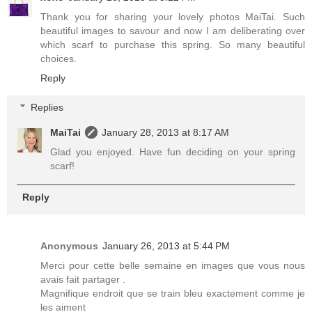
Thank you for sharing your lovely photos MaiTai. Such
beautiful images to savour and now I am deliberating over
which scarf to purchase this spring. So many beautiful
choices.
Reply
Replies
MaiTai
January 28, 2013 at 8:17 AM
Glad you enjoyed. Have fun deciding on your spring
scarf!
Reply
Anonymous
January 26, 2013 at 5:44 PM
Merci pour cette belle semaine en images que vous nous
avais fait partager .
Magnifique endroit que se train bleu exactement comme je
les aiment