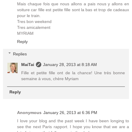
Mais chaque fois que nous allons a pais nous y allons en
voiture car fille est petite fille sont la bas et trop de cadeaux
pour le train.
Tres bon weekend
Tres amicalement
MYRIAM
Reply
Replies
MaiTai
January 28, 2013 at 8:18 AM
Fille et petite fille ont de la chance! Une très bonne
semaine à vous, chère Myriam
Reply
Anonymous
January 26, 2013 at 6:36 PM
I love your blog and the past week I have been longing to
see the next Paris rapport. I hope you know that we are a