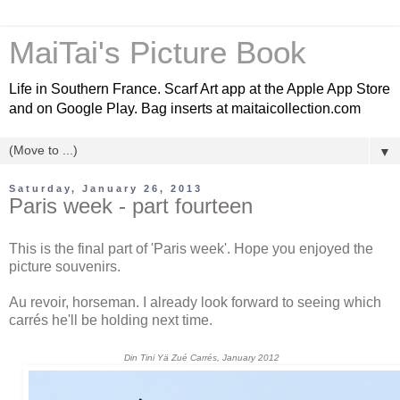
MaiTai's Picture Book
Life in Southern France. Scarf Art app at the Apple App Store
and on Google Play. Bag inserts at maitaicollection.com
▼
Saturday, January 26, 2013
Paris week - part fourteen
This is the final part of 'Paris week'. Hope you enjoyed the
picture souvenirs.
Au revoir, horseman. I already look forward to seeing which
carrés he'll be holding next time.
Din Tini Yä Zué Carrés, January 2012