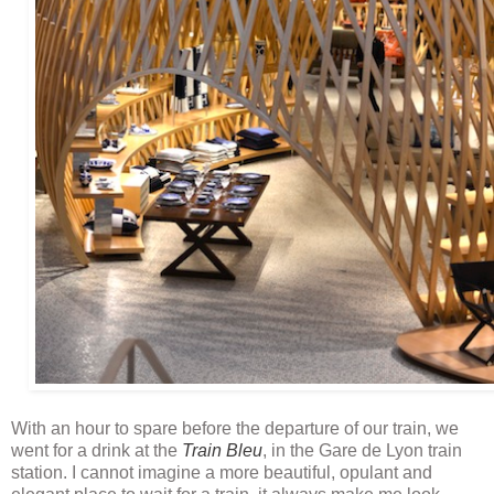
With an hour to spare before the departure of our train, we
went for a drink at the
Train Bleu
, in the Gare de Lyon train
station. I cannot imagine a more beautiful, opulant and