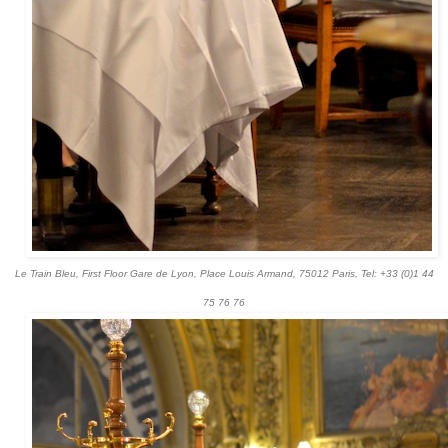
Le Train Bleu, First Floor Gare de Lyon, Place Louis Armand, 75012 Paris
,
Tel: +33 (0)1 44
75 76 76