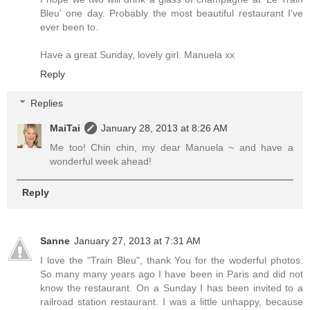
Bleu' one day. Probably the most beautiful restaurant I've
ever been to.
Have a great Sunday, lovely girl. Manuela xx
Reply
Replies
MaiTai
January 28, 2013 at 8:26 AM
Me too! Chin chin, my dear Manuela ~ and have a
wonderful week ahead!
Reply
Sanne
January 27, 2013 at 7:31 AM
I love the "Train Bleu", thank You for the woderful photos.
So many many years ago I have been in Paris and did not
know the restaurant. On a Sunday I has been invited to a
railroad station restaurant. I was a little unhappy, because