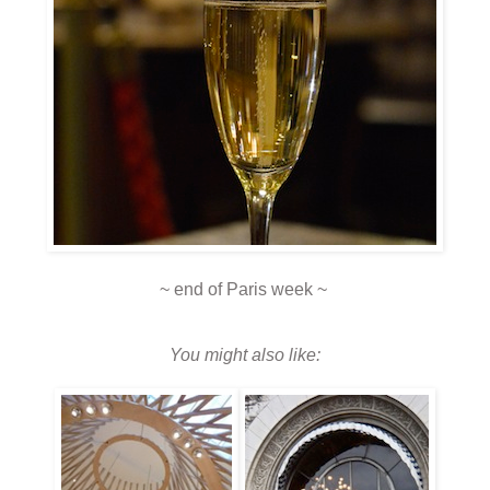
~ end of Paris week ~
You might also like: