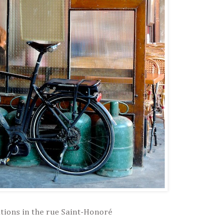
tions in the rue Saint-Honoré