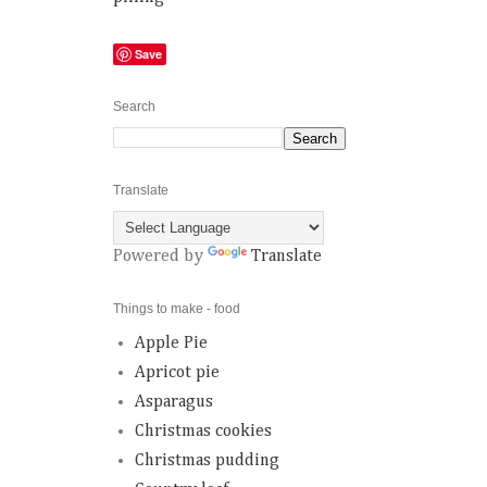
Save
Search
Translate
Powered by
Translate
Things to make - food
Apple Pie
Apricot pie
Asparagus
Christmas cookies
Christmas pudding