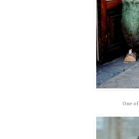
One of 