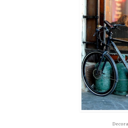
Decora