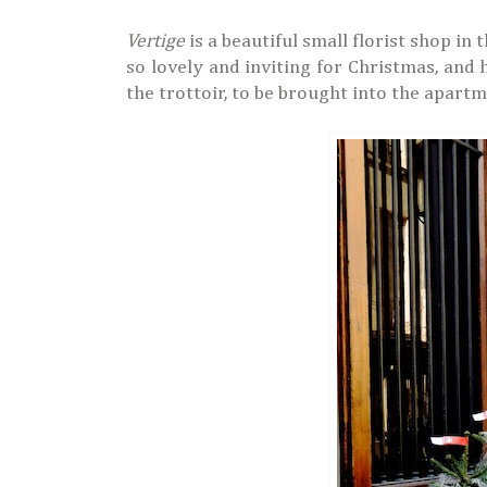
Vertige
is a beautiful small florist shop in
so lovely and inviting for Christmas, and 
the trottoir, to be brought into the apart