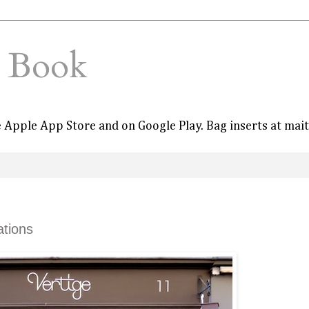
e Book
he Apple App Store and on Google Play. Bag inserts at mai
ations