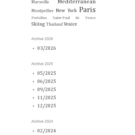
Mediterranean
Marseille
Paris
New York
Montpellier
Portofino
Saint-Paul de Vence
Skiing
Venice
Thailand
Archive 2026
03/2026
Archive 2025
05/2025
06/2025
09/2025
11/2025
12/2025
Archive 2024
02/2024