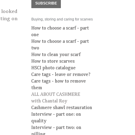
SUBSCRIBE
t looked
ting on
Buying, storing and caring for scarves
How to choose a scarf - part
one
How to choose a scarf - part
two
How to clean your scarf
How to store scarves
HSCI photo catalogue
Care tags - leave or remove?
Care tags - how to remove
them
ALL ABOUT CASHMERE
with Chantal Roy
Cashmere shawl restauration
Interview - part one: on
quality
Interview - part two: on
pilling