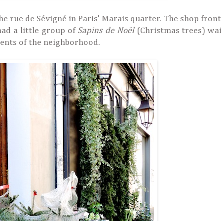
 the rue de Sévigné in Paris' Marais quarter. The shop fron
had a little group of
Sapins de Noël
(Christmas trees) wai
ments of the neighborhood.