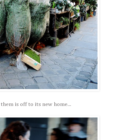
them is off to its new home...