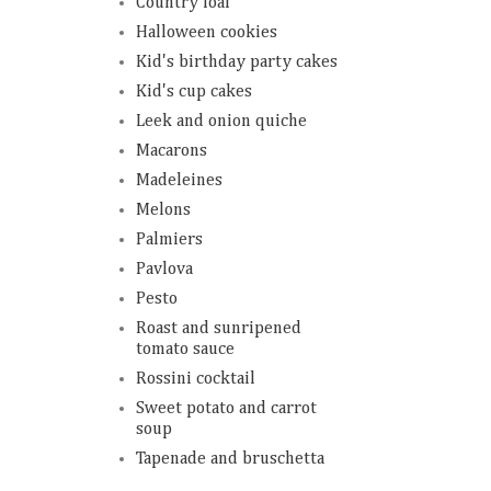
Country loaf
Halloween cookies
Kid's birthday party cakes
Kid's cup cakes
Leek and onion quiche
Macarons
Madeleines
Melons
Palmiers
Pavlova
Pesto
Roast and sunripened
tomato sauce
Rossini cocktail
Sweet potato and carrot
soup
Tapenade and bruschetta