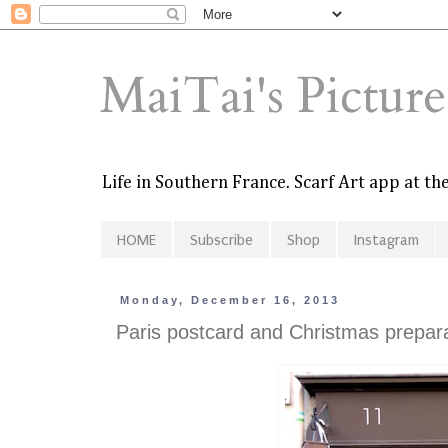
MaiTai's Pictur
Life in Southern France. Scarf Art app at t
HOME
Subscribe
Shop
Instagram
Monday, December 16, 2013
Paris postcard and Christmas prepar