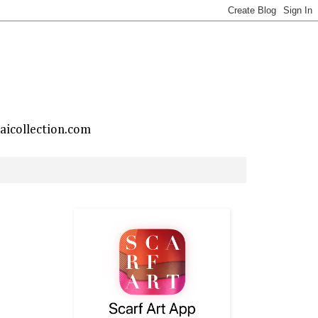
taicollection.com