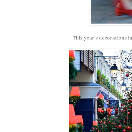
This year's decorations in