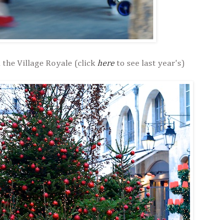
 the Village Royale (click
here
to see last year's)