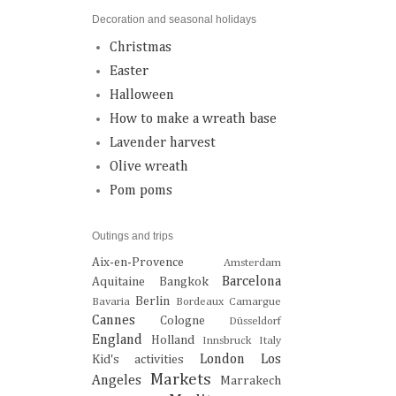
Decoration and seasonal holidays
Christmas
Easter
Halloween
How to make a wreath base
Lavender harvest
Olive wreath
Pom poms
Outings and trips
Aix-en-Provence
Amsterdam
Barcelona
Aquitaine
Bangkok
Berlin
Bavaria
Bordeaux
Camargue
Cannes
Cologne
Düsseldorf
England
Holland
Innsbruck
Italy
London
Los
Kid's activities
Markets
Angeles
Marrakech