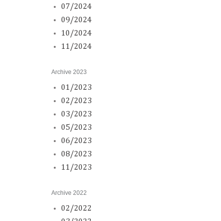
07/2024
09/2024
10/2024
11/2024
Archive 2023
01/2023
02/2023
03/2023
05/2023
06/2023
08/2023
11/2023
Archive 2022
02/2022