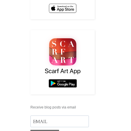
Receive blog posts via email