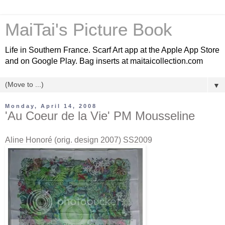
MaiTai's Picture Book
Life in Southern France. Scarf Art app at the Apple App Store
and on Google Play. Bag inserts at maitaicollection.com
▼
Monday, April 14, 2008
'Au Coeur de la Vie' PM Mousseline
Aline Honoré (orig. design 2007) SS2009