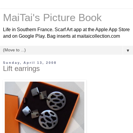
MaiTai's Picture Book
Life in Southern France. Scarf Art app at the Apple App Store
and on Google Play. Bag inserts at maitaicollection.com
▼
Sunday, April 13, 2008
Lift earrings