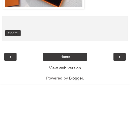
Share
‹
›
Home
View web version
Powered by
Blogger
.