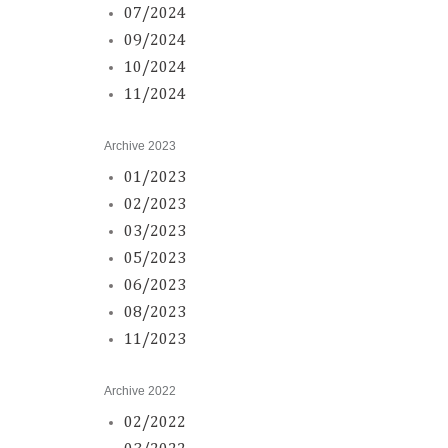
07/2024
09/2024
10/2024
11/2024
Archive 2023
01/2023
02/2023
03/2023
05/2023
06/2023
08/2023
11/2023
Archive 2022
02/2022