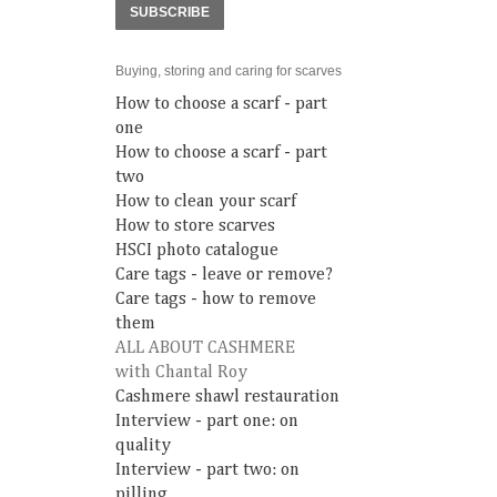
SUBSCRIBE
Buying, storing and caring for scarves
How to choose a scarf - part
one
How to choose a scarf - part
two
How to clean your scarf
How to store scarves
HSCI photo catalogue
Care tags - leave or remove?
Care tags - how to remove
them
ALL ABOUT CASHMERE
with Chantal Roy
Cashmere shawl restauration
Interview - part one: on
quality
Interview - part two: on
pilling