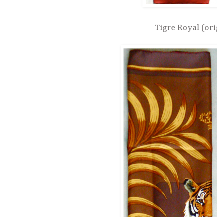
Tigre Royal (ori