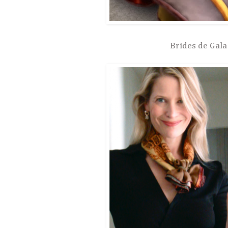
Brides de Gala