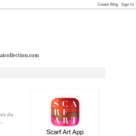
taicollection.com
ues du
..