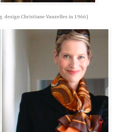
g. design Christiane Vauzelles in 1966)