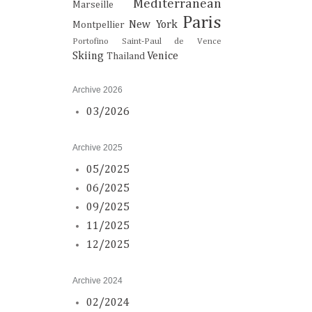
Mediterranean
Marseille
Paris
New York
Montpellier
Portofino
Saint-Paul de Vence
Skiing
Venice
Thailand
Archive 2026
03/2026
Archive 2025
05/2025
06/2025
09/2025
11/2025
12/2025
Archive 2024
02/2024