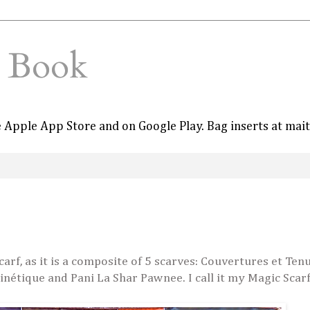
e Book
he Apple App Store and on Google Play. Bag inserts at mai
arf, as it is a composite of 5 scarves: Couvertures et Ten
Cinétique and Pani La Shar Pawnee. I call it my Magic Scarf