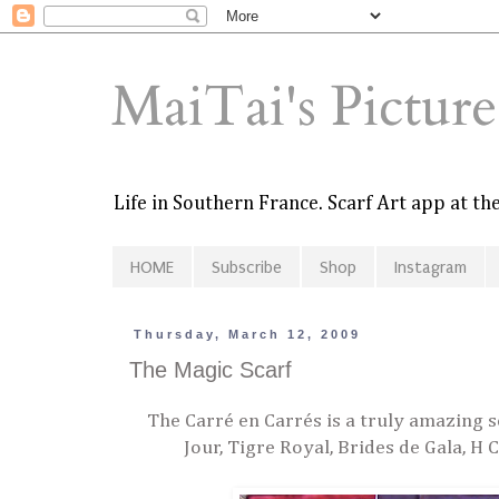
MaiTai's Pictur
Life in Southern France. Scarf Art app at t
HOME
Subscribe
Shop
Instagram
Thursday, March 12, 2009
The Magic Scarf
The Carré en Carrés is a truly amazing sc
Jour, Tigre Royal, Brides de Gala, H 