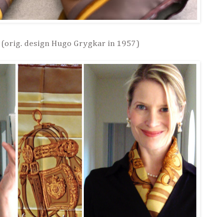
 (orig. design Hugo Grygkar in 1957)