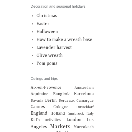
Decoration and seasonal holidays
Christmas
Easter
Halloween
How to make a wreath base
Lavender harvest
Olive wreath
Pom poms
Outings and trips
Aix-en-Provence
Amsterdam
Barcelona
Aquitaine
Bangkok
Berlin
Bavaria
Bordeaux
Camargue
Cannes
Cologne
Düsseldorf
England
Holland
Innsbruck
Italy
London
Los
Kid's activities
Markets
Angeles
Marrakech