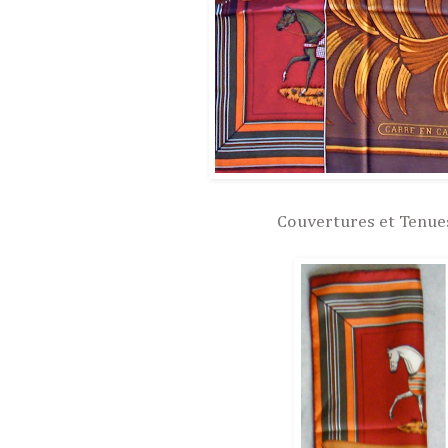
Couvertures et Tenues