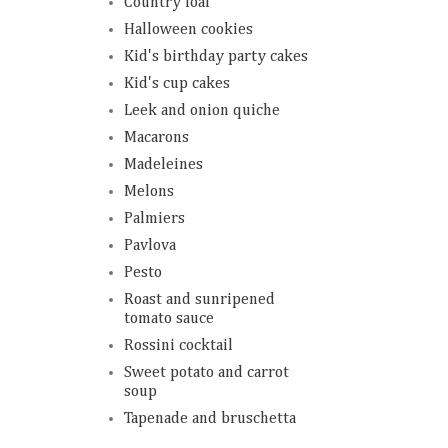
Country loaf
Halloween cookies
Kid's birthday party cakes
Kid's cup cakes
Leek and onion quiche
Macarons
Madeleines
Melons
Palmiers
Pavlova
Pesto
Roast and sunripened
tomato sauce
Rossini cocktail
Sweet potato and carrot
soup
Tapenade and bruschetta