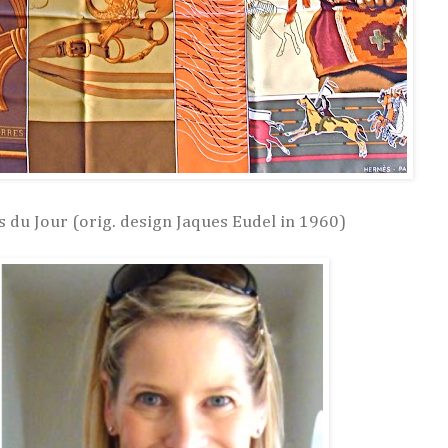
 du Jour (orig. design Jaques Eudel in 1960)