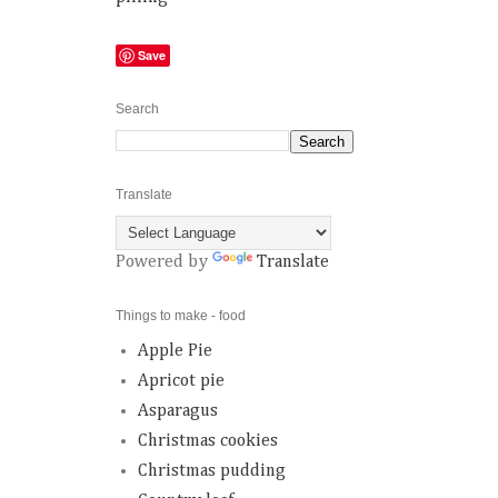
Save
Search
Translate
Powered by
Translate
Things to make - food
Apple Pie
Apricot pie
Asparagus
Christmas cookies
Christmas pudding