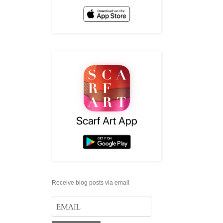
Receive blog posts via email