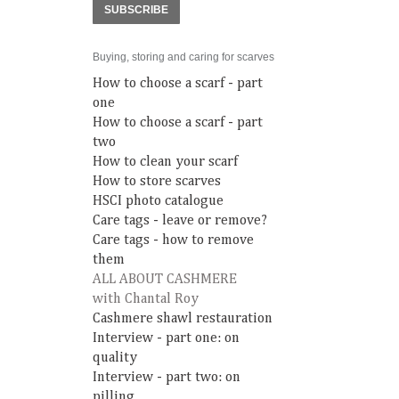
SUBSCRIBE
Buying, storing and caring for scarves
How to choose a scarf - part
one
How to choose a scarf - part
two
How to clean your scarf
How to store scarves
HSCI photo catalogue
Care tags - leave or remove?
Care tags - how to remove
them
ALL ABOUT CASHMERE
with Chantal Roy
Cashmere shawl restauration
Interview - part one: on
quality
Interview - part two: on
pilling