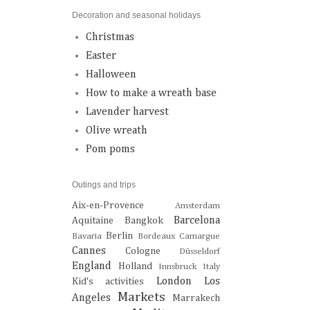
Decoration and seasonal holidays
Christmas
Easter
Halloween
How to make a wreath base
Lavender harvest
Olive wreath
Pom poms
Outings and trips
Aix-en-Provence
Amsterdam
Barcelona
Aquitaine
Bangkok
Berlin
Bavaria
Bordeaux
Camargue
Cannes
Cologne
Düsseldorf
England
Holland
Innsbruck
Italy
London
Los
Kid's activities
Markets
Angeles
Marrakech