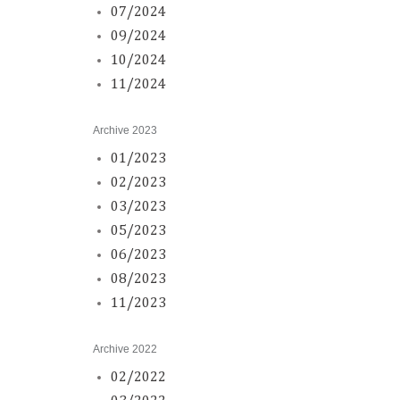
07/2024
09/2024
10/2024
11/2024
Archive 2023
01/2023
02/2023
03/2023
05/2023
06/2023
08/2023
11/2023
Archive 2022
02/2022