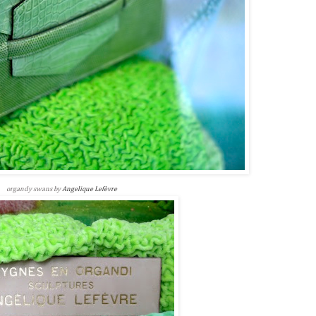
organdy swans by
Angelique Lefèvre