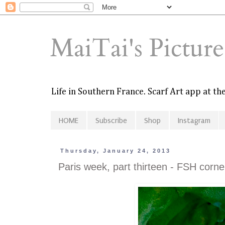
MaiTai's Pictur
Life in Southern France. Scarf Art app at t
HOME
Subscribe
Shop
Instagram
Thursday, January 24, 2013
Paris week, part thirteen - FSH corn