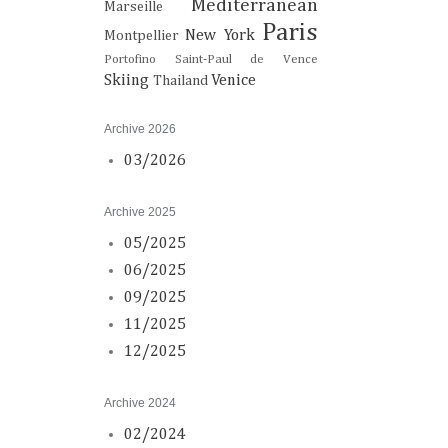
Mediterranean
Marseille
Paris
New York
Montpellier
Portofino
Saint-Paul de Vence
Skiing
Venice
Thailand
Archive 2026
03/2026
Archive 2025
05/2025
06/2025
09/2025
11/2025
12/2025
Archive 2024
02/2024