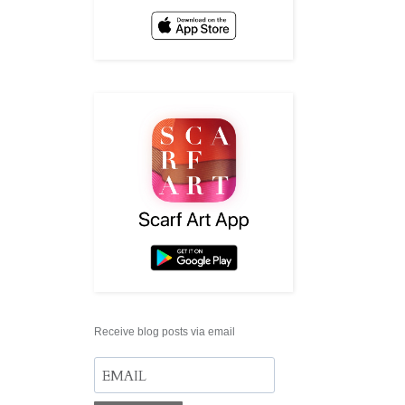
Receive blog posts via email