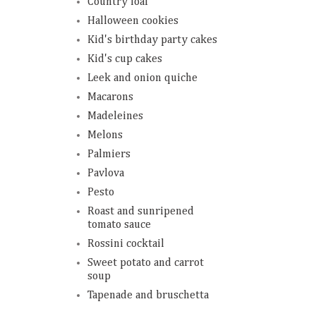
Country loaf
Halloween cookies
Kid's birthday party cakes
Kid's cup cakes
Leek and onion quiche
Macarons
Madeleines
Melons
Palmiers
Pavlova
Pesto
Roast and sunripened
tomato sauce
Rossini cocktail
Sweet potato and carrot
soup
Tapenade and bruschetta