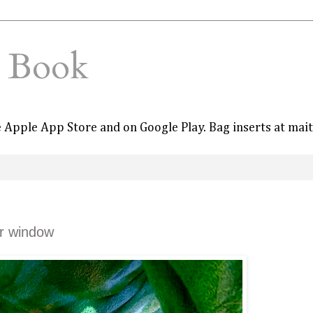
e Book
he Apple App Store and on Google Play. Bag inserts at mai
er window