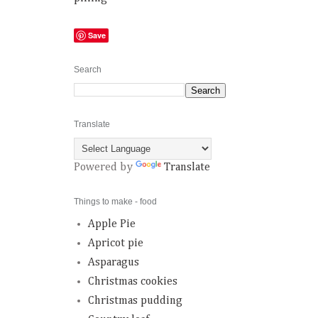
Save
Search
Translate
Powered by
Translate
Things to make - food
Apple Pie
Apricot pie
Asparagus
Christmas cookies
Christmas pudding