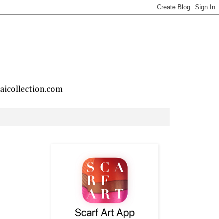
taicollection.com