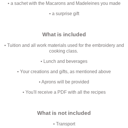
• a sachet with the Macarons and Madeleines you made
• a surprise gift
What is included
• Tuition and all work materials used for the embroidery and
cooking class.
• Lunch and beverages
• Your creations and gifts, as mentioned above
• Aprons will be provided
• You'll receive a PDF with all the recipes
What is not included
• Transport