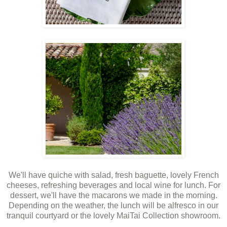
We'll have quiche with salad, fresh baguette, lovely French
cheeses, refreshing beverages and local wine for lunch. For
dessert, we'll have the macarons we made in the morning.
Depending on the weather, the lunch will be alfresco in our
tranquil courtyard or the lovely MaiTai Collection showroom.