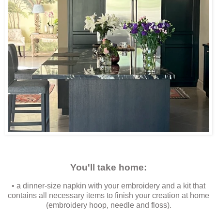
You'll take home:
• a dinner-size napkin with your embroidery and a kit that
contains all necessary items to finish your creation at home
(embroidery hoop, needle and floss).