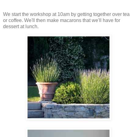
We start the workshop at 10am by getting together over tea
or coffee. We'll then make macarons that we'll have for
dessert at lunch.