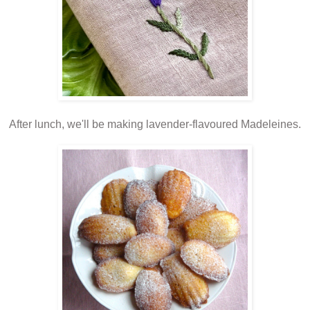
After lunch, we'll be making lavender-flavoured Madeleines.