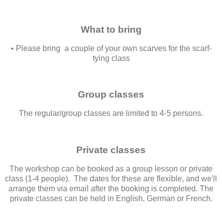
What to bring
• Please bring a couple of your own scarves for the scarf-
tying class
Group classes
The regular/group classes are limited to 4-5 persons.
Private classes
The workshop can be booked as a group lesson or private
class (1-4 people). The dates for these are flexible, and we'll
arrange them via email after the booking is completed. The
private classes can be held in English, German or French.