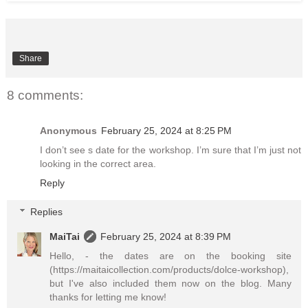
Share
8 comments:
Anonymous
February 25, 2024 at 8:25 PM
I don’t see s date for the workshop. I’m sure that I’m just not
looking in the correct area.
Reply
Replies
MaiTai
February 25, 2024 at 8:39 PM
Hello, - the dates are on the booking site
(https://maitaicollection.com/products/dolce-workshop),
but I've also included them now on the blog. Many
thanks for letting me know!