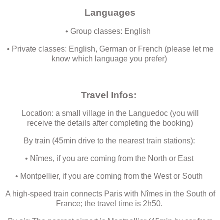
Languages
• Group classes: English
• Private classes: English, German or French (please let me
know which language you prefer)
Travel Infos:
Location: a small village in the Languedoc (you will
receive the details after completing the booking)
By train (45min drive to the nearest train stations):
• Nîmes, if you are coming from the North or East
• Montpellier, if you are coming from the West or South
A high-speed train connects Paris with Nîmes in the South of
France; the travel time is 2h50.