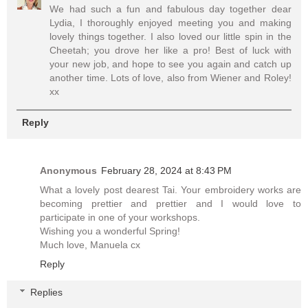
We had such a fun and fabulous day together dear
Lydia, I thoroughly enjoyed meeting you and making
lovely things together. I also loved our little spin in the
Cheetah; you drove her like a pro! Best of luck with
your new job, and hope to see you again and catch up
another time. Lots of love, also from Wiener and Roley!
xx
Reply
Anonymous
February 28, 2024 at 8:43 PM
What a lovely post dearest Tai. Your embroidery works are
becoming prettier and prettier and I would love to
participate in one of your workshops.
Wishing you a wonderful Spring!
Much love, Manuela cx
Reply
Replies