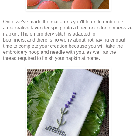
Once we've made the macarons you'll learn to embroider
a decorative lavender sprig onto a linen or cotton dinner-size
napkin. The embroidery stitch is adapted for
beginners, and there is no worry about not having enough
time to complete your creation because you will take the
embroidery hoop and needle with you, as well as the
thread required to finish your napkin at home.