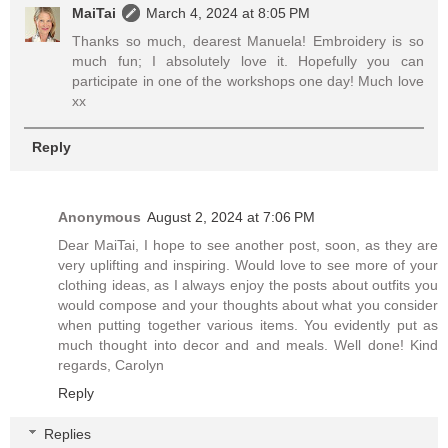
MaiTai
March 4, 2024 at 8:05 PM
Thanks so much, dearest Manuela! Embroidery is so
much fun; I absolutely love it. Hopefully you can
participate in one of the workshops one day! Much love
xx
Reply
Anonymous
August 2, 2024 at 7:06 PM
Dear MaiTai, I hope to see another post, soon, as they are
very uplifting and inspiring. Would love to see more of your
clothing ideas, as I always enjoy the posts about outfits you
would compose and your thoughts about what you consider
when putting together various items. You evidently put as
much thought into decor and and meals. Well done! Kind
regards, Carolyn
Reply
Replies