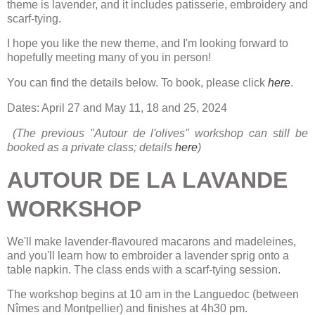
theme is lavender,
and it includes patisserie, embroidery and
scarf-tying.
I hope you like the new theme, and I'm looking forward to
hopefully meeting many of you in person!
You can find the details below. To book, please click
here
.
Dates: April 27 and May 11, 18 and 25, 2024
(The previous "Autour de l'olives" workshop can still be
booked as a private class; details
here
)
AUTOUR DE LA LAVANDE
WORKSHOP
We'll make lavender-flavoured macarons and madeleines,
and you'll learn how to embroider a lavender sprig onto a
table napkin. The class ends with a scarf-tying session.
The workshop begins at 10 am in the Languedoc (between
Nîmes and Montpellier) and finishes at 4h30 pm.