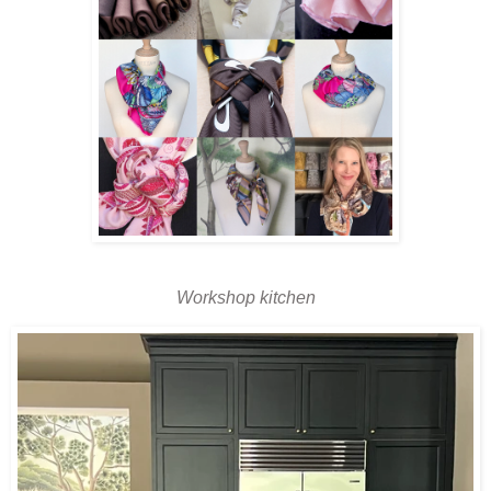
Workshop kitchen