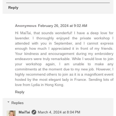
Reply
Anonymous
February 26, 2024 at 9:02 AM
Hi MaiTai, that sounds wonderful! I have a deep love for
lavender. I thoroughly enjoyed the private workshop I
attended with you in September, and I cannot express
enough how much I appreciated it in front of my friends.
Your kindness and encouragement during my embroidery
endeavors were truly remarkable. While I would love to join
your workshop again, I am unable to make any
commitments at the moment due to my new job. However, I
highly recommend others to join as it is a magnificent event
hosted by the most elegant lady in France. Sending lots of
love from Lydia in Hong Kong.
Reply
Replies
MaiTai
March 4, 2024 at 8:04 PM