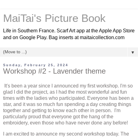
MaiTai's Picture Book
Life in Southern France. Scarf Art app at the Apple App Store
and on Google Play. Bag inserts at maitaicollection.com
▼
Sunday, February 25, 2024
Workshop #2 - Lavender theme
It's been a year since I announced my first workshop. I'm so
glad I did the project, as I had the most wonderful and fun
times with the ladies who participated. Everyone has been a
star, and it was so much fun spending a day creating things
together and getting to know each other in person. I'm
particularly proud that everyone got the hang of the
embroidery, even those who have never done any before!
I am excited to announce my second workshop today.
The