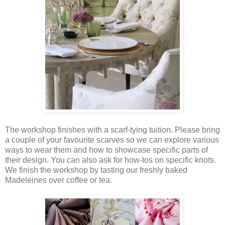
The workshop finishes with a scarf-tying tuition. Please bring
a couple of your favourite scarves so we can explore various
ways to wear them and how to showcase specific parts of
their design. You can also ask for how-tos on specific knots.
We finish the workshop by tasting our freshly baked
Madeleines over coffee or tea.