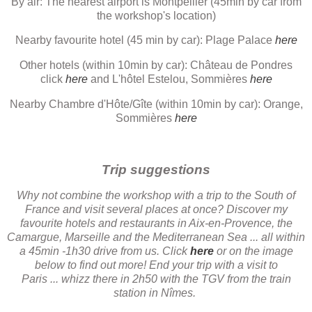
By air: The nearest airport is Montpellier (45min by car from
the workshop's location)
Nearby favourite hotel (45 min by car): Plage Palace
here
Other hotels (within 10min by car): Château de Pondres
click
here
and L'hôtel Estelou, Sommières
here
Nearby Chambre d'Hôte/Gîte (within 10min by car): Orange,
Sommières
here
Trip suggestions
Why not combine the workshop with a trip to the South of
France and visit several places at once? Discover my
favourite hotels and restaurants in Aix-en-Provence, the
Camargue, Marseille and the Mediterranean Sea ... all within
a 45min -1h30 drive from us. Click
here
or on the image
below to find out more! End your trip with a visit to
Paris ... whizz there in 2h50 with the TGV from the train
station in Nîmes.