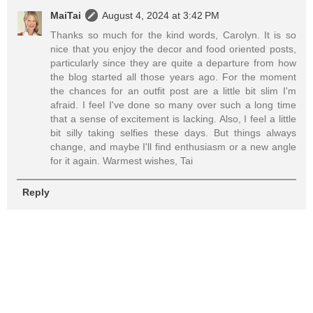
MaiTai
August 4, 2024 at 3:42 PM
Thanks so much for the kind words, Carolyn. It is so
nice that you enjoy the decor and food oriented posts,
particularly since they are quite a departure from how
the blog started all those years ago. For the moment
the chances for an outfit post are a little bit slim I'm
afraid. I feel I've done so many over such a long time
that a sense of excitement is lacking. Also, I feel a little
bit silly taking selfies these days. But things always
change, and maybe I'll find enthusiasm or a new angle
for it again. Warmest wishes, Tai
Reply