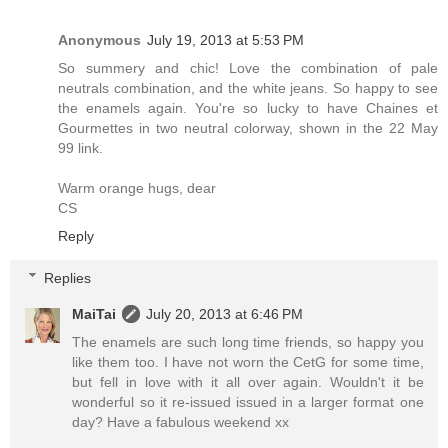
Anonymous
July 19, 2013 at 5:53 PM
So summery and chic! Love the combination of pale
neutrals combination, and the white jeans. So happy to see
the enamels again. You're so lucky to have Chaines et
Gourmettes in two neutral colorway, shown in the 22 May
99 link.
Warm orange hugs, dear
CS
Reply
Replies
MaiTai
July 20, 2013 at 6:46 PM
The enamels are such long time friends, so happy you
like them too. I have not worn the CetG for some time,
but fell in love with it all over again. Wouldn't it be
wonderful so it re-issued issued in a larger format one
day? Have a fabulous weekend xx