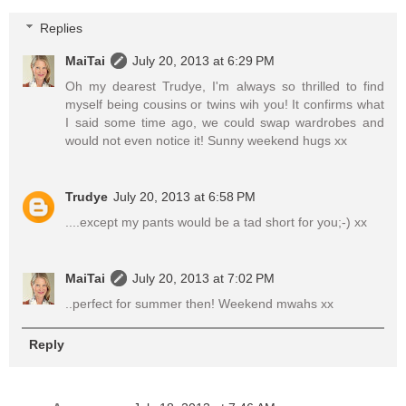
Replies
MaiTai
July 20, 2013 at 6:29 PM
Oh my dearest Trudye, I'm always so thrilled to find
myself being cousins or twins wih you! It confirms what
I said some time ago, we could swap wardrobes and
would not even notice it! Sunny weekend hugs xx
Trudye
July 20, 2013 at 6:58 PM
....except my pants would be a tad short for you;-) xx
MaiTai
July 20, 2013 at 7:02 PM
..perfect for summer then! Weekend mwahs xx
Reply