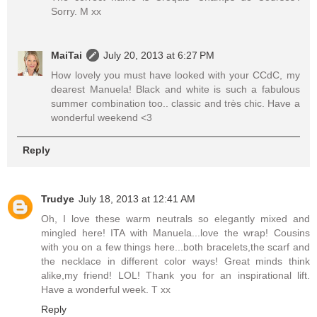
Sorry. M xx
MaiTai
July 20, 2013 at 6:27 PM
How lovely you must have looked with your CCdC, my
dearest Manuela! Black and white is such a fabulous
summer combination too.. classic and très chic. Have a
wonderful weekend <3
Reply
Trudye
July 18, 2013 at 12:41 AM
Oh, I love these warm neutrals so elegantly mixed and
mingled here! ITA with Manuela...love the wrap! Cousins
with you on a few things here...both bracelets,the scarf and
the necklace in different color ways! Great minds think
alike,my friend! LOL! Thank you for an inspirational lift.
Have a wonderful week. T xx
Reply