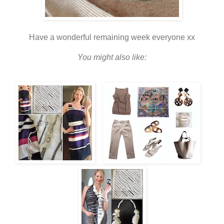
Have a wonderful remaining week everyone xx
You might also like: