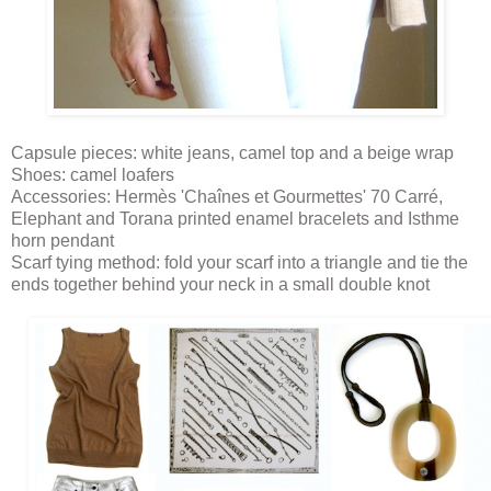
Capsule pieces: white jeans, camel top and a beige wrap
Shoes: camel loafers
Accessories: Hermès 'Chaînes et Gourmettes' 70 Carré,
Elephant and Torana printed enamel bracelets and Isthme
horn pendant
Scarf tying method: fold your scarf into a triangle and tie the
ends together behind your neck in a small double knot