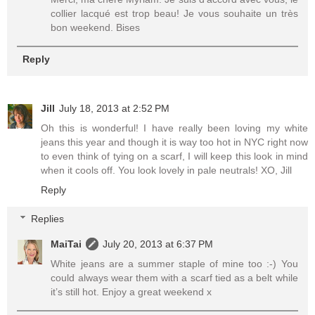
collier lacqué est trop beau! Je vous souhaite un très
bon weekend. Bises
Reply
Jill
July 18, 2013 at 2:52 PM
Oh this is wonderful! I have really been loving my white
jeans this year and though it is way too hot in NYC right now
to even think of tying on a scarf, I will keep this look in mind
when it cools off. You look lovely in pale neutrals! XO, Jill
Reply
Replies
MaiTai
July 20, 2013 at 6:37 PM
White jeans are a summer staple of mine too :-) You
could always wear them with a scarf tied as a belt while
it’s still hot. Enjoy a great weekend x