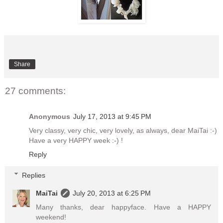
Share
27 comments:
Anonymous
July 17, 2013 at 9:45 PM
Very classy, very chic, very lovely, as always, dear MaiTai :-)
Have a very HAPPY week :-) !
Reply
Replies
MaiTai
July 20, 2013 at 6:25 PM
Many thanks, dear happyface. Have a HAPPY
weekend!