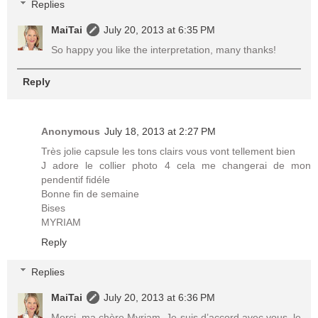
Replies
MaiTai
July 20, 2013 at 6:35 PM
So happy you like the interpretation, many thanks!
Reply
Anonymous
July 18, 2013 at 2:27 PM
Très jolie capsule les tons clairs vous vont tellement bien
J adore le collier photo 4 cela me changerai de mon
pendentif fidéle
Bonne fin de semaine
Bises
MYRIAM
Reply
Replies
MaiTai
July 20, 2013 at 6:36 PM
Merci, ma chère Myriam. Je suis d’accord avec vous, le