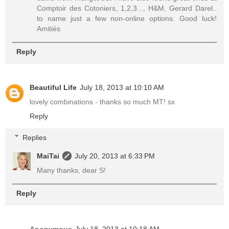
Comptoir des Cotoniers, 1,2,3..., H&M, Gerard Darel..
to name just a few non-online options. Good luck!
Amitiés
Reply
Beautiful Life
July 18, 2013 at 10:10 AM
lovely combinations - thanks so much MT! sx
Reply
Replies
MaiTai
July 20, 2013 at 6:33 PM
Many thanks, dear S!
Reply
Anonymous
July 18, 2013 at 10:18 AM