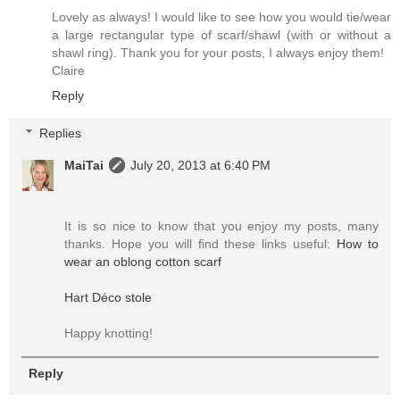
Lovely as always! I would like to see how you would tie/wear
a large rectangular type of scarf/shawl (with or without a
shawl ring). Thank you for your posts, I always enjoy them!
Claire
Reply
Replies
MaiTai
July 20, 2013 at 6:40 PM
It is so nice to know that you enjoy my posts, many
thanks. Hope you will find these links useful:
How to
wear an oblong cotton scarf
Hart Déco stole
Happy knotting!
Reply