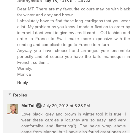
Anonymous
July 18, 2013 at 7:46 AM
Dear MT. There are my favourite colours may be with black
for winter and grey and brown.
I absolutely have to find these long cardigans that you wear
a lot. My problem as you know I made a fixation to order by
internet I dont want to give my credit card... Old fashion and
order to France to Sw it make more expensive with the
sending and complicate to go to France to return.
Anyway you have choosef and arranged your ensemble
perfectly and of course you have the taille mannequin in
French, so thin...
Warmly.
Monica
Reply
Replies
MaiTai
July 20, 2013 at 6:33 PM
Love black, grey and brown in winter too! It is true, I
wear these cardies a lot..they are so easy, and very
comfortalbe and flattering(!). The beige wrap above
came from Mango, but I have also found great ones at