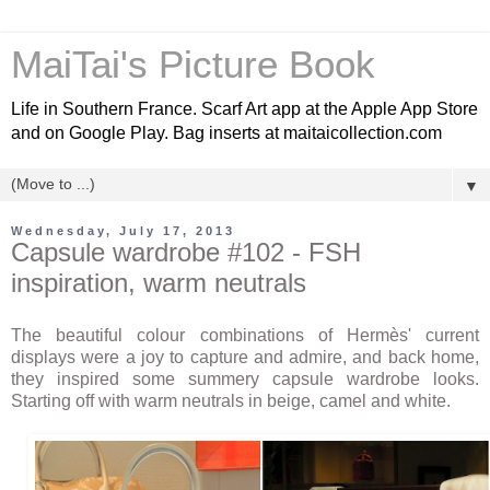
MaiTai's Picture Book
Life in Southern France. Scarf Art app at the Apple App Store
and on Google Play. Bag inserts at maitaicollection.com
▼
Wednesday, July 17, 2013
Capsule wardrobe #102 - FSH
inspiration, warm neutrals
The beautiful colour combinations of Hermès' current
displays were a joy to capture and admire, and back home,
they inspired some summery capsule wardrobe looks.
Starting off with warm neutrals in beige, camel and white.