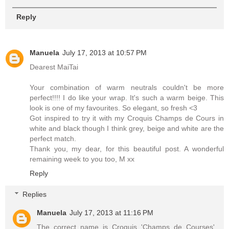
Reply
Manuela
July 17, 2013 at 10:57 PM
Dearest MaiTai
Your combination of warm neutrals couldn't be more
perfect!!!! I do like your wrap. It's such a warm beige. This
look is one of my favourites. So elegant, so fresh <3
Got inspired to try it with my Croquis Champs de Cours in
white and black though I think grey, beige and white are the
perfect match.
Thank you, my dear, for this beautiful post. A wonderful
remaining week to you too, M xx
Reply
Replies
Manuela
July 17, 2013 at 11:16 PM
The correct name is Croquis 'Champs de Courses'.