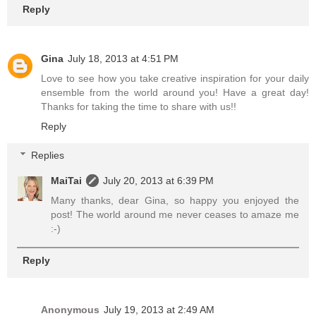
Reply
Gina
July 18, 2013 at 4:51 PM
Love to see how you take creative inspiration for your daily
ensemble from the world around you! Have a great day!
Thanks for taking the time to share with us!!
Reply
Replies
MaiTai
July 20, 2013 at 6:39 PM
Many thanks, dear Gina, so happy you enjoyed the
post! The world around me never ceases to amaze me
:-)
Reply
Anonymous
July 19, 2013 at 2:49 AM