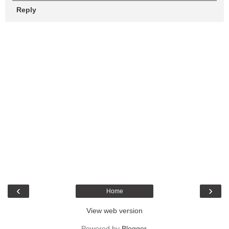
Reply
‹
›
Home
View web version
Powered by
Blogger
.