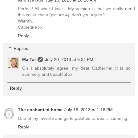
Perfect! All what I love... My opinion is that we really need
this collar chain (picture 4), don't you agree?
Warmly,
Catherine xx
Reply
Replies
MaiTai
July 20, 2013 at 6:34 PM
Oh I absolutely agree, my dear Catherine! It is so
summery and beautiful xx
Reply
The enchanted home
July 18, 2013 at 1:16 PM
One of my favorite and go to palettes to wear....stunning.
Reply