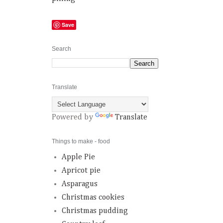
Save
Search
Translate
Powered by
Translate
Things to make - food
Apple Pie
Apricot pie
Asparagus
Christmas cookies
Christmas pudding