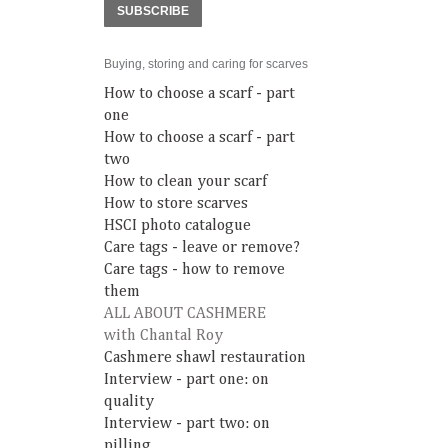
SUBSCRIBE
Buying, storing and caring for scarves
How to choose a scarf - part
one
How to choose a scarf - part
two
How to clean your scarf
How to store scarves
HSCI photo catalogue
Care tags - leave or remove?
Care tags - how to remove
them
ALL ABOUT CASHMERE
with Chantal Roy
Cashmere shawl restauration
Interview - part one: on
quality
Interview - part two: on
pilling