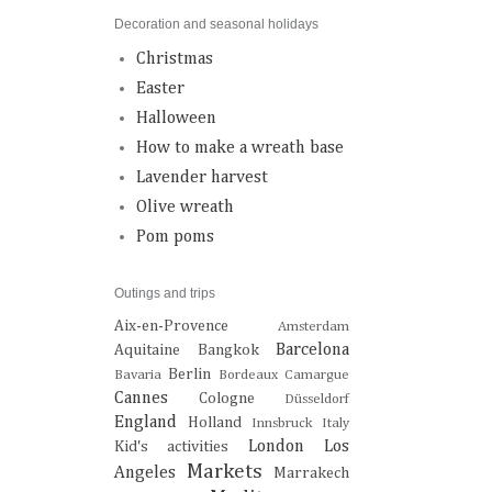
Decoration and seasonal holidays
Christmas
Easter
Halloween
How to make a wreath base
Lavender harvest
Olive wreath
Pom poms
Outings and trips
Aix-en-Provence
Amsterdam
Barcelona
Aquitaine
Bangkok
Berlin
Bavaria
Bordeaux
Camargue
Cannes
Cologne
Düsseldorf
England
Holland
Innsbruck
Italy
London
Los
Kid's activities
Markets
Angeles
Marrakech