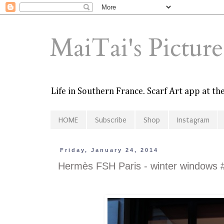
MaiTai's Pictur
Life in Southern France. Scarf Art app at t
HOME
Subscribe
Shop
Instagram
Friday, January 24, 2014
Hermès FSH Paris - winter windows 