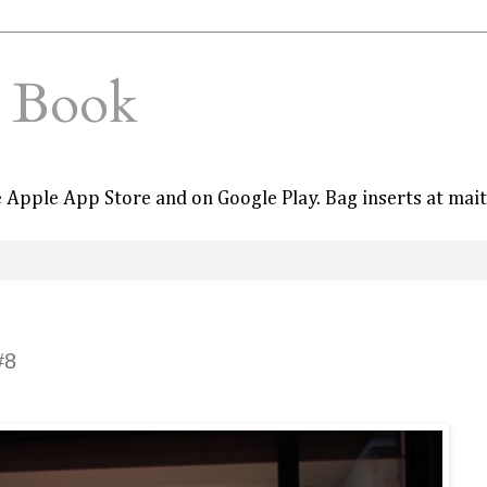
e Book
he Apple App Store and on Google Play. Bag inserts at mai
#8