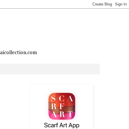
taicollection.com