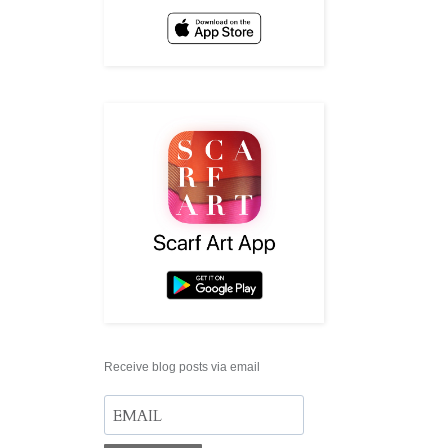
Receive blog posts via email