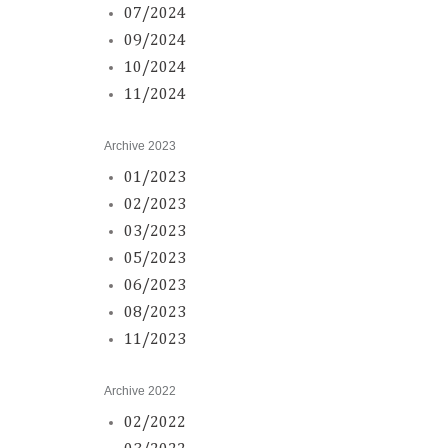
07/2024
09/2024
10/2024
11/2024
Archive 2023
01/2023
02/2023
03/2023
05/2023
06/2023
08/2023
11/2023
Archive 2022
02/2022