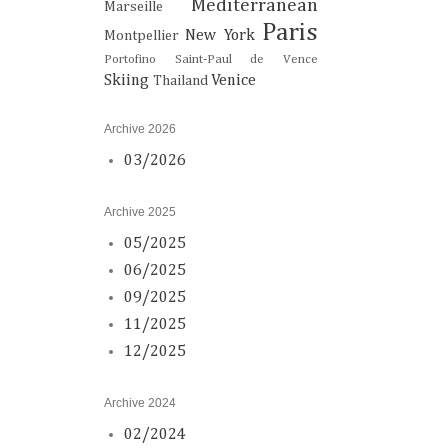
Mediterranean
Marseille
Paris
New York
Montpellier
Portofino
Saint-Paul de Vence
Skiing
Venice
Thailand
Archive 2026
03/2026
Archive 2025
05/2025
06/2025
09/2025
11/2025
12/2025
Archive 2024
02/2024