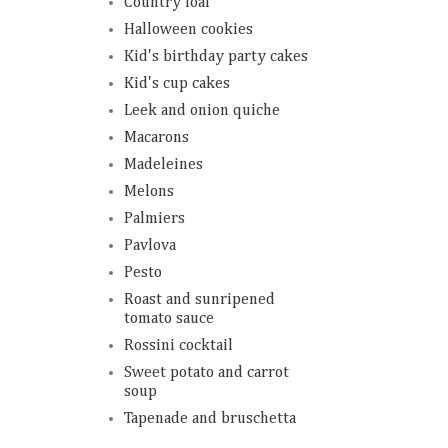
Country loaf
Halloween cookies
Kid's birthday party cakes
Kid's cup cakes
Leek and onion quiche
Macarons
Madeleines
Melons
Palmiers
Pavlova
Pesto
Roast and sunripened
tomato sauce
Rossini cocktail
Sweet potato and carrot
soup
Tapenade and bruschetta