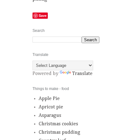
Save
Search
Translate
Powered by
Translate
Things to make - food
Apple Pie
Apricot pie
Asparagus
Christmas cookies
Christmas pudding