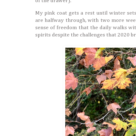
of the drawer).
My pink coat gets a rest until winter se
are halfway through, with two more weeks
sense of freedom that the daily walks wi
spirits despite the challenges that 2020 br