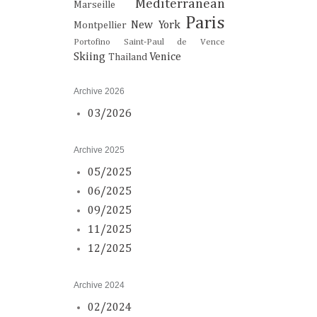
Mediterranean
Marseille
Paris
New York
Montpellier
Portofino
Saint-Paul de Vence
Skiing
Venice
Thailand
Archive 2026
03/2026
Archive 2025
05/2025
06/2025
09/2025
11/2025
12/2025
Archive 2024
02/2024