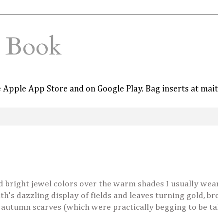
e Book
he Apple App Store and on Google Play. Bag inserts at mai
ed bright jewel colors over the warm shades I usually wear
th's dazzling display of fields and leaves turning gold, b
 autumn scarves (which were practically begging to be t