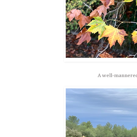
A well-mannered 