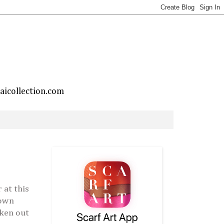
taicollection.com
 at this
rown
aken out