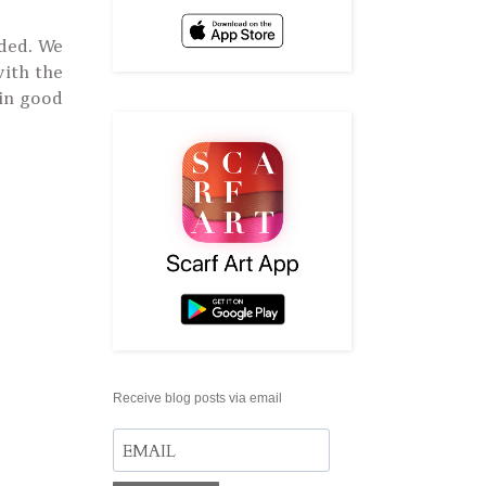
nded. We
with the
 in good
Receive blog posts via email