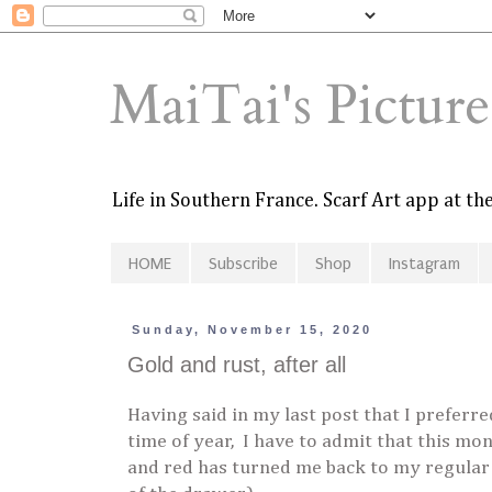
MaiTai's Pictur
Life in Southern France. Scarf Art app at t
HOME
Subscribe
Shop
Instagram
Sunday, November 15, 2020
Gold and rust, after all
Having said in my last post that I preferr
time of year, I have to admit that this mon
and red has turned me back to my regular