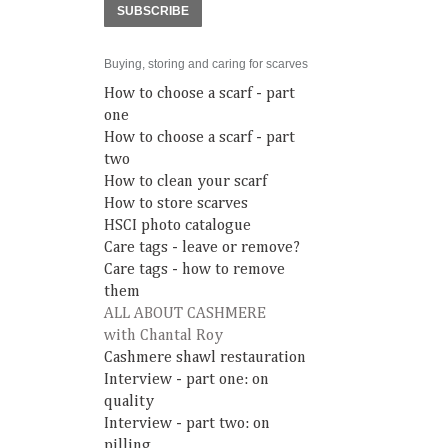
SUBSCRIBE
Buying, storing and caring for scarves
How to choose a scarf - part
one
How to choose a scarf - part
two
How to clean your scarf
How to store scarves
HSCI photo catalogue
Care tags - leave or remove?
Care tags - how to remove
them
ALL ABOUT CASHMERE
with Chantal Roy
Cashmere shawl restauration
Interview - part one: on
quality
Interview - part two: on
pilling