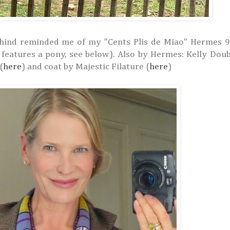
ehind reminded me of my "Cents Plis de Miao"
Hermes
9
 features a pony, see below).
Also by Hermes: Kelly Doub
(
here
) and coat by Majestic Filature (
here
)