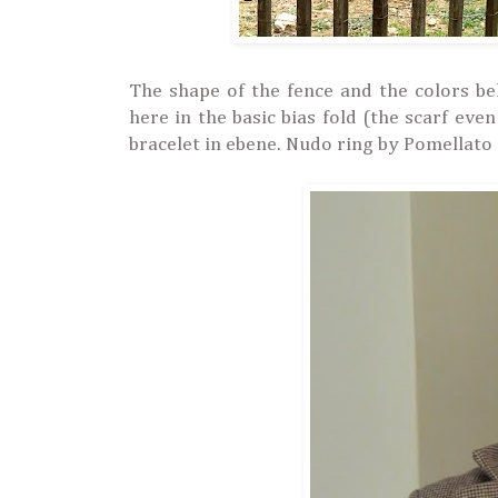
The shape of the fence and the colors b
here in the basic bias fold (
the scarf even
bracelet in ebene.
Nudo ring by Pomellato 