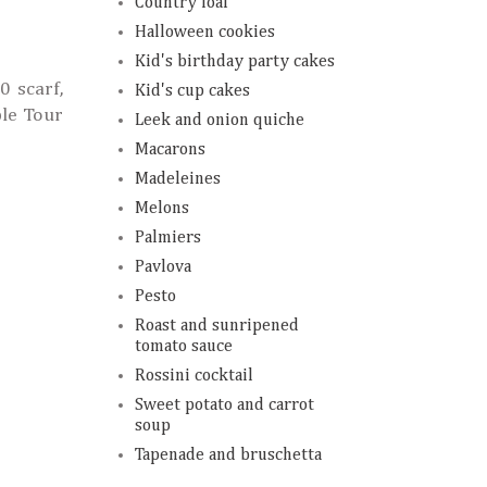
Country loaf
Halloween cookies
Kid's birthday party cakes
0 scarf,
Kid's cup cakes
le Tour
Leek and onion quiche
Macarons
Madeleines
Melons
Palmiers
Pavlova
Pesto
Roast and sunripened
tomato sauce
Rossini cocktail
Sweet potato and carrot
soup
Tapenade and bruschetta