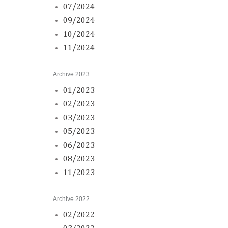
07/2024
09/2024
10/2024
11/2024
Archive 2023
01/2023
02/2023
03/2023
05/2023
06/2023
08/2023
11/2023
Archive 2022
02/2022