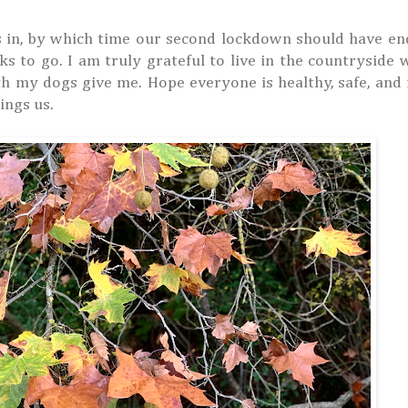
ts in, by which time our second lockdown should have e
 to go. I am truly grateful to live in the countryside 
th my dogs give me. Hope everyone is healthy, safe, and
ings us.