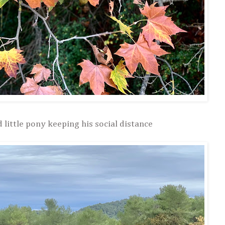
little pony keeping his social distance