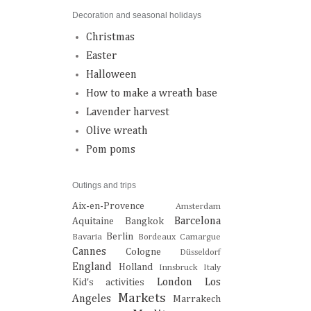
Decoration and seasonal holidays
Christmas
Easter
Halloween
How to make a wreath base
Lavender harvest
Olive wreath
Pom poms
Outings and trips
Aix-en-Provence
Amsterdam
Barcelona
Aquitaine
Bangkok
Berlin
Bavaria
Bordeaux
Camargue
Cannes
Cologne
Düsseldorf
England
Holland
Innsbruck
Italy
London
Los
Kid's activities
Markets
Angeles
Marrakech