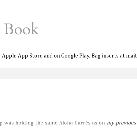
e Book
he Apple App Store and on Google Play. Bag inserts at mai
p was holding the same Aloha Carrés as on
my previous 