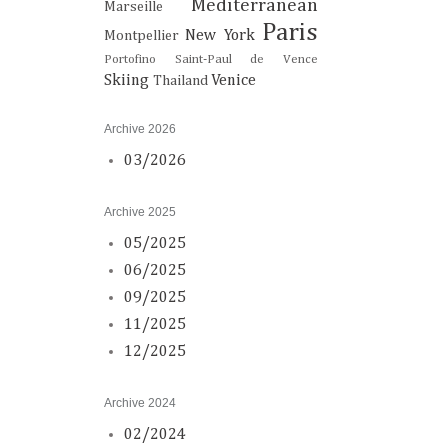
Mediterranean
Marseille
Paris
New York
Montpellier
Portofino
Saint-Paul de Vence
Skiing
Venice
Thailand
Archive 2026
03/2026
Archive 2025
05/2025
06/2025
09/2025
11/2025
12/2025
Archive 2024
02/2024