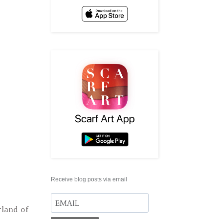
Receive blog posts via email
land of