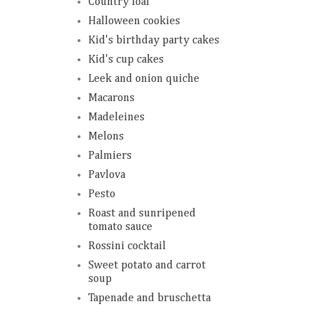
Country loaf
Halloween cookies
Kid's birthday party cakes
Kid's cup cakes
Leek and onion quiche
Macarons
Madeleines
Melons
Palmiers
Pavlova
Pesto
Roast and sunripened
tomato sauce
Rossini cocktail
Sweet potato and carrot
soup
Tapenade and bruschetta