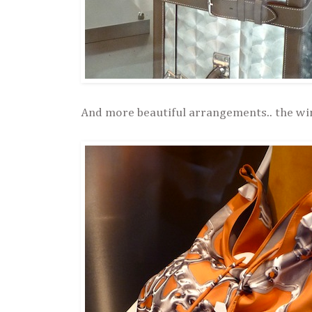
And more beautiful arrangements.. the wi