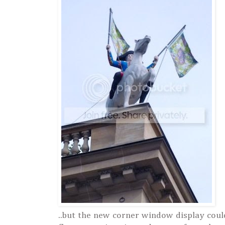
..but the new corner window display coul