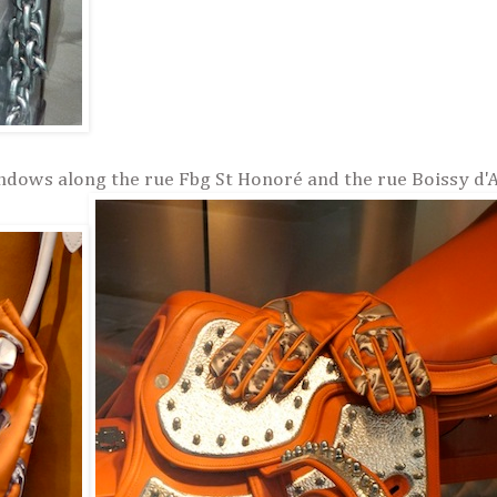
ndows along the rue Fbg St Honoré and the rue Boissy d'