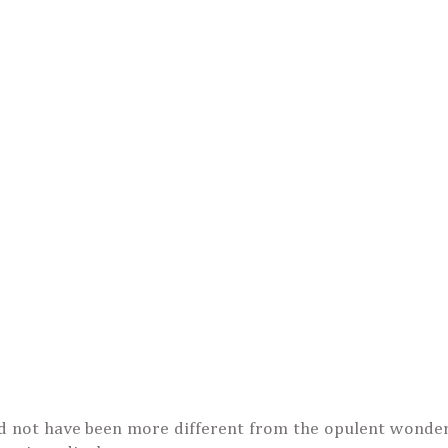
d not have been more different from the opulent wonder