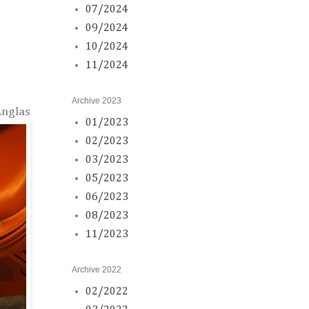
07/2024
09/2024
10/2024
11/2024
Archive 2023
Anglas
01/2023
02/2023
03/2023
05/2023
06/2023
08/2023
11/2023
Archive 2022
02/2022