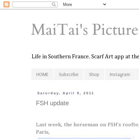
MaiTai's Pictur
Life in Southern France. Scarf Art app at t
HOME
Subscribe
Shop
Instagram
Saturday, April 9, 2011
FSH update
Last week, the horseman on FSH's roofto
Paris,