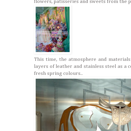
flowers, patisseries and sweets from the p
This time, the atmosphere and materials
layers of leather and stainless steel as a
fresh spring colours..