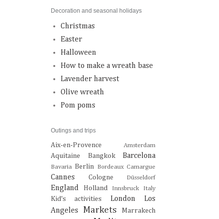
Decoration and seasonal holidays
Christmas
Easter
Halloween
How to make a wreath base
Lavender harvest
Olive wreath
Pom poms
Outings and trips
Aix-en-Provence
Amsterdam
Barcelona
Aquitaine
Bangkok
Berlin
Bavaria
Bordeaux
Camargue
Cannes
Cologne
Düsseldorf
England
Holland
Innsbruck
Italy
London
Los
Kid's activities
Markets
Angeles
Marrakech