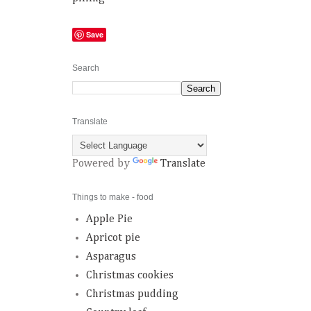
Save
Search
Translate
Powered by
Translate
Things to make - food
Apple Pie
Apricot pie
Asparagus
Christmas cookies
Christmas pudding