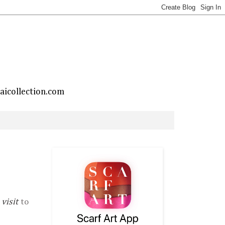
taicollection.com
visit
to