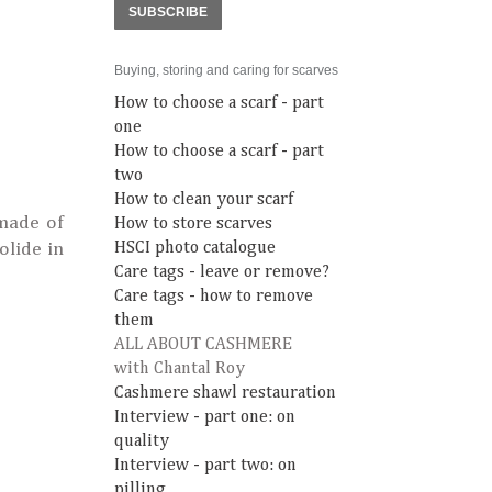
SUBSCRIBE
Buying, storing and caring for scarves
How to choose a scarf - part
one
How to choose a scarf - part
two
How to clean your scarf
made of
How to store scarves
olide in
HSCI photo catalogue
Care tags - leave or remove?
Care tags - how to remove
them
ALL ABOUT CASHMERE
with Chantal Roy
Cashmere shawl restauration
Interview - part one: on
quality
Interview - part two: on
pilling