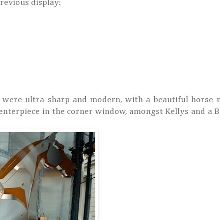
revious display:
 were ultra sharp and modern, with a beautiful horse 
 centerpiece in the corner window, amongst Kellys and a B