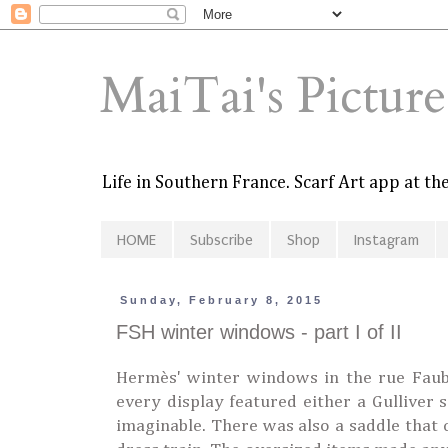
MaiTai's Pictur
Life in Southern France. Scarf Art app at t
HOME
Subscribe
Shop
Instagram
Sunday, February 8, 2015
FSH winter windows - part I of II
Hermès' winter windows in the rue Faubou
every display featured either a Gulliver s
imaginable. There was also a saddle that 