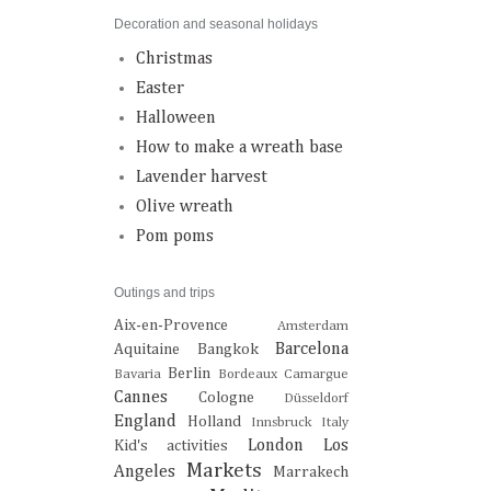
Decoration and seasonal holidays
Christmas
Easter
Halloween
How to make a wreath base
Lavender harvest
Olive wreath
Pom poms
Outings and trips
Aix-en-Provence
Amsterdam
Barcelona
Aquitaine
Bangkok
Berlin
Bavaria
Bordeaux
Camargue
Cannes
Cologne
Düsseldorf
England
Holland
Innsbruck
Italy
London
Los
Kid's activities
Markets
Angeles
Marrakech