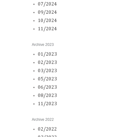
07/2024
09/2024
10/2024
11/2024
Archive 2023
01/2023
02/2023
03/2023
05/2023
06/2023
08/2023
11/2023
Archive 2022
02/2022