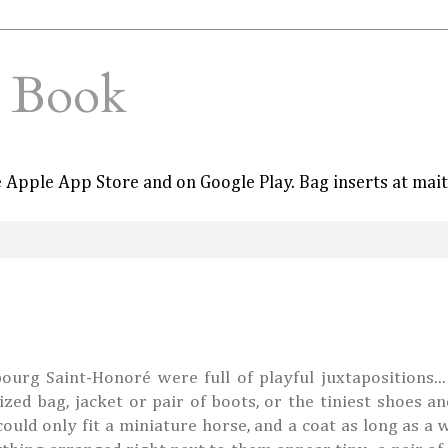
e Book
he Apple App Store and on Google Play. Bag inserts at mai
rg Saint-Honoré were full of playful juxtapositions...
ized bag, jacket or pair of boots, or the tiniest shoes a
could only fit a miniature horse, and a coat as long as a