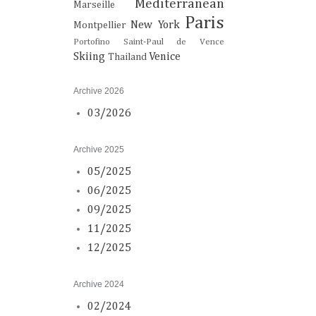
Mediterranean
Marseille
Paris
New York
Montpellier
Portofino
Saint-Paul de Vence
Skiing
Venice
Thailand
Archive 2026
03/2026
Archive 2025
05/2025
06/2025
09/2025
11/2025
12/2025
Archive 2024
02/2024