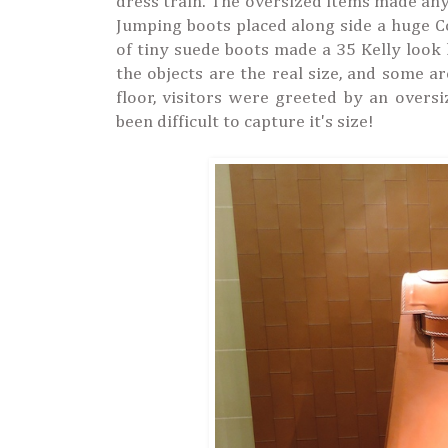
dress train. The oversized items made any
Jumping boots placed along side a huge Co
of tiny suede boots made a 35 Kelly look li
the objects are the real size, and some a
floor, visitors were greeted by an oversi
been difficult to capture it's size!