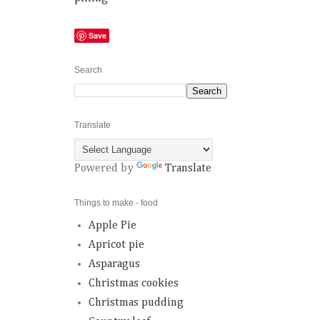
Save
Search
Translate
Powered by
Translate
Things to make - food
Apple Pie
Apricot pie
Asparagus
Christmas cookies
Christmas pudding