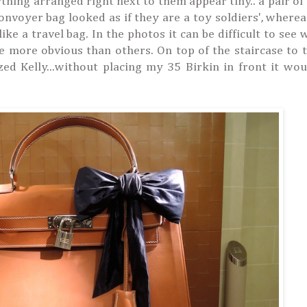
thing arranged right next to them appear tiny.. a pair of
nvoyer bag looked as if they are a toy soldiers', wherea
ke a travel bag. In the photos it can be difficult to see 
re more obvious than others. On top of the staircase to t
zed Kelly...without placing my 35 Birkin in front it wo