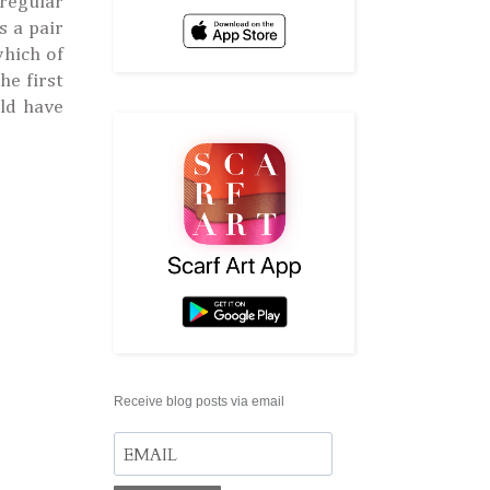
 regular
s a pair
which of
he first
uld have
Receive blog posts via email