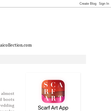
taicollection.com
 almost
nd boots
 wedding