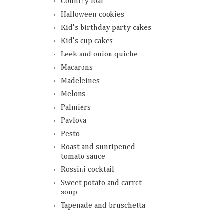
Country loaf
Halloween cookies
Kid's birthday party cakes
Kid's cup cakes
Leek and onion quiche
Macarons
Madeleines
Melons
Palmiers
Pavlova
Pesto
Roast and sunripened
tomato sauce
Rossini cocktail
Sweet potato and carrot
soup
Tapenade and bruschetta