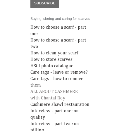
SUBSCRIBE
Buying, storing and caring for scarves
How to choose a scarf - part
one
How to choose a scarf - part
two
How to clean your scarf
How to store scarves
HSCI photo catalogue
Care tags - leave or remove?
Care tags - how to remove
them
ALL ABOUT CASHMERE
with Chantal Roy
Cashmere shawl restauration
Interview - part one: on
quality
Interview - part two: on
pilling