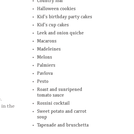
Country loaf
Halloween cookies
Kid's birthday party cakes
Kid's cup cakes
Leek and onion quiche
Macarons
Madeleines
Melons
Palmiers
Pavlova
Pesto
Roast and sunripened
tomato sauce
.
Rossini cocktail
 in the
Sweet potato and carrot
soup
Tapenade and bruschetta