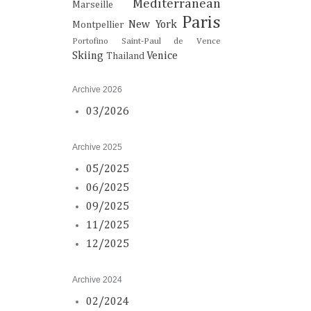
Mediterranean
Marseille
Paris
New York
Montpellier
Portofino
Saint-Paul de Vence
Skiing
Venice
Thailand
Archive 2026
03/2026
Archive 2025
05/2025
06/2025
09/2025
11/2025
12/2025
Archive 2024
02/2024