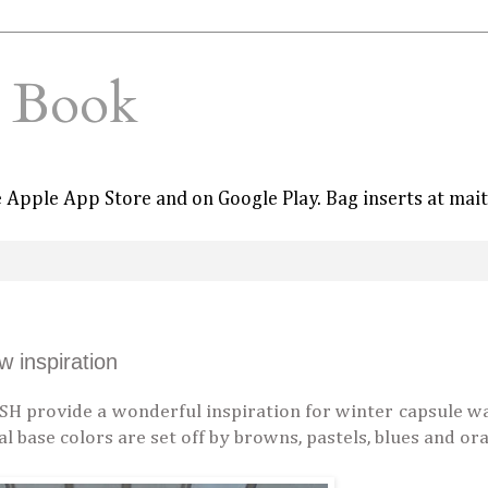
e Book
he Apple App Store and on Google Play. Bag inserts at mai
 inspiration
H provide a wonderful inspiration for winter capsule w
ral base colors are set off by browns, pastels, blues and o