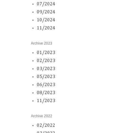
07/2024
09/2024
10/2024
11/2024
Archive 2023
01/2023
02/2023
03/2023
05/2023
06/2023
08/2023
11/2023
Archive 2022
02/2022