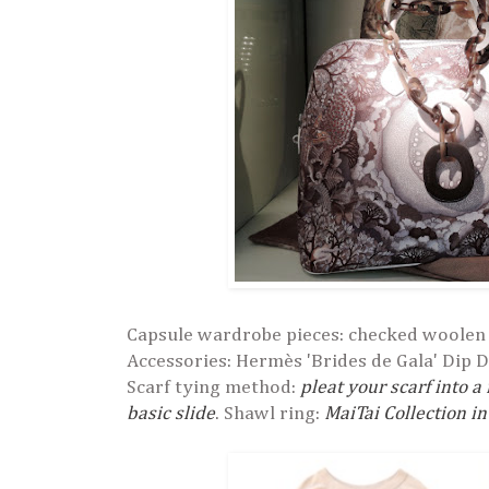
Capsule wardrobe pieces: checked woolen 
Accessories: Hermès 'Brides de Gala' Dip D
Scarf tying method:
pleat your scarf into a
basic slide
. Shawl ring:
MaiTai Collection in