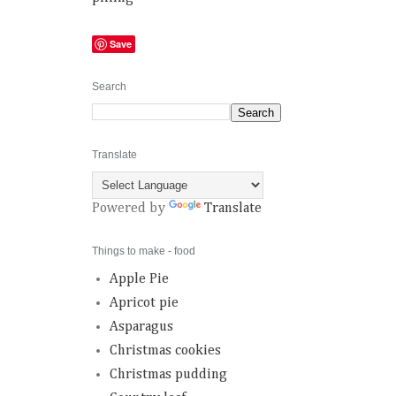
Save
Search
Translate
Powered by
Translate
Things to make - food
Apple Pie
Apricot pie
Asparagus
Christmas cookies
Christmas pudding