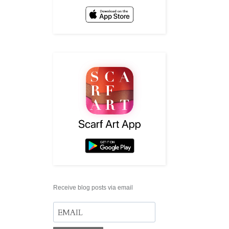
Receive blog posts via email