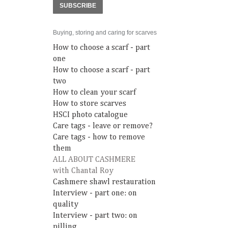
SUBSCRIBE
Buying, storing and caring for scarves
How to choose a scarf - part
one
How to choose a scarf - part
two
How to clean your scarf
How to store scarves
HSCI photo catalogue
Care tags - leave or remove?
Care tags - how to remove
them
ALL ABOUT CASHMERE
with Chantal Roy
Cashmere shawl restauration
Interview - part one: on
quality
Interview - part two: on
pilling