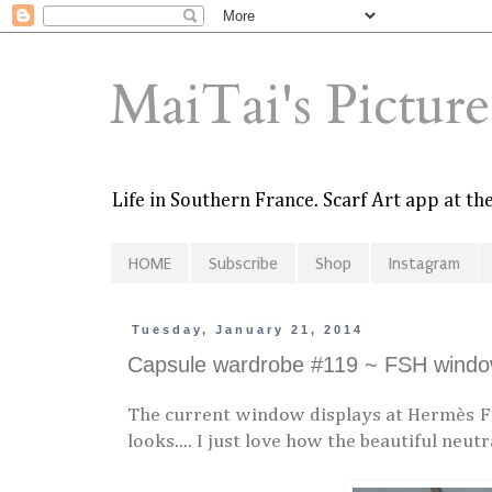
MaiTai's Pictur
Life in Southern France. Scarf Art app at t
HOME
Subscribe
Shop
Instagram
Tuesday, January 21, 2014
Capsule wardrobe #119 ~ FSH window
The current window displays at Hermès FS
looks.... I just love how the beautiful neut