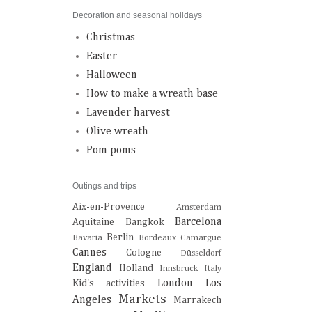
Decoration and seasonal holidays
Christmas
Easter
Halloween
How to make a wreath base
Lavender harvest
Olive wreath
Pom poms
Outings and trips
Aix-en-Provence
Amsterdam
Barcelona
Aquitaine
Bangkok
Berlin
Bavaria
Bordeaux
Camargue
Cannes
Cologne
Düsseldorf
England
Holland
Innsbruck
Italy
London
Los
Kid's activities
Markets
Angeles
Marrakech