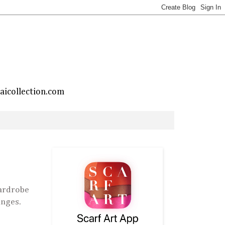
taicollection.com
ardrobe
ranges.