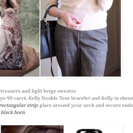
trousers and light beige sweater
ye 90 carré, Kelly Double Tour bracelet and Kelly in ebene
 rectangular strip
, place around your neck and secure ends
 black horn
.