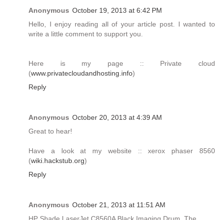
Anonymous
October 19, 2013 at 6:42 PM
Hello, I enjoy reading all of your article post. I wanted to
write a little comment to support you.
Here is my page :: Private cloud
(
www.privatecloudandhosting.info
)
Reply
Anonymous
October 20, 2013 at 4:39 AM
Great to hear!
Have a look at my website :: xerox phaser 8560
(
wiki.hackstub.org
)
Reply
Anonymous
October 21, 2013 at 11:51 AM
HP Shade LaserJet C8560A Black Imaging Drum. The