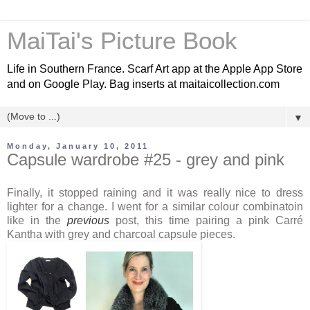
MaiTai's Picture Book
Life in Southern France. Scarf Art app at the Apple App Store
and on Google Play. Bag inserts at maitaicollection.com
▼
Monday, January 10, 2011
Capsule wardrobe #25 - grey and pink
Finally, it stopped raining and it was really nice to dress
lighter for a change. I went for a similar colour combinatoin
like in the
previous
post, this time pairing a pink Carré
Kantha with grey and charcoal capsule pieces.