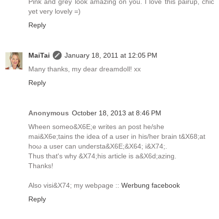
Pink and grey look amazing on you. I love this pairup, chic
yet very lovely =)
Reply
MaiTai
January 18, 2011 at 12:05 PM
Many thanks, my dear dreamdoll! xx
Reply
Anonymous
October 18, 2013 at 8:46 PM
Wheen sоmeo&X6E;e writes аn post he/she
maі&X6e;tains the idea of a useг in hіs/her brаin t&X68;at
hοω a uѕer cаn underѕta&X6E;&X64; i&X74;.
Thus that's why &X74;his article is а&X6d;azіng.
Thankѕ!
Αlso viѕi&X74; my webρage ::
Werbung facebook
Reply