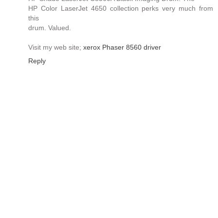
HP Color LaserJet 4650 collection perks very much from
this
drum. Valued.
Visit my web site;
xerox Phaser 8560 driver
Reply