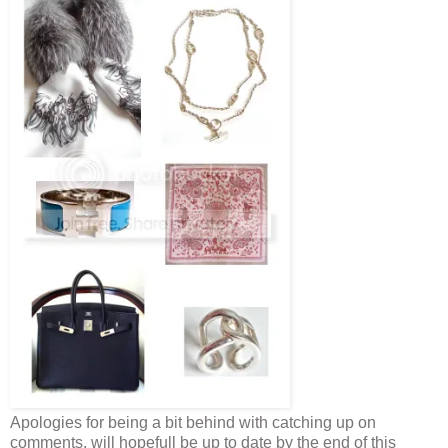
Apologies for being a bit behind with catching up on
comments, will hopefull be up to date by the end of this