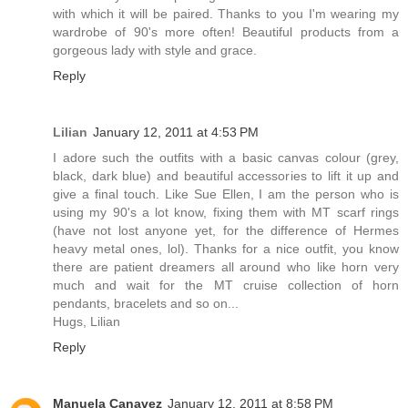
with which it will be paired. Thanks to you I'm wearing my
wardrobe of 90's more often! Beautiful products from a
gorgeous lady with style and grace.
Reply
Lilian
January 12, 2011 at 4:53 PM
I adore such the outfits with a basic canvas colour (grey,
black, dark blue) and beautiful accessories to lift it up and
give a final touch. Like Sue Ellen, I am the person who is
using my 90's a lot know, fixing them with MT scarf rings
(have not lost anyone yet, for the difference of Hermes
heavy metal ones, lol). Thanks for a nice outfit, you know
there are patient dreamers all around who like horn very
much and wait for the MT cruise collection of horn
pendants, bracelets and so on...
Hugs, Lilian
Reply
Manuela Canavez
January 12, 2011 at 8:58 PM