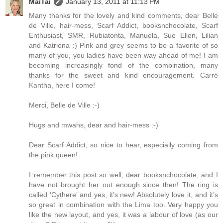
MaiTai
January 13, 2011 at 11:13 PM
Many thanks for the lovely and kind comments, dear Belle
de Ville, hair-mess, Scarf Addict, booksnchocolate, Scarf
Enthusiast, SMR, Rubiatonta, Manuela, Sue Ellen, Lilian
and Katriona :) Pink and grey seems to be a favorite of so
many of you, you ladies have been way ahead of me! I am
becoming increasingly fond of the combination, many
thanks for the sweet and kind encouragement. Carré
Kantha, here I come!
Merci, Belle de Ville :-)
Hugs and mwahs, dear and hair-mess :-)
Dear Scarf Addict, so nice to hear, especially coming from
the pink queen!
I remember this post so well, dear booksnchocolate, and I
have not brought her out enough since then! The ring is
called ‘Cythere’ and yes, it’s new! Absolutely love it, and it’s
so great in combination with the Lima too. Very happy you
like the new layout, and yes, it was a labour of love (as our