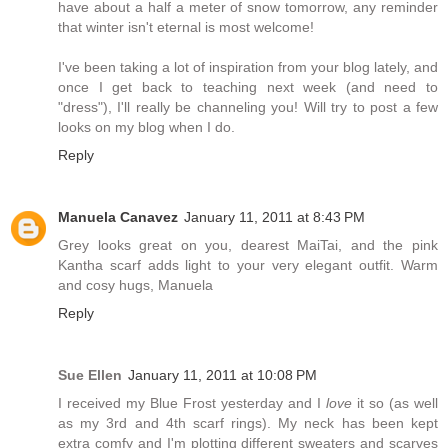
have about a half a meter of snow tomorrow, any reminder
that winter isn't eternal is most welcome!
I've been taking a lot of inspiration from your blog lately, and
once I get back to teaching next week (and need to
"dress"), I'll really be channeling you! Will try to post a few
looks on my blog when I do.
Reply
Manuela Canavez
January 11, 2011 at 8:43 PM
Grey looks great on you, dearest MaiTai, and the pink
Kantha scarf adds light to your very elegant outfit. Warm
and cosy hugs, Manuela
Reply
Sue Ellen
January 11, 2011 at 10:08 PM
I received my Blue Frost yesterday and I
love
it so (as well
as my 3rd and 4th scarf rings). My neck has been kept
extra comfy and I'm plotting different sweaters and scarves