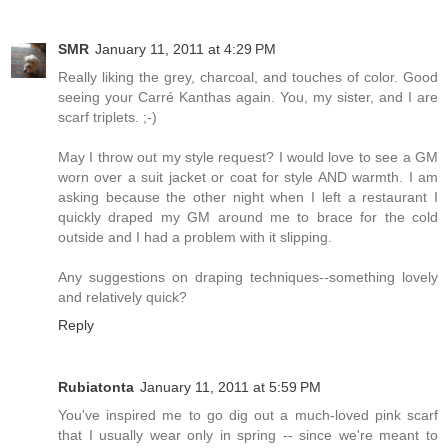
SMR
January 11, 2011 at 4:29 PM
Really liking the grey, charcoal, and touches of color. Good
seeing your Carré Kanthas again. You, my sister, and I are
scarf triplets. ;-)
May I throw out my style request? I would love to see a GM
worn over a suit jacket or coat for style AND warmth. I am
asking because the other night when I left a restaurant I
quickly draped my GM around me to brace for the cold
outside and I had a problem with it slipping.
Any suggestions on draping techniques--something lovely
and relatively quick?
Reply
Rubiatonta
January 11, 2011 at 5:59 PM
You've inspired me to go dig out a much-loved pink scarf
that I usually wear only in spring -- since we're meant to