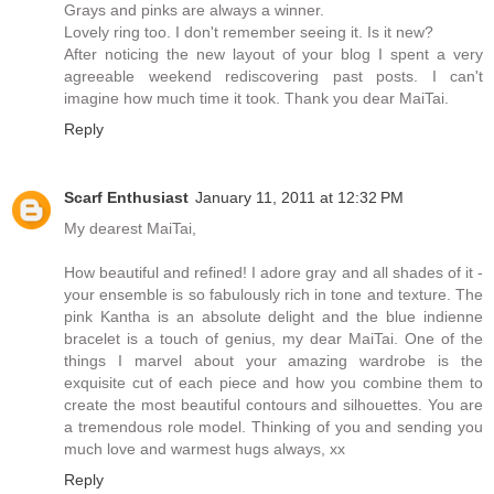
Grays and pinks are always a winner.
Lovely ring too. I don't remember seeing it. Is it new?
After noticing the new layout of your blog I spent a very
agreeable weekend rediscovering past posts. I can't
imagine how much time it took. Thank you dear MaiTai.
Reply
Scarf Enthusiast
January 11, 2011 at 12:32 PM
My dearest MaiTai,
How beautiful and refined! I adore gray and all shades of it -
your ensemble is so fabulously rich in tone and texture. The
pink Kantha is an absolute delight and the blue indienne
bracelet is a touch of genius, my dear MaiTai. One of the
things I marvel about your amazing wardrobe is the
exquisite cut of each piece and how you combine them to
create the most beautiful contours and silhouettes. You are
a tremendous role model. Thinking of you and sending you
much love and warmest hugs always, xx
Reply