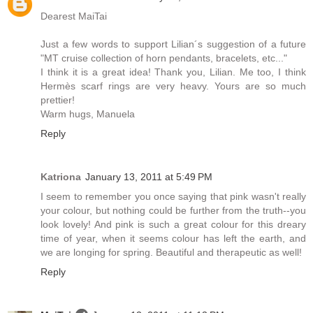
Dearest MaiTai
Just a few words to support Lilian´s suggestion of a future
"MT cruise collection of horn pendants, bracelets, etc..."
I think it is a great idea! Thank you, Lilian. Me too, I think
Hermès scarf rings are very heavy. Yours are so much
prettier!
Warm hugs, Manuela
Reply
Katriona
January 13, 2011 at 5:49 PM
I seem to remember you once saying that pink wasn't really
your colour, but nothing could be further from the truth--you
look lovely! And pink is such a great colour for this dreary
time of year, when it seems colour has left the earth, and
we are longing for spring. Beautiful and therapeutic as well!
Reply