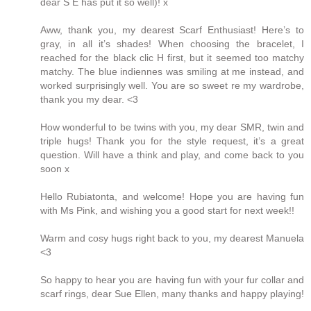
dear S E has put it so well)! x
Aww, thank you, my dearest Scarf Enthusiast! Here’s to
gray, in all it’s shades! When choosing the bracelet, I
reached for the black clic H first, but it seemed too matchy
matchy. The blue indiennes was smiling at me instead, and
worked surprisingly well. You are so sweet re my wardrobe,
thank you my dear. <3
How wonderful to be twins with you, my dear SMR, twin and
triple hugs! Thank you for the style request, it’s a great
question. Will have a think and play, and come back to you
soon x
Hello Rubiatonta, and welcome! Hope you are having fun
with Ms Pink, and wishing you a good start for next week!!
Warm and cosy hugs right back to you, my dearest Manuela
<3
So happy to hear you are having fun with your fur collar and
scarf rings, dear Sue Ellen, many thanks and happy playing!