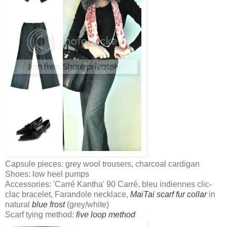
Capsule pieces: grey wool trousers, charcoal cardigan
Shoes: low heel pumps
Accessories: 'Carré Kantha' 90 Carré, bleu indiennes clic-
clac bracelet, Farandole necklace,
MaiTai scarf fur collar
in
natural
blue frost
(grey/white)
Scarf tying method:
five loop method