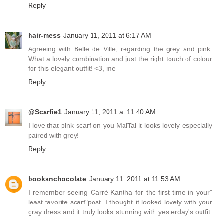
Reply
hair-mess
January 11, 2011 at 6:17 AM
Agreeing with Belle de Ville, regarding the grey and pink.
What a lovely combination and just the right touch of colour
for this elegant outfit! <3, me
Reply
@Scarfie1
January 11, 2011 at 11:40 AM
I love that pink scarf on you MaiTai it looks lovely especially
paired with grey!
Reply
booksnchocolate
January 11, 2011 at 11:53 AM
I remember seeing Carré Kantha for the first time in your"
least favorite scarf"post. I thought it looked lovely with your
gray dress and it truly looks stunning with yesterday's outfit.