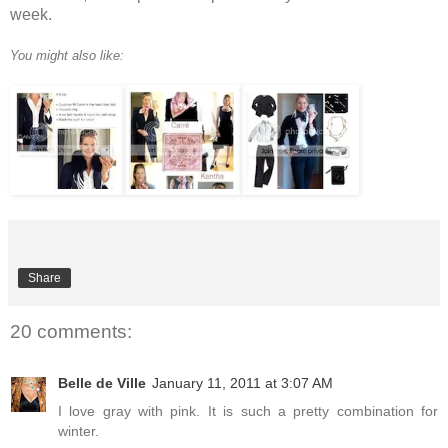
week.
You might also like:
Share
20 comments:
Belle de Ville
January 11, 2011 at 3:07 AM
I love gray with pink. It is such a pretty combination for
winter.