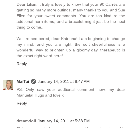
Dear Lilian, it truly is lovely to know that your 90 Carrés are
getting so many more outings, many thanks to you and Sue
Ellen for your sweet comments. You are too kind re the
addtional horn items, and a bracelet might just be the next
thing to come..
Well remembered, dear Katriona! I am beginning to change
my mind, and you are right, the soft cheerfulness is a
wonderful way to brighten up a gloomy day, therapeutic is
the exact right word here!
Reply
MaiTai
January 14, 2011 at 8:47 AM
PS. Only saw your addtional comment now, my dear
Manuela! Hugs and love x
Reply
dreamdoll
January 14, 2011 at 5:38 PM