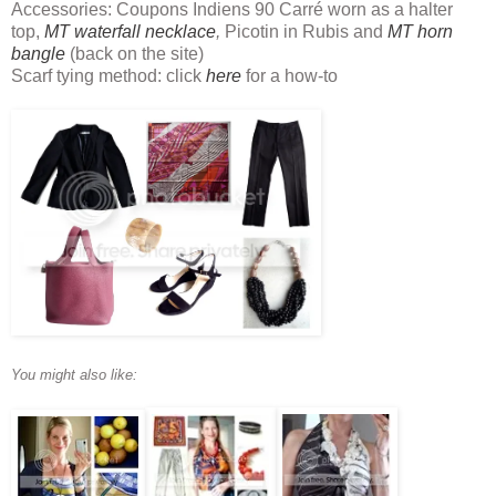
Accessories: Coupons Indiens 90 Carré worn as a halter
top,
MT waterfall necklace
,
Picotin in Rubis and
MT horn
bangle
(back on the site)
Scarf tying method: click
here
for a how-to
You might also like: