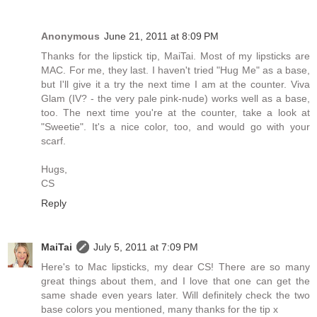
Anonymous
June 21, 2011 at 8:09 PM
Thanks for the lipstick tip, MaiTai. Most of my lipsticks are
MAC. For me, they last. I haven't tried "Hug Me" as a base,
but I'll give it a try the next time I am at the counter. Viva
Glam (IV? - the very pale pink-nude) works well as a base,
too. The next time you're at the counter, take a look at
"Sweetie". It's a nice color, too, and would go with your
scarf.
Hugs,
CS
Reply
MaiTai
July 5, 2011 at 7:09 PM
Here's to Mac lipsticks, my dear CS! There are so many
great things about them, and I love that one can get the
same shade even years later. Will definitely check the two
base colors you mentioned, many thanks for the tip x