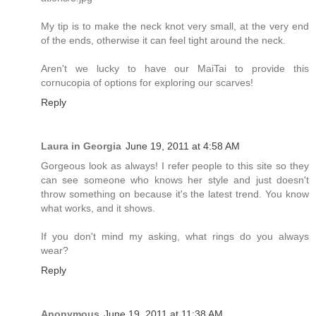
My tip is to make the neck knot very small, at the very end
of the ends, otherwise it can feel tight around the neck.
Aren't we lucky to have our MaiTai to provide this
cornucopia of options for exploring our scarves!
Reply
Laura in Georgia
June 19, 2011 at 4:58 AM
Gorgeous look as always! I refer people to this site so they
can see someone who knows her style and just doesn't
throw something on because it's the latest trend. You know
what works, and it shows.
If you don't mind my asking, what rings do you always
wear?
Reply
Anonymous
June 19, 2011 at 11:38 AM