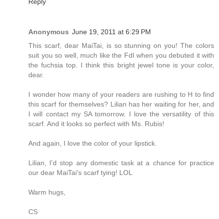
Reply
Anonymous
June 19, 2011 at 6:29 PM
This scarf, dear MaiTai, is so stunning on you! The colors
suit you so well, much like the FdI when you debuted it with
the fuchsia top. I think this bright jewel tone is your color,
dear.
I wonder how many of your readers are rushing to H to find
this scarf for themselves? Lilian has her waiting for her, and
I will contact my SA tomorrow. I love the versatility of this
scarf. And it looks so perfect with Ms. Rubis!
And again, I love the color of your lipstick.
Lilian, I'd stop any domestic task at a chance for practice
our dear MaiTai's scarf tying! LOL
Warm hugs,
CS