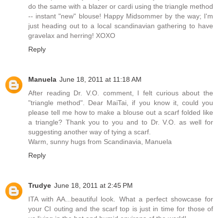
do the same with a blazer or cardi using the triangle method
-- instant "new" blouse! Happy Midsommer by the way; I'm
just heading out to a local scandinavian gathering to have
gravelax and herring! XOXO
Reply
Manuela
June 18, 2011 at 11:18 AM
After reading Dr. V.O. comment, I felt curious about the
"triangle method". Dear MaiTai, if you know it, could you
please tell me how to make a blouse out a scarf folded like
a triangle? Thank you to you and to Dr. V.O. as well for
suggesting another way of tying a scarf.
Warm, sunny hugs from Scandinavia, Manuela
Reply
Trudye
June 18, 2011 at 2:45 PM
ITA with AA...beautiful look. What a perfect showcase for
your CI outing and the scarf top is just in time for those of