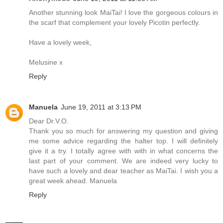
Another stunning look MaiTai! I love the gorgeous colours in
the scarf that complement your lovely Picotin perfectly.
Have a lovely week,
Melusine x
Reply
Manuela
June 19, 2011 at 3:13 PM
Dear Dr.V.O.
Thank you so much for answering my question and giving
me some advice regarding the halter top. I will definitely
give it a try. I totally agree with with in what concerns the
last part of your comment. We are indeed very lucky to
have such a lovely and dear teacher as MaiTai. I wish you a
great week ahead. Manuela
Reply