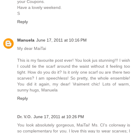
your Coupons.
Have a lovely weekend.
S
Reply
Manuela
June 17, 2011 at 10:16 PM
My dear MaiTai
This is my favourite post ever! You look jus stunning!!! I wish
I could tie the scarf around the waist without it feeling too
tight. How do you do it? Is it only one scarf ou are there two
scarves? I am speechless! So pretty, the whole ensemble!
You did it again, my dear! Vraiment chic! Lots of warm,
sunny hugs, Manuela
Reply
Dr. V.O.
June 17, 2011 at 10:26 PM
You look absolutely gorgeous, MaiTai! Ms. CI's colorway is
so complementary for you. I love this way to wear scarves; I