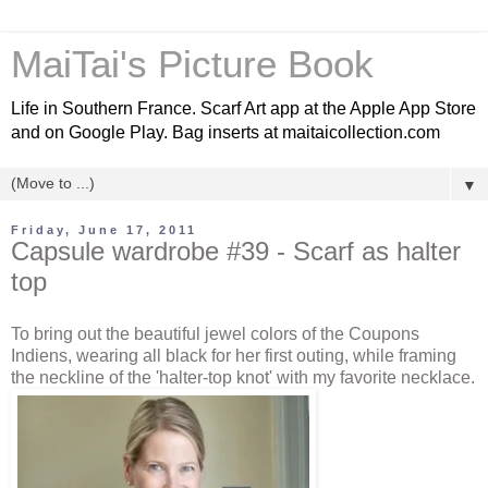
MaiTai's Picture Book
Life in Southern France. Scarf Art app at the Apple App Store
and on Google Play. Bag inserts at maitaicollection.com
▼
Friday, June 17, 2011
Capsule wardrobe #39 - Scarf as halter
top
To bring out the beautiful jewel colors of the Coupons
Indiens, wearing all black for her first outing, while framing
the neckline of the 'halter-top knot' with my favorite necklace.