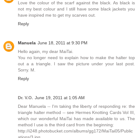
Love the colour of the scarf against the black. As black is
not my best colour and I still have some black jackets you
have inspired me to get my scarves out.
Reply
Manuela
June 18, 2011 at 9:30 PM
Hello again, my dear MaiTai.
You no longer need to explain how to make the halter top
out a a triangle. I saw the picture under your last post.
Sorry. M.
Reply
Dr. V.O.
June 19, 2011 at 1:05 AM
Dear Manuela -- I'm taking the liberty of responding re: the
triangle halter method -- see Hermes Knotting Cards Vol III,
which our wonderful MaiTai has made available to us. The
method I use is the third card from the beginning:
http://i248.photobucket.com/albums/gg172/MaiTai05/Public
ations/3.jpg