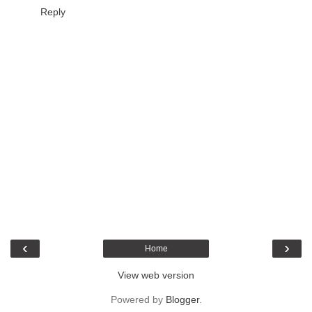
Reply
‹
›
Home
View web version
Powered by
Blogger
.