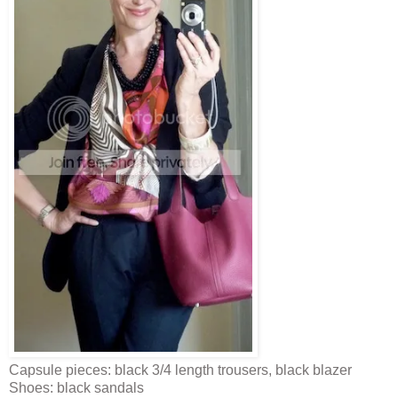
Capsule pieces: black 3/4 length trousers, black blazer
Shoes: black sandals