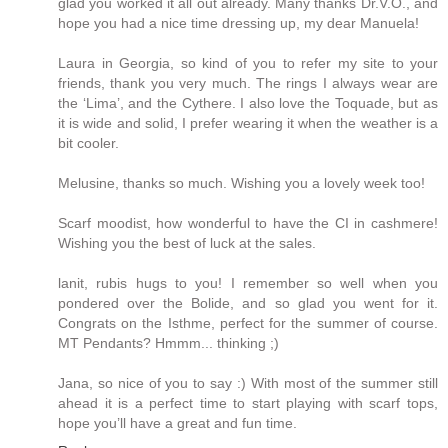
glad you worked it all out already. Many thanks Dr.V.O., and
hope you had a nice time dressing up, my dear Manuela!
Laura in Georgia, so kind of you to refer my site to your
friends, thank you very much. The rings I always wear are
the ‘Lima’, and the Cythere. I also love the Toquade, but as
it is wide and solid, I prefer wearing it when the weather is a
bit cooler.
Melusine, thanks so much. Wishing you a lovely week too!
Scarf moodist, how wonderful to have the CI in cashmere!
Wishing you the best of luck at the sales.
lanit, rubis hugs to you! I remember so well when you
pondered over the Bolide, and so glad you went for it.
Congrats on the Isthme, perfect for the summer of course.
MT Pendants? Hmmm... thinking ;)
Jana, so nice of you to say :) With most of the summer still
ahead it is a perfect time to start playing with scarf tops,
hope you’ll have a great and fun time.