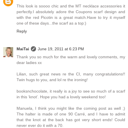
This look is soooo chic and the MT necklace accessories it
perfectly.I absolutely adore the Coupons scarf design and
with the red Picotin is a great match.Have to try it myself
one of these days...the scarf as a top:)
Reply
MaiTai
June 19, 2011 at 6:23 PM
Thank you so much for the warm and lovely comments, my
dear ladies xx
Lilian, such great news re the CI, many congratulations!!
Twin hugs to you, and lol re the ironing!
booksnchocolate, it really is a joy to see so much of a scarf
in this ‘knot’. Hope you had a lovely weekend too!
Manuela, I think you might like the coming post as well ;)
The halter is made of one 90 Carré, and I have to admit
that the knot at the back has got very short ends! Could
never ever do it with a 70.