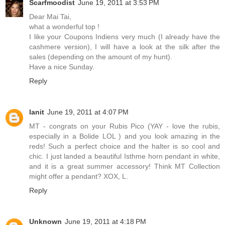
Scarfmoodist
June 19, 2011 at 3:53 PM
Dear Mai Tai,
what a wonderful top !
I like your Coupons Indiens very much (I already have the
cashmere version), I will have a look at the silk after the
sales (depending on the amount of my hunt).
Have a nice Sunday.
Reply
lanit
June 19, 2011 at 4:07 PM
MT - congrats on your Rubis Pico (YAY - love the rubis,
especially in a Bolide LOL ) and you look amazing in the
reds! Such a perfect choice and the halter is so cool and
chic. I just landed a beautiful Isthme horn pendant in white,
and it is a great summer accessory! Think MT Collection
might offer a pendant? XOX, L.
Reply
Unknown
June 19, 2011 at 4:18 PM