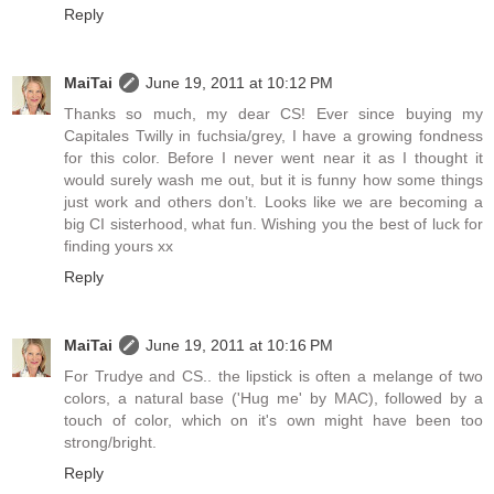
Reply
MaiTai
June 19, 2011 at 10:12 PM
Thanks so much, my dear CS! Ever since buying my
Capitales Twilly in fuchsia/grey, I have a growing fondness
for this color. Before I never went near it as I thought it
would surely wash me out, but it is funny how some things
just work and others don’t. Looks like we are becoming a
big CI sisterhood, what fun. Wishing you the best of luck for
finding yours xx
Reply
MaiTai
June 19, 2011 at 10:16 PM
For Trudye and CS.. the lipstick is often a melange of two
colors, a natural base ('Hug me' by MAC), followed by a
touch of color, which on it's own might have been too
strong/bright.
Reply