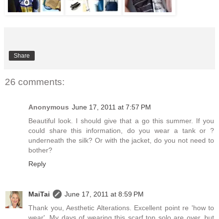
Share
26 comments:
Anonymous
June 17, 2011 at 7:57 PM
Beautiful look. I should give that a go this summer. If you
could share this information, do you wear a tank or ?
underneath the silk? Or with the jacket, do you not need to
bother?
Reply
MaiTai
June 17, 2011 at 8:59 PM
Thank you, Aesthetic Alterations. Excellent point re 'how to
wear'. My days of wearing this scarf top solo are over, but