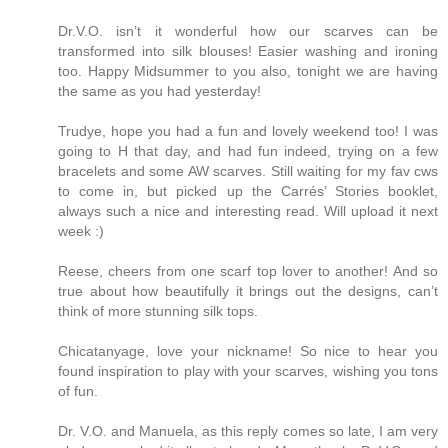
Dr.V.O. isn’t it wonderful how our scarves can be
transformed into silk blouses! Easier washing and ironing
too. Happy Midsummer to you also, tonight we are having
the same as you had yesterday!
Trudye, hope you had a fun and lovely weekend too! I was
going to H that day, and had fun indeed, trying on a few
bracelets and some AW scarves. Still waiting for my fav cws
to come in, but picked up the Carrés’ Stories booklet,
always such a nice and interesting read. Will upload it next
week :)
Reese, cheers from one scarf top lover to another! And so
true about how beautifully it brings out the designs, can’t
think of more stunning silk tops.
Chicatanyage, love your nickname! So nice to hear you
found inspiration to play with your scarves, wishing you tons
of fun.
Dr. V.O. and Manuela, as this reply comes so late, I am very