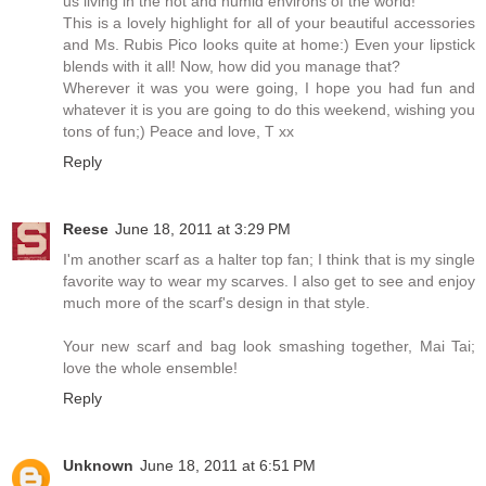
us living in the hot and humid environs of the world!
This is a lovely highlight for all of your beautiful accessories
and Ms. Rubis Pico looks quite at home:) Even your lipstick
blends with it all! Now, how did you manage that?
Wherever it was you were going, I hope you had fun and
whatever it is you are going to do this weekend, wishing you
tons of fun;) Peace and love, T xx
Reply
Reese
June 18, 2011 at 3:29 PM
I'm another scarf as a halter top fan; I think that is my single
favorite way to wear my scarves. I also get to see and enjoy
much more of the scarf's design in that style.
Your new scarf and bag look smashing together, Mai Tai;
love the whole ensemble!
Reply
Unknown
June 18, 2011 at 6:51 PM