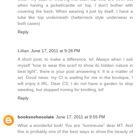
when having a jacket/cardie on top, I don't bother with
covering the back. When wearing it just by itself, I have a
tube like top underneath (halterneck style underwear in
both cases)
Reply
Lilian
June 17, 2011 at 9:28 PM
A short post, to make a difference, lol. Always when I ask
myself "how to wear this scarf to show its hidden nature in
best light", there is your post answering it. It is a matter of
art. Good news: my CI is waiting for me in the boutique, I
will enjoy it IRL. Dear CS, I do not have a garden to stop
weeding, but stopped ironing for knotting, lol!
Reply
booksnchocolate
June 17, 2011 at 9:55 PM
What a wonderful look! You are "lumineuse" dear MT. And
this is probably one of the best ways to show the beauty of