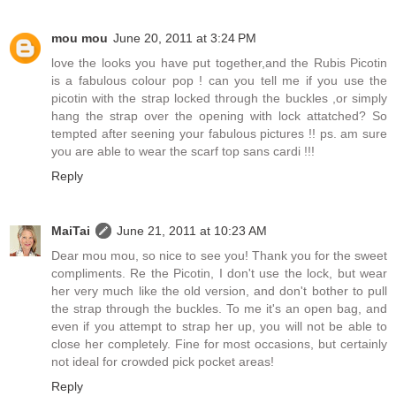
mou mou
June 20, 2011 at 3:24 PM
love the looks you have put together,and the Rubis Picotin
is a fabulous colour pop ! can you tell me if you use the
picotin with the strap locked through the buckles ,or simply
hang the strap over the opening with lock attatched? So
tempted after seening your fabulous pictures !! ps. am sure
you are able to wear the scarf top sans cardi !!!
Reply
MaiTai
June 21, 2011 at 10:23 AM
Dear mou mou, so nice to see you! Thank you for the sweet
compliments. Re the Picotin, I don't use the lock, but wear
her very much like the old version, and don't bother to pull
the strap through the buckles. To me it's an open bag, and
even if you attempt to strap her up, you will not be able to
close her completely. Fine for most occasions, but certainly
not ideal for crowded pick pocket areas!
Reply