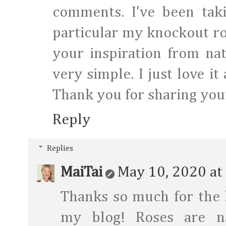
comments. I've been taki
particular my knockout ro
your inspiration from nat
very simple. I just love i
Thank you for sharing your 
Reply
Replies
MaiTai
May 10, 2020 at
Thanks so much for the
my blog! Roses are n