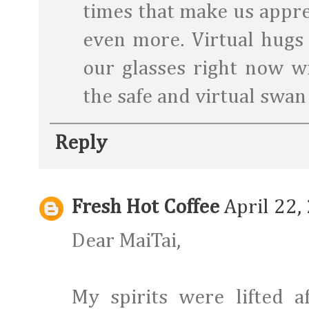
times that make us appre
even more. Virtual hugs 
our glasses right now wi
the safe and virtual swan
Reply
Fresh Hot Coffee
April 22,
Dear MaiTai,
My spirits were lifted 