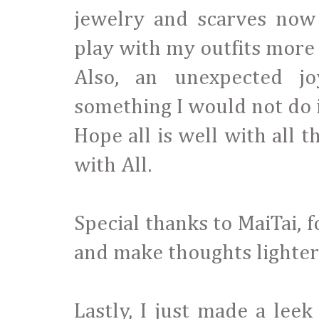
jewelry and scarves now
play with my outfits more 
Also, an unexpected j
something I would not do 
Hope all is well with all 
with All.
Special thanks to MaiTai, 
and make thoughts lighter
Lastly, I just made a leek