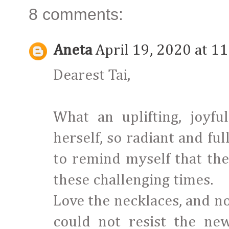
8 comments:
Aneta
April 19, 2020 at 1
Dearest Tai,
What an uplifting, joyfu
herself, so radiant and full
to remind myself that the
these challenging times.
Love the necklaces, and no
could not resist the ne