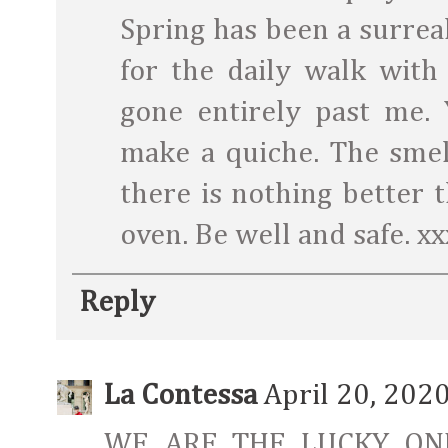
Spring has been a surreal
for the daily walk with
gone entirely past me
make a quiche. The smel
there is nothing better t
oven. Be well and safe. xx
Reply
La Contessa
April 20, 202
WE ARE THE LUCKY ON