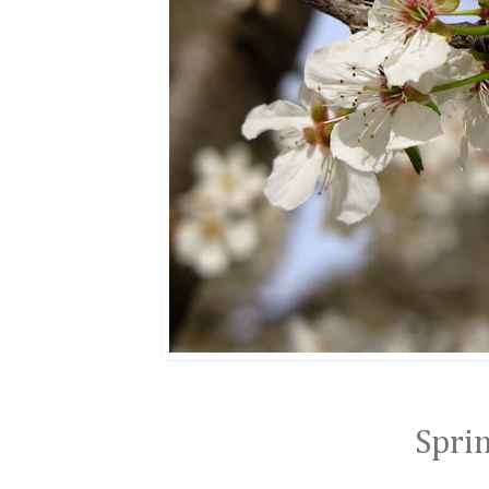
Sprin