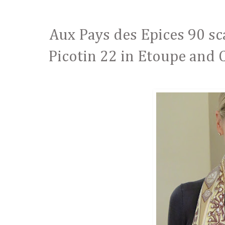
Aux Pays des Epices 90 sca
Picotin 22 in Etoupe and C