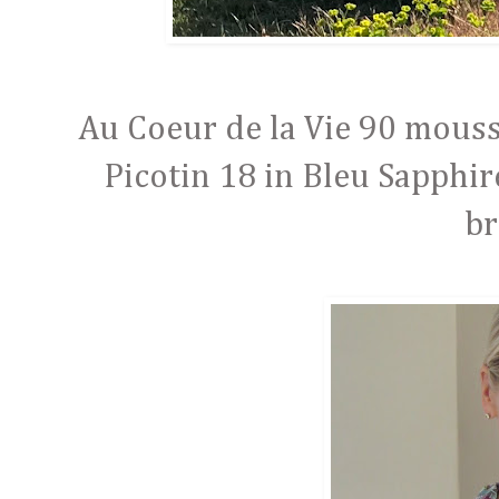
Au Coeur de la Vie 90 mouss
Picotin 18 in Bleu Sapphi
br