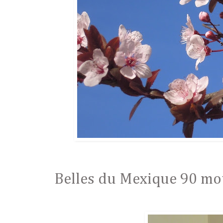
Belles du Mexique 90 mous