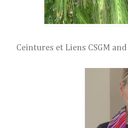
Ceintures et Liens CSGM and 