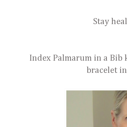
Stay hea
Index Palmarum in a Bib 
bracelet i