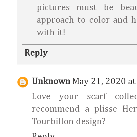
pictures must be bea
approach to color and h
with it!
Reply
Unknown
May 21, 2020 at
Love your scarf colle
recommend a plisse Herm
Tourbillon design?
Reply