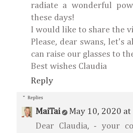
radiate a wonderful pow
these days!
I would like to share the 
Please, dear swans, let's 
can raise our glasses to the
Best wishes Claudia
Reply
Replies
MaiTai
May 10, 2020 at
Dear Claudia, - your co