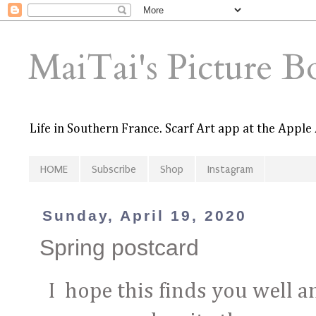
MaiTai's Picture B
Life in Southern France. Scarf Art app at the Apple
HOME
Subscribe
Shop
Instagram
Sunday, April 19, 2020
Spring postcard
I hope this finds you well an