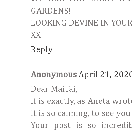
GARDENS!
LOOKING DEVINE IN YOU
XX
Reply
Anonymous
April 21, 202
Dear MaiTai,
it is exactly, as Aneta wro
It is so calming, to see you
Your post is so incredi