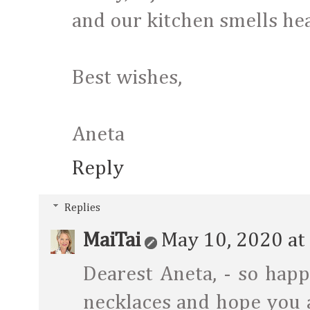
and our kitchen smells heav
Best wishes,
Aneta
Reply
Replies
MaiTai
May 10, 2020 at
Dearest Aneta, - so hap
necklaces and hope you 