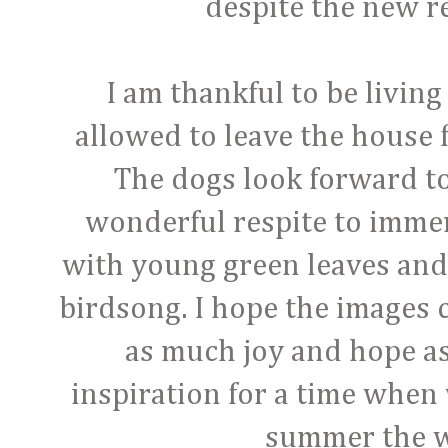
despite the new re
I am thankful to be livin
allowed to leave the house 
The dogs look forward to 
wonderful respite to immer
with young green leaves and 
birdsong. I hope the images 
as much joy and hope as
inspiration for a time when 
summer the w